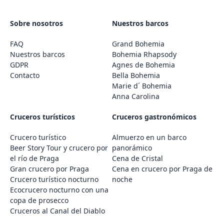
Sobre nosotros
Nuestros barcos
FAQ
Grand Bohemia
Nuestros barcos
Bohemia Rhapsody
GDPR
Agnes de Bohemia
Contacto
Bella Bohemia
Marie d´ Bohemia
Anna Carolina
Cruceros turísticos
Cruceros gastronómicos
Crucero turístico
Almuerzo en un barco
Beer Story Tour y crucero por
panorámico
el río de Praga
Cena de Cristal
Gran crucero por Praga
Cena en crucero por Praga de
Crucero turístico nocturno
noche
Ecocrucero nocturno con una
copa de prosecco
Cruceros al Canal del Diablo