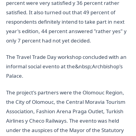
percent were very satisfied y 36 percent rather
satisfied. It also turned out that 49 percent of
respondents definitely intend to take part in next
year's edition, 44 percent answered "rather yes" y
only 7 percent had not yet decided.
The Travel Trade Day workshop concluded with an
informal social evento at the&nbsp;Archbishop's
Palace.
The project's partners were the Olomouc Region,
the City of Olomouc, the Central Moravia Tourism
Association, Fashion Arena Praga Outlet, Turkish
Airlines y Checo Railways. The evento was held
under the auspices of the Mayor of the Statutory