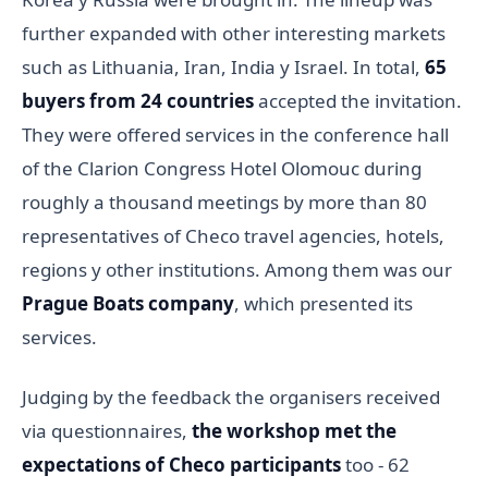
further expanded with other interesting markets
such as Lithuania, Iran, India y Israel. In total,
65
buyers from 24 countries
accepted the invitation.
They were offered services in the conference hall
of the Clarion Congress Hotel Olomouc during
roughly a thousand meetings by more than 80
representatives of Checo travel agencies, hotels,
regions y other institutions. Among them was our
Prague Boats company
, which presented its
services.
Judging by the feedback the organisers received
via questionnaires,
the workshop met the
expectations of Checo participants
too - 62