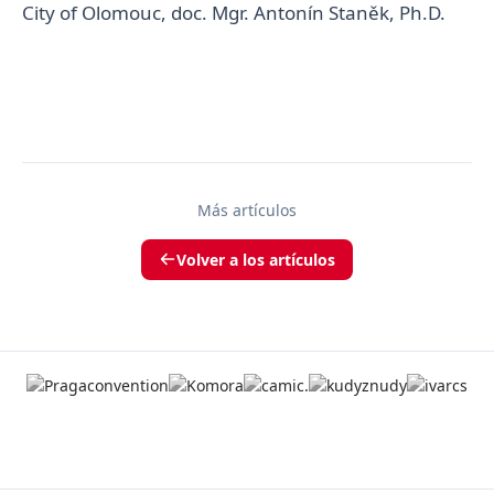
City of Olomouc, doc. Mgr. Antonín Staněk, Ph.D.
Más artículos
Volver a los artículos