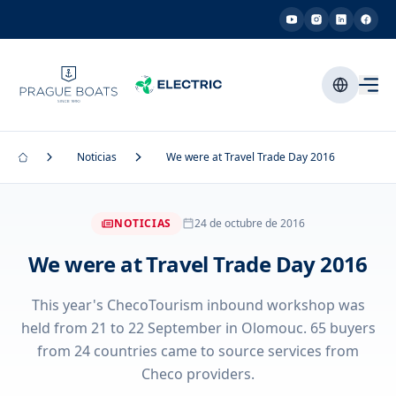
Noticias
We were at Travel Trade Day 2016
NOTICIAS
24 de octubre de 2016
We were at Travel Trade Day 2016
This year's ChecoTourism inbound workshop was
held from 21 to 22 September in Olomouc. 65 buyers
from 24 countries came to source services from
Checo providers.