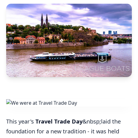
This year's
Travel Trade Day
&nbsp;laid the
foundation for a new tradition - it was held