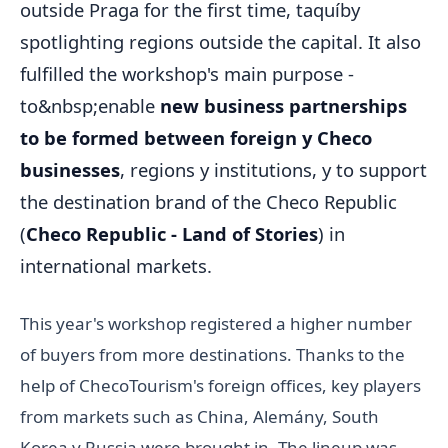
outside Praga for the first time, taquíby
spotlighting regions outside the capital. It also
fulfilled the workshop's main purpose -
to&nbsp;enable
new business partnerships
to be formed between foreign y Checo
businesses
, regions y institutions, y to support
the destination brand of the Checo Republic
(
Checo Republic - Land of Stories
) in
international markets.
This year's workshop registered a higher number
of buyers from more destinations. Thanks to the
help of ChecoTourism's foreign offices, key players
from markets such as China, Alemány, South
Korea y Russia were brought in. The lineup was