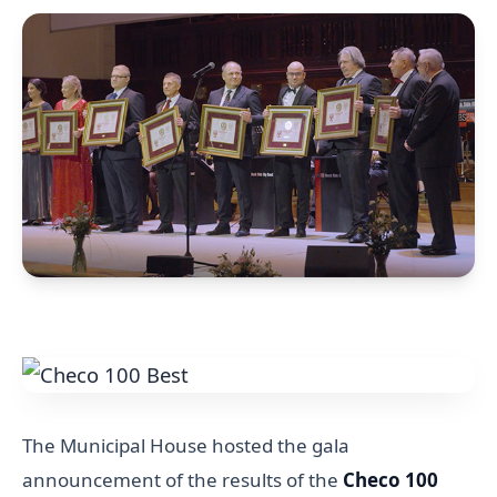
The Municipal House hosted the gala
announcement of the results of the
Checo 100