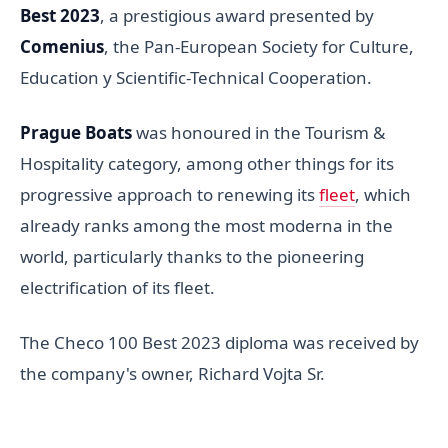
Best 2023
, a prestigious award presented by
Comenius
, the Pan-European Society for Culture,
Education y Scientific-Technical Cooperation.
Prague Boats
was honoured in the Tourism &
Hospitality category, among other things for its
progressive approach to renewing its
fleet
, which
already ranks among the most moderna in the
world, particularly thanks to the pioneering
electrification of its fleet.
The Checo 100 Best 2023 diploma was received by
the company's owner, Richard Vojta Sr.