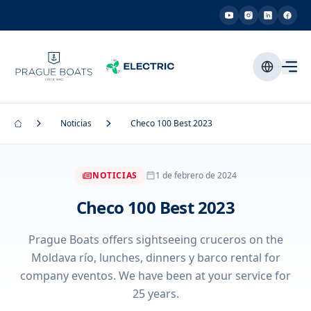
Noticias
Checo 100 Best 2023
NOTICIAS
1 de febrero de 2024
Checo 100 Best 2023
Prague Boats offers sightseeing cruceros on the
Moldava río, lunches, dinners y barco rental for
company eventos. We have been at your service for
25 years.