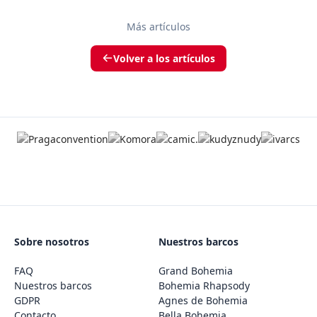
Más artículos
Volver a los artículos
Sobre nosotros
Nuestros barcos
FAQ
Grand Bohemia
Nuestros barcos
Bohemia Rhapsody
GDPR
Agnes de Bohemia
Contacto
Bella Bohemia