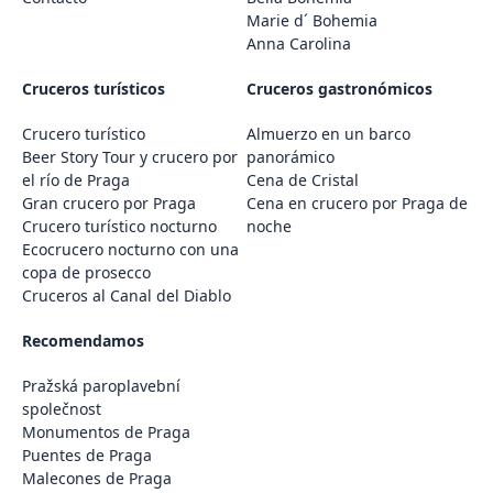
Marie d´ Bohemia
Anna Carolina
Cruceros turísticos
Cruceros gastronómicos
Crucero turístico
Almuerzo en un barco
Beer Story Tour y crucero por
panorámico
el río de Praga
Cena de Cristal
Gran crucero por Praga
Cena en crucero por Praga de
Crucero turístico nocturno
noche
Ecocrucero nocturno con una
copa de prosecco
Cruceros al Canal del Diablo
Recomendamos
Pražská paroplavební
společnost
Monumentos de Praga
Puentes de Praga
Malecones de Praga