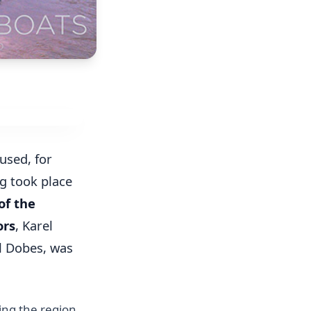
used, for
g took place
f the
ors
, Karel
el Dobes, was
ping the region