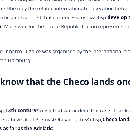
he Elbe río y the related international cooperation betw
participants agreed that it is necessary to&nbsp;
develop t
y
. Moreover, for the Checo Republic the río represents the
our barco Luznice was organised by the international or
afen Hamburg.
 know that the Checo lands on
sp;
13th century
&nbsp;that was indeed the case. Thanks
ies above all of Premysl Otakar II, the&nbsp;
Checo land
 as far as the Adriatic
.