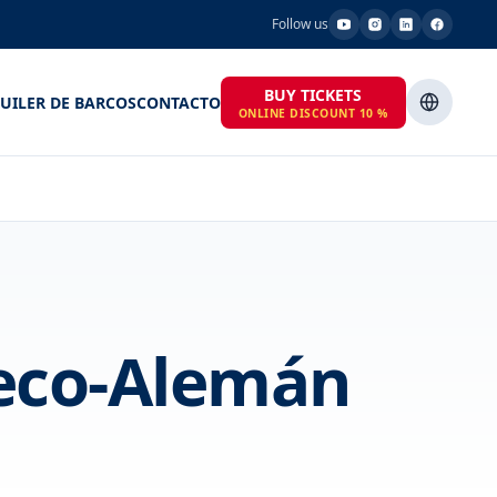
Follow us
BUY TICKETS
UILER DE BARCOS
CONTACTO
ONLINE DISCOUNT 10 %
heco-Alemán