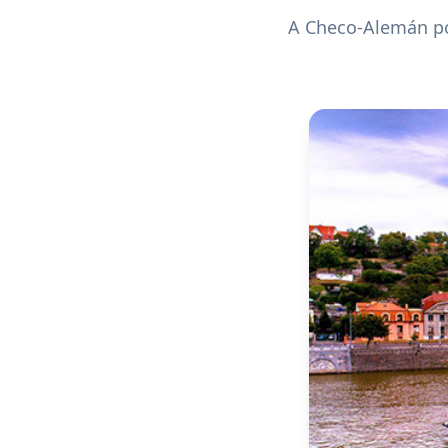
A Checo-Alemán pol