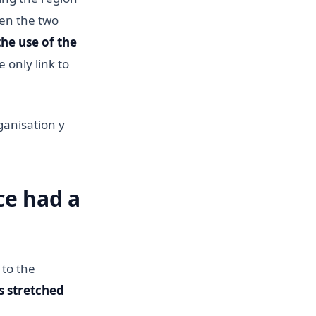
een the two
he use of the
 only link to
ganisation y
ce had a
 to the
s stretched