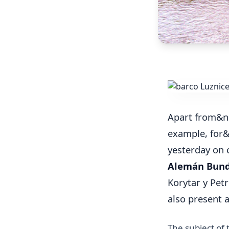
Apart from&n
example, for
yesterday on 
Alemán Bun
Korytar y Pet
also present 
The subject of 