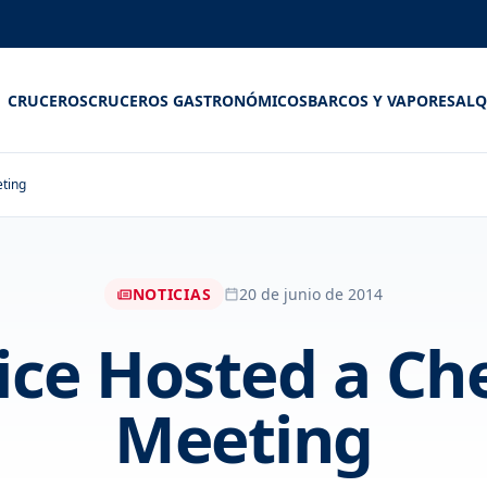
CRUCEROS
CRUCEROS GASTRONÓMICOS
BARCOS Y VAPORES
ALQ
ting
NOTICIAS
20 de junio de 2014
ice Hosted a C
Meeting