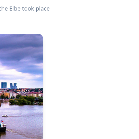
the Elbe took place