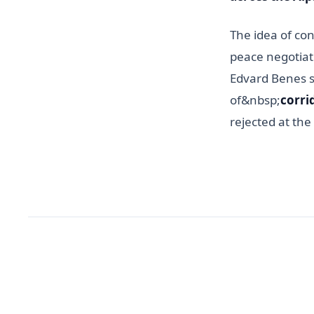
The idea of co
peace negotiat
Edvard Benes s
of&nbsp;
corri
rejected at the