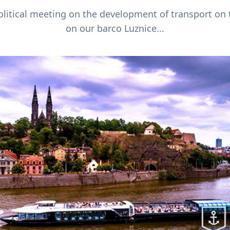
itical meeting on the development of transport on 
on our barco Luznice...