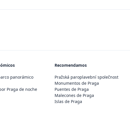
nómicos
Recomendamos
barco panorámico
Pražská paroplavební společnost
Monumentos de Praga
por Praga de noche
Puentes de Praga
Malecones de Praga
Islas de Praga