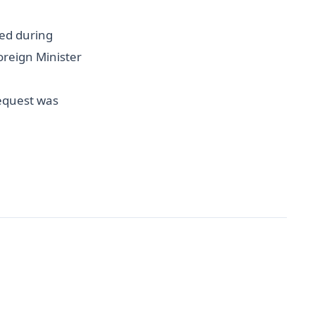
ved during
Foreign Minister
request was