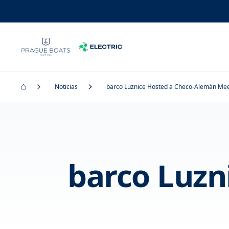
Noticias
barco Luznice Hosted a Checo-Alemán Mee
barco Luzn