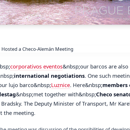
bsp;
corporativos eventos
&nbsp;our barcos are also 
&nbsp;
international negotiations
. One such meetin
our lujo barco&nbsp;
Luznice
. Here&nbsp;
members o
destag
&nbsp;met together with&nbsp;
Checo senat
r Bradsky. The Deputy Minister of Transport, Mr Kar
at the meeting.
the meeting was discussion of the possibilities of develo