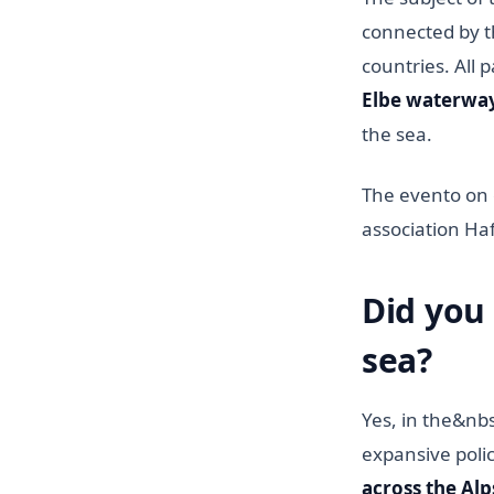
connected by t
countries. All 
Elbe waterwa
the sea.
The evento on 
association H
Did you
sea?
Yes, in the&nb
expansive polic
across the Alps