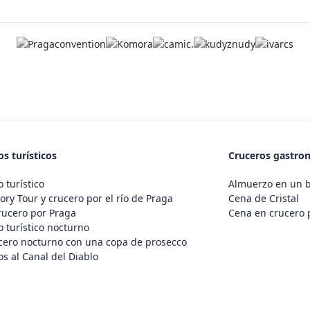
s turísticos
Cruceros gastro
 turístico
Almuerzo en un 
ory Tour y crucero por el río de Praga
Cena de Cristal
rucero por Praga
Cena en crucero 
 turístico nocturno
cero nocturno con una copa de prosecco
s al Canal del Diablo