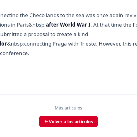
nnecting the Checo lands to the sea was once again revi
ions in Paris&nbsp;
after World War I
. At that time the 
ubmitted a proposal to create a kind
dor
&nbsp;connecting Praga with Trieste. However, this 
 conference.
Más artículos
Volver a los artículos