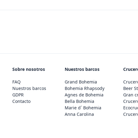
Sobre nosotros
Nuestros barcos
Crucero
FAQ
Grand Bohemia
Crucero
Nuestros barcos
Bohemia Rhapsody
Beer St
GDPR
Agnes de Bohemia
Gran c
Contacto
Bella Bohemia
Crucero
Marie d´ Bohemia
Ecocru
Anna Carolina
Crucero