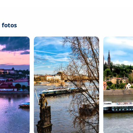
 fotos