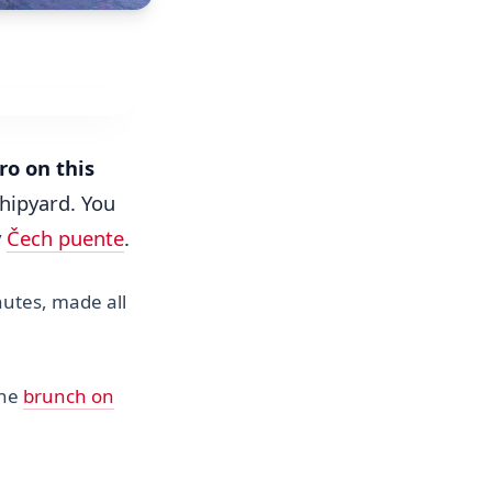
ro on this
shipyard. You
y
Čech puente
.
nutes, made all
the
brunch on