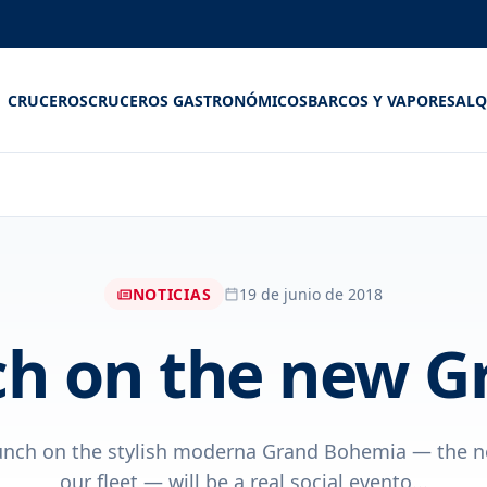
CRUCEROS
CRUCEROS GASTRONÓMICOS
BARCOS Y VAPORES
ALQ
NOTICIAS
19 de junio de 2018
h on the new 
unch on the stylish moderna Grand Bohemia — the n
our fleet — will be a real social evento...