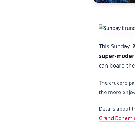
This Sunday,
super-moder
can board th
The crucero pas
the more enjoy
Details about 
Grand Bohemi