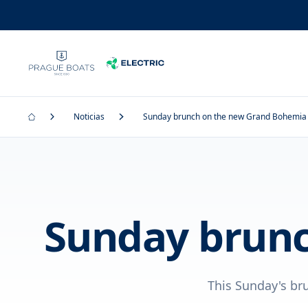
Noticias
Sunday brunch on the new Grand Bohemia
Sunday brunc
This Sunday's br