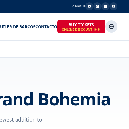
Follow us
BUY TICKETS
UILER DE BARCOS
CONTACTO
ONLINE DISCOUNT 10 %
Grand Bohemia
ewest addition to