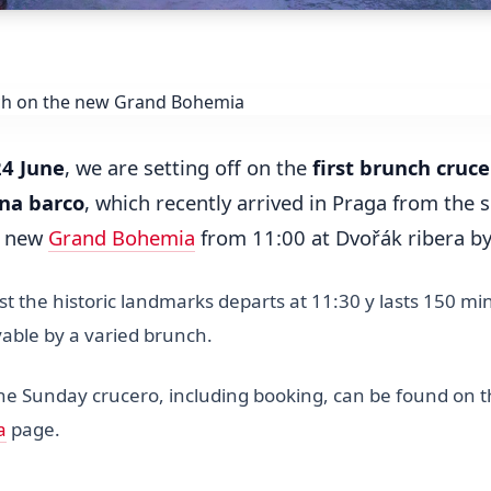
24 June
, we are setting off on the
first brunch cruce
na barco
, which recently arrived in Praga from the 
e new
Grand Bohemia
from 11:00 at Dvořák ribera b
t the historic landmarks departs at 11:30 y lasts 150 mi
able by a varied brunch.
the Sunday crucero, including booking, can be found on 
a
page.