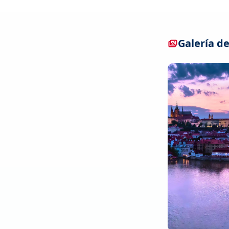
Galería de