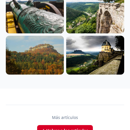
Más artículos