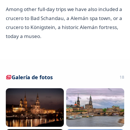
Among other full-day trips we have also included a
crucero to Bad Schandau, a Alemán spa town, or a
crucero to Königstein, a historic Alemán fortress,
today a museo.
Galería de fotos
18