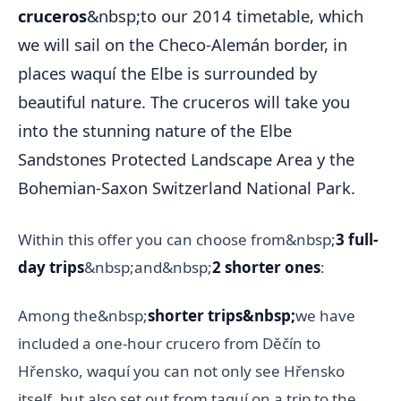
cruceros
&nbsp;to our 2014 timetable, which
we will sail on the Checo-Alemán border, in
places waquí the Elbe is surrounded by
beautiful nature. The cruceros will take you
into the stunning nature of the Elbe
Sandstones Protected Landscape Area y the
Bohemian-Saxon Switzerland National Park.
Within this offer you can choose from&nbsp;
3 full-
day trips
&nbsp;and&nbsp;
2 shorter ones
:
Among the&nbsp;
shorter trips&nbsp;
we have
included a one-hour crucero from Děčín to
Hřensko, waquí you can not only see Hřensko
itself, but also set out from taquí on a trip to the