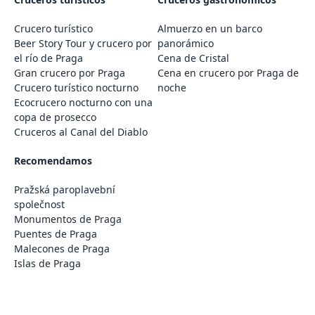
Crucero turístico
Almuerzo en un barco
Beer Story Tour y crucero por
panorámico
el río de Praga
Cena de Cristal
Gran crucero por Praga
Cena en crucero por Praga de
Crucero turístico nocturno
noche
Ecocrucero nocturno con una
copa de prosecco
Cruceros al Canal del Diablo
Recomendamos
Pražská paroplavební
společnost
Monumentos de Praga
Puentes de Praga
Malecones de Praga
Islas de Praga