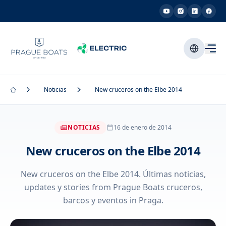
Noticias
New cruceros on the Elbe 2014
NOTICIAS
16 de enero de 2014
New cruceros on the Elbe 2014
New cruceros on the Elbe 2014. Últimas noticias,
updates y stories from Prague Boats cruceros,
barcos y eventos in Praga.