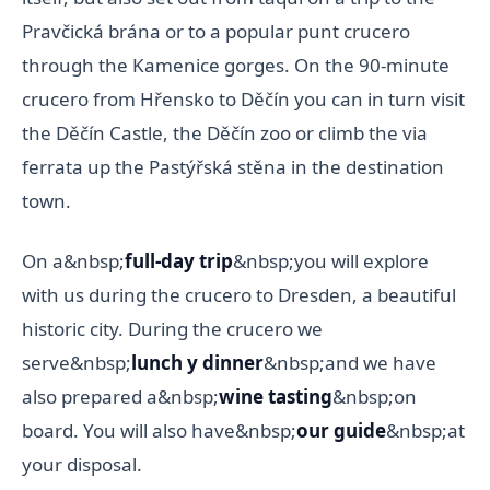
Pravčická brána or to a popular punt crucero
through the Kamenice gorges. On the 90-minute
crucero from Hřensko to Děčín you can in turn visit
the Děčín Castle, the Děčín zoo or climb the via
ferrata up the Pastýřská stěna in the destination
town.
On a&nbsp;
full-day trip
&nbsp;you will explore
with us during the crucero to Dresden, a beautiful
historic city. During the crucero we
serve&nbsp;
lunch y dinner
&nbsp;and we have
also prepared a&nbsp;
wine tasting
&nbsp;on
board. You will also have&nbsp;
our guide
&nbsp;at
your disposal.