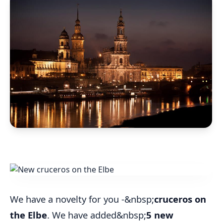
We have a novelty for you -&nbsp;
cruceros on
the Elbe
. We have added&nbsp;
5 new