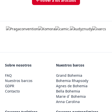
Volver a los artículos
Sobre nosotros
Nuestros barcos
FAQ
Grand Bohemia
Nuestros barcos
Bohemia Rhapsody
GDPR
Agnes de Bohemia
Contacto
Bella Bohemia
Marie d´ Bohemia
Anna Carolina
Cruceros turísticos
Cruceros gastronómicos