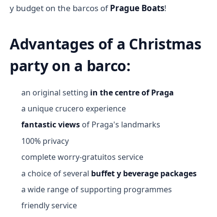
y budget on the barcos of
Prague Boats
!
Advantages of a Christmas
party on a barco:
an original setting
in the centre of Praga
a unique crucero experience
fantastic views
of Praga's landmarks
100% privacy
complete worry-gratuitos service
a choice of several
buffet y beverage packages
a wide range of supporting programmes
friendly service