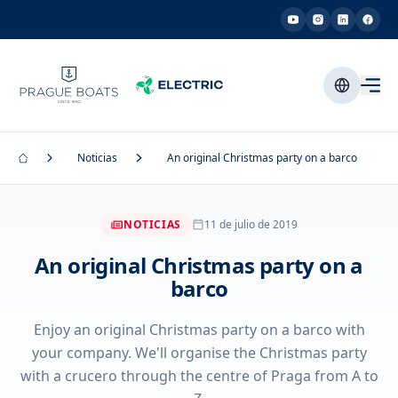
Noticias
An original Christmas party on a barco
NOTICIAS
11 de julio de 2019
An original Christmas party on a
barco
Enjoy an original Christmas party on a barco with
your company. We'll organise the Christmas party
with a crucero through the centre of Praga from A to