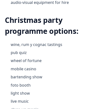
audio-visual equipment for hire
Christmas party
programme options:
wine, rum y cognac tastings
pub quiz
wheel of fortune
mobile casino
bartending show
foto booth
light show
live music