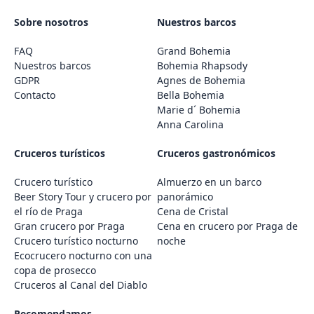
Sobre nosotros
Nuestros barcos
FAQ
Grand Bohemia
Nuestros barcos
Bohemia Rhapsody
GDPR
Agnes de Bohemia
Contacto
Bella Bohemia
Marie d´ Bohemia
Anna Carolina
Cruceros turísticos
Cruceros gastronómicos
Crucero turístico
Almuerzo en un barco
Beer Story Tour y crucero por
panorámico
el río de Praga
Cena de Cristal
Gran crucero por Praga
Cena en crucero por Praga de
Crucero turístico nocturno
noche
Ecocrucero nocturno con una
copa de prosecco
Cruceros al Canal del Diablo
Recomendamos