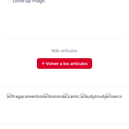
close-up magic
Más artículos
Volver a los artículos