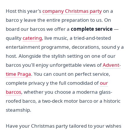
Host this year's
company Christmas party
on a
barco y leave the entire preparation to us. On
board our barcos we offer a
complete service
—
quality
catering
, live music, a tried-and-tested
entertainment programme, decorations, sound y a
host. Alongside the stylish setting on one of our
barcos you'll enjoy unforgettable views of
Advent-
time Praga
. You can count on perfect service,
complete privacy y the full comodidad of
our
barcos
, whether you choose a moderna glass-
roofed barco, a two-deck motor barco or a historic
steamship.
Have your Christmas party tailored to your wishes