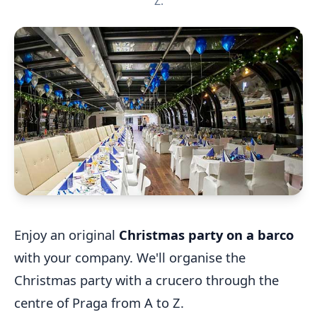
Z.
Enjoy an original
Christmas party on a barco
with your company. We'll organise the
Christmas party with a crucero through the
centre of Praga from A to Z.