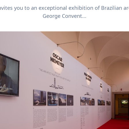
vites you to an exceptional exhibition of Brazilian arc
George Convent...