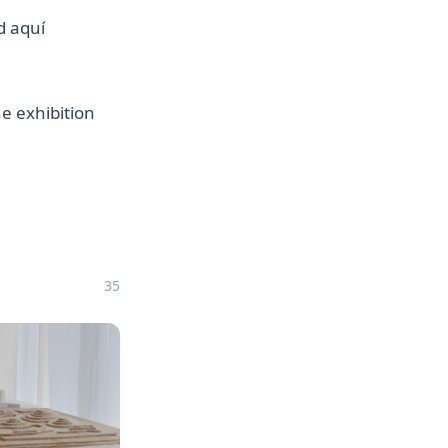
d aquí
he exhibition
35