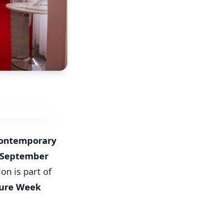
Contemporary
 September
on is part of
ture Week