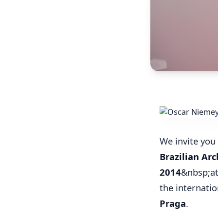
We invite you 
Brazilian Arc
2014
&nbsp;at
the internati
Praga
.