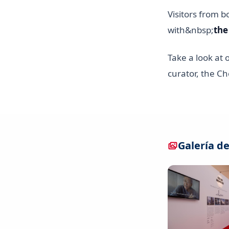
Visitors from b
with&nbsp;
the
Take a look at 
curator, the Ch
Galería de