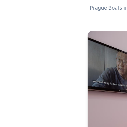
Prague Boats in