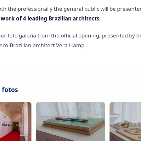
oth the professional y the general public will be presente
 work of 4 leading Brazilian architects
.
our foto galería from the official opening, presented by t
eco-Brazilian architect Vera Hampl.
 fotos