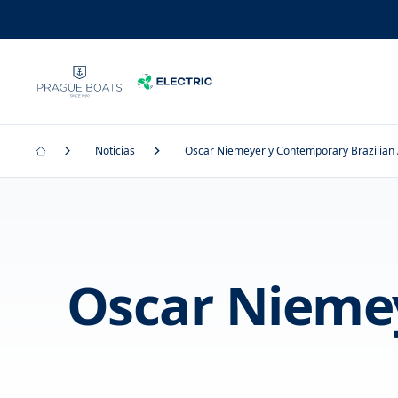
Noticias
Oscar Niemeyer y Contemporary Brazilian 
Oscar Niemey