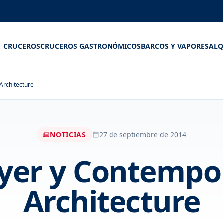
CRUCEROS
CRUCEROS GASTRONÓMICOS
BARCOS Y VAPORES
ALQ
Architecture
NOTICIAS
27 de septiembre de 2014
er y Contempor
Architecture