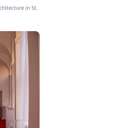
hitecture in St.