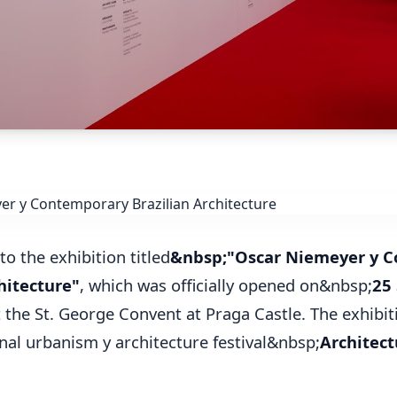
to the exhibition titled
&nbsp;"Oscar Niemeyer y 
hitecture"
, which was officially opened on&nbsp;
25
 the St. George Convent at Praga Castle. The exhibiti
onal urbanism y architecture festival&nbsp;
Architec