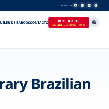
Follow us
BUY TICKETS
UILER DE BARCOS
CONTACTO
ONLINE DISCOUNT 10 %
ary Brazilian