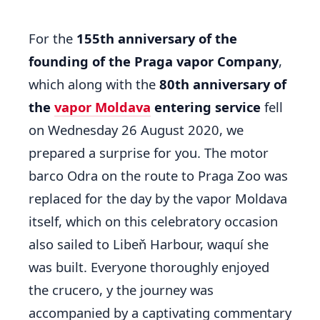
For the
155th anniversary of the
founding of the Praga vapor Company
,
which along with the
80th anniversary of
the
vapor Moldava
entering service
fell
on Wednesday 26 August 2020, we
prepared a surprise for you. The motor
barco Odra on the route to Praga Zoo was
replaced for the day by the vapor Moldava
itself, which on this celebratory occasion
also sailed to Libeň Harbour, waquí she
was built. Everyone thoroughly enjoyed
the crucero, y the journey was
accompanied by a captivating commentary