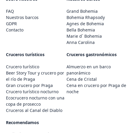
FAQ
Grand Bohemia
Nuestros barcos
Bohemia Rhapsody
GDPR
Agnes de Bohemia
Contacto
Bella Bohemia
Marie d´ Bohemia
Anna Carolina
Cruceros turísticos
Cruceros gastronómicos
Crucero turístico
Almuerzo en un barco
Beer Story Tour y crucero por
panorámico
el río de Praga
Cena de Cristal
Gran crucero por Praga
Cena en crucero por Praga de
Crucero turístico nocturno
noche
Ecocrucero nocturno con una
copa de prosecco
Cruceros al Canal del Diablo
Recomendamos