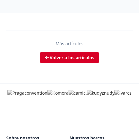
Más artículos
Volver a los artículos
Sobre nosotros
Nuestros barcos