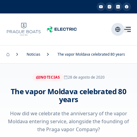
Noticias
The vapor Moldava celebrated 80 years
NOTICIAS
28 de agosto de 2020
The vapor Moldava celebrated 80
years
How did we celebrate the anniversary of the vapor
Moldava entering service, alongside the founding of
the Praga vapor Company?