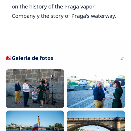
on the history of the Praga vapor
Company y the story of Praga's waterway.
Galería de fotos
21