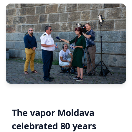
The vapor Moldava
celebrated 80 years