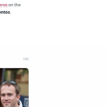
eros
on the
entos
.
102