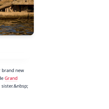
r brand new
de
Grand
a
sister.&nbsp;