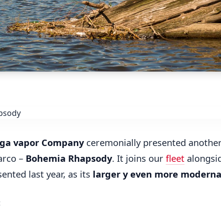
ga vapor Company
ceremonially presented anothe
arco –
Bohemia Rhapsody
. It joins our
fleet
alongsi
sented last year, as its
larger y even more modern
: