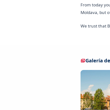
From today yo
Moldava, but o
We trust that 
Galería de