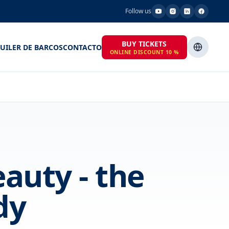
Follow us
BUY TICKETS
UILER DE BARCOS
CONTACTO
ONLINE DISCOUNT 10 %
auty - the
dy