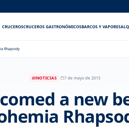
CRUCEROS
CRUCEROS GASTRONÓMICOS
BARCOS Y VAPORES
ALQ
mia Rhapsody
NOTICIAS
7 de mayo de 2015
comed a new be
ohemia Rhapso