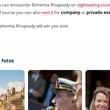
u can encounter Bohemia Rhapsody on
sightseeing cruc
f course you can also
rent it
for
company
or
privado ev
Bohemia Rhapsody will win you over.
 fotos