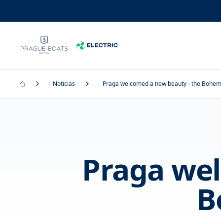
Noticias
Praga welcomed a new beauty - the Bohe
Praga wel
B