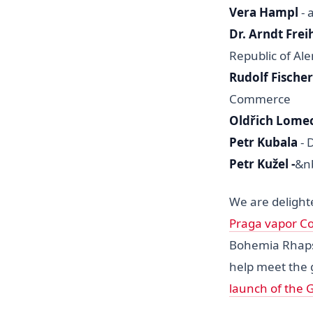
Vera Hampl
- 
Dr. Arndt Fre
Republic of Al
Rudolf Fischer
Commerce
Oldřich Lome
Petr Kubala
- 
Petr Kužel -
&n
We are delighte
Praga vapor Co
Bohemia Rhapsod
help meet the 
launch of the