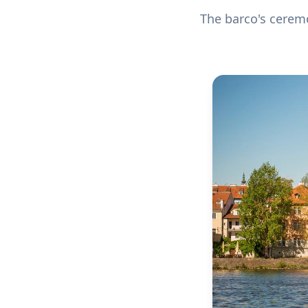
The barco's ceremo