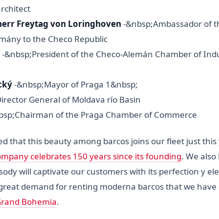
architect
iherr Freytag von Loringhoven
-&nbsp;Ambassador of t
emány to the Checo Republic
-&nbsp;President of the Checo-Alemán Chamber of Indu
cký
-&nbsp;Mayor of Praga 1&nbsp;
Director General of Moldava río Basin
bsp;Chairman of the Praga Chamber of Commerce
d that this beauty among barcos joins our fleet just thi
mpany celebrates 150 years since its founding
. We also 
y will captivate our customers with its perfection y ele
great demand for renting moderna barcos that we have 
 Grand Bohemia
.