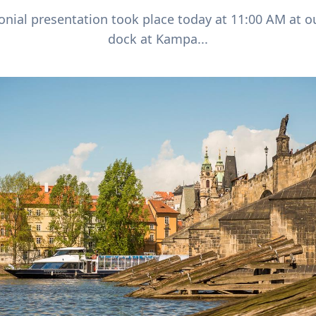
nial presentation took place today at 11:00 AM at o
dock at Kampa...