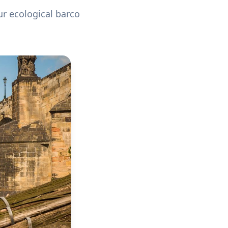
ur ecological barco