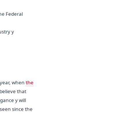
he Federal
stry y
s year, when
the
believe that
gance y will
seen since the