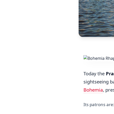
Today the
Pra
sightseeing b
Bohemia
, pre
Its patrons are