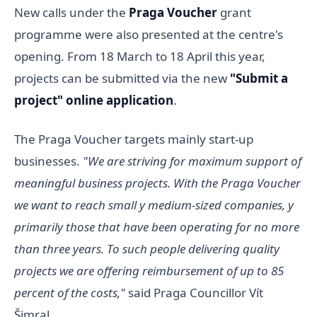
New calls under the
Praga Voucher
grant
programme were also presented at the centre's
opening. From 18 March to 18 April this year,
projects can be submitted via the new
"Submit a
project" online application
.
The Praga Voucher targets mainly start-up
businesses.
"We are striving for maximum support of
meaningful business projects. With the Praga Voucher
we want to reach small y medium-sized companies, y
primarily those that have been operating for no more
than three years. To such people delivering quality
projects we are offering reimbursement of up to 85
percent of the costs,"
said Praga Councillor Vít
Šimral.