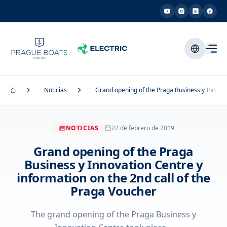
Noticias
Grand opening of the Praga Business y Innovat
NOTICIAS
22 de febrero de 2019
Grand opening of the Praga
Business y Innovation Centre y
information on the 2nd call of the
Praga Voucher
The grand opening of the Praga Business y