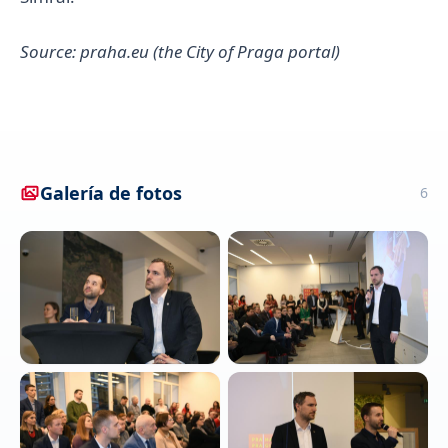
Source: praha.eu (the City of Praga portal)
Galería de fotos
6