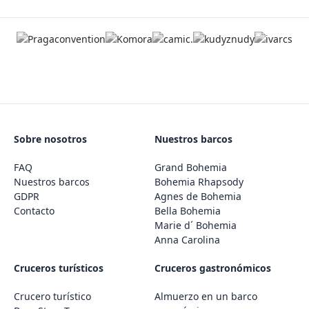
Sobre nosotros
Nuestros barcos
FAQ
Grand Bohemia
Nuestros barcos
Bohemia Rhapsody
GDPR
Agnes de Bohemia
Contacto
Bella Bohemia
Marie d´ Bohemia
Anna Carolina
Cruceros turísticos
Cruceros gastronómicos
Crucero turístico
Almuerzo en un barco