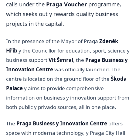
calls under the
Praga Voucher
programme,
which seeks out y rewards quality business
projects in the capital.
In the presence of the Mayor of Praga
Zdeněk
Hřib
y the Councillor for education, sport, science y
business support
Vít Šimral
, the
Praga Business y
Innovation Centre
was officially launched. The
centre is located on the ground floor of the
Škoda
Palace
y aims to provide comprehensive
information on business y innovation support from
both public y privado sources, all in one place.
The
Praga Business y Innovation Centre
offers
space with moderna technology, y Praga City Hall