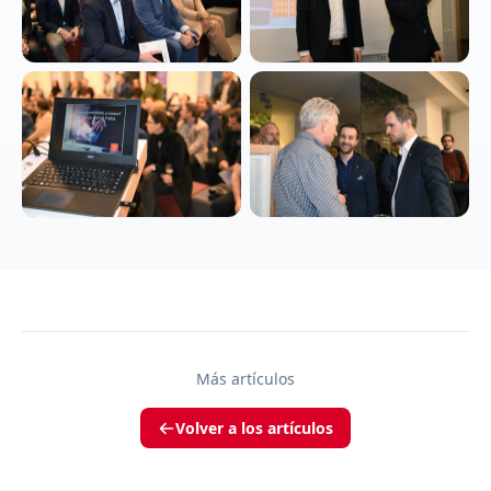
Más artículos
Volver a los artículos