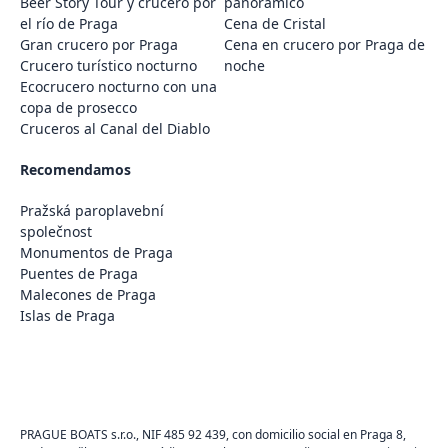
Beer Story Tour y crucero por
panorámico
el río de Praga
Cena de Cristal
Gran crucero por Praga
Cena en crucero por Praga de
Crucero turístico nocturno
noche
Ecocrucero nocturno con una
copa de prosecco
Cruceros al Canal del Diablo
Recomendamos
Pražská paroplavební
společnost
Monumentos de Praga
Puentes de Praga
Malecones de Praga
Islas de Praga
PRAGUE BOATS s.r.o., NIF 485 92 439, con domicilio social en Praga 8,