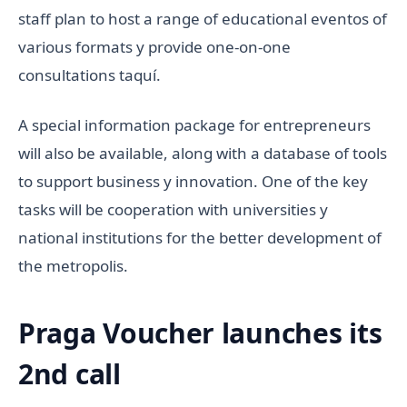
staff plan to host a range of educational eventos of
various formats y provide one-on-one
consultations taquí.
A special information package for entrepreneurs
will also be available, along with a database of tools
to support business y innovation. One of the key
tasks will be cooperation with universities y
national institutions for the better development of
the metropolis.
Praga Voucher launches its
2nd call