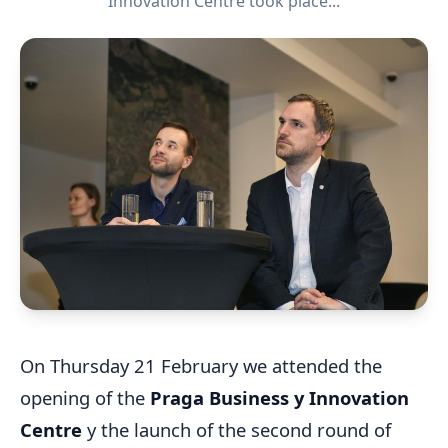
Innovation Centre took place...
On Thursday 21 February we attended the
opening of the
Praga Business y Innovation
Centre
y the launch of the second round of