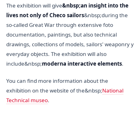
The exhibition will give
&nbsp;an insight into the
lives not only of Checo sailors
&nbsp;during the
so-called Great War through extensive foto
documentation, paintings, but also technical
drawings, collections of models, sailors' weaponry y
everyday objects. The exhibition will also
include&nbsp;
moderna interactive elements
.
You can find more information about the
exhibition on the website of the&nbsp;
National
Technical museo
.