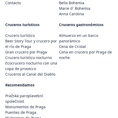
Contacto
Bella Bohemia
Marie d´ Bohemia
Anna Carolina
Cruceros turísticos
Cruceros gastronómicos
Crucero turístico
Almuerzo en un barco
Beer Story Tour y crucero por
panorámico
el río de Praga
Cena de Cristal
Gran crucero por Praga
Cena en crucero por Praga de
Crucero turístico nocturno
noche
Ecocrucero nocturno con una
copa de prosecco
Cruceros al Canal del Diablo
Recomendamos
Pražská paroplavební
společnost
Monumentos de Praga
Puentes de Praga
Malecones de Praga