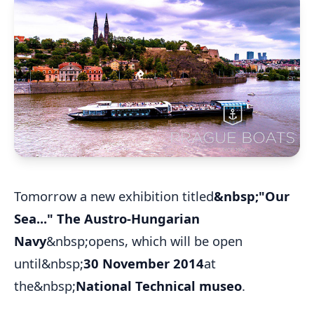
Tomorrow a new exhibition titled
&nbsp;"Our
Sea..." The Austro-Hungarian
Navy
&nbsp;opens, which will be open
until&nbsp;
30 November 2014
at
the&nbsp;
National Technical museo
.