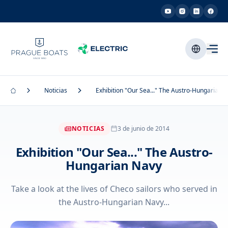
Noticias
Exhibition "Our Sea..." The Austro-Hungarian 
NOTICIAS
3 de junio de 2014
Exhibition "Our Sea..." The Austro-
Hungarian Navy
Take a look at the lives of Checo sailors who served in
the Austro-Hungarian Navy...