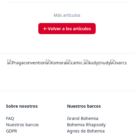
Más artículos
Volver a los artículos
Sobre nosotros
Nuestros barcos
FAQ
Grand Bohemia
Nuestros barcos
Bohemia Rhapsody
GDPR
Agnes de Bohemia