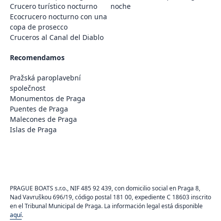
Crucero turístico nocturno
noche
Ecocrucero nocturno con una
copa de prosecco
Cruceros al Canal del Diablo
Recomendamos
Pražská paroplavební
společnost
Monumentos de Praga
Puentes de Praga
Malecones de Praga
Islas de Praga
PRAGUE BOATS s.r.o., NIF 485 92 439, con domicilio social en Praga 8,
Nad Vavruškou 696/19, código postal 181 00, expediente C 18603 inscrito
en el Tribunal Municipal de Praga. La información legal está disponible
aquí
.