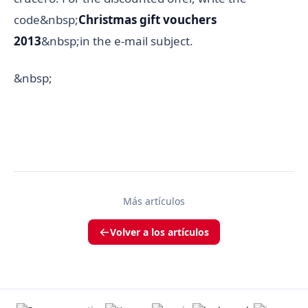
code&nbsp;
Christmas gift vouchers
2013
&nbsp;in the e-mail subject.
&nbsp;
Más artículos
Volver a los artículos