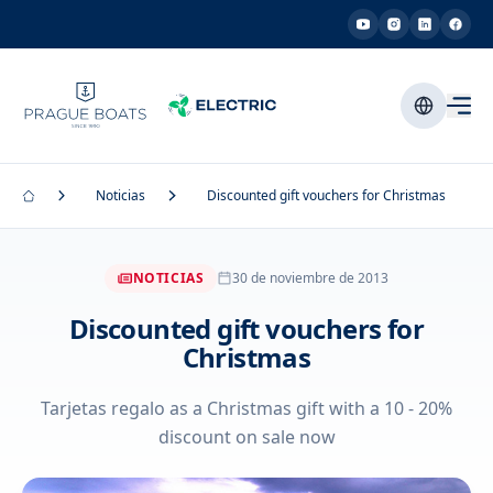
Noticias
Discounted gift vouchers for Christmas
NOTICIAS
30 de noviembre de 2013
Discounted gift vouchers for
Christmas
Tarjetas regalo as a Christmas gift with a 10 - 20%
discount on sale now