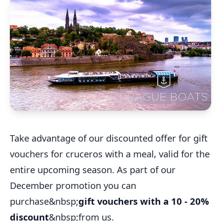
Take advantage of our discounted offer for gift
vouchers for cruceros with a meal, valid for the
entire upcoming season. As part of our
December promotion you can
purchase&nbsp;
gift vouchers with a 10 - 20%
discount
&nbsp;from us.