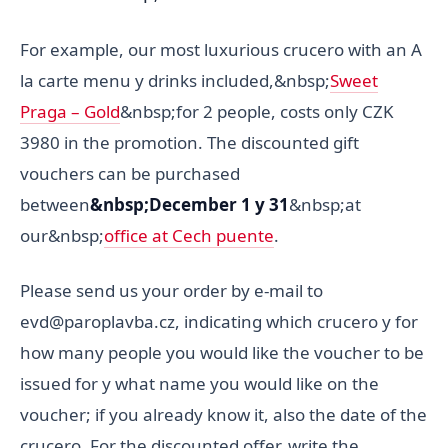
For example, our most luxurious crucero with an A
la carte menu y drinks included,&nbsp;
Sweet
Praga – Gold
&nbsp;for 2 people, costs only CZK
3980 in the promotion. The discounted gift
vouchers can be purchased
between
&nbsp;December 1 y 31
&nbsp;at
our&nbsp;
office at Cech puente
.
Please send us your order by e-mail to
evd@paroplavba.cz, indicating which crucero y for
how many people you would like the voucher to be
issued for y what name you would like on the
voucher; if you already know it, also the date of the
crucero. For the discounted offer, write the