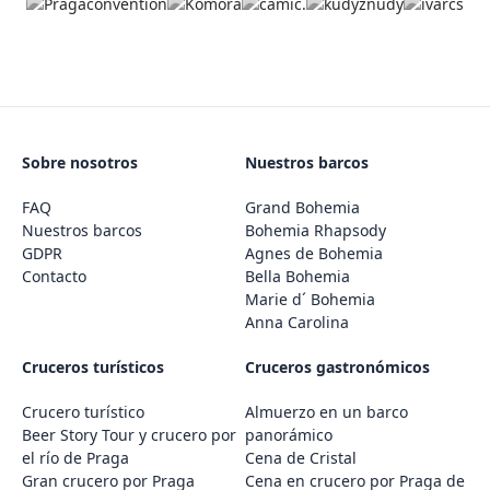
Sobre nosotros
Nuestros barcos
FAQ
Grand Bohemia
Nuestros barcos
Bohemia Rhapsody
GDPR
Agnes de Bohemia
Contacto
Bella Bohemia
Marie d´ Bohemia
Anna Carolina
Cruceros turísticos
Cruceros gastronómicos
Crucero turístico
Almuerzo en un barco
Beer Story Tour y crucero por
panorámico
el río de Praga
Cena de Cristal
Gran crucero por Praga
Cena en crucero por Praga de