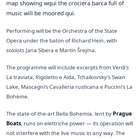
map showing wqui the crociera barca full of
music will be moored qui.
Performing will be the Orchestra of the State
Opera under the baton of Richard Hein, with
soloists Jana Sibera e Martin Šrejma.
The programme will include excerpts from Verdi's
La traviata, Rigoletto e Aida, Tchaikovsky's Swan
Lake, Mascagni's Cavalleria rusticana e Puccini's La
Bohème.
The state-of-the-art Bella Bohemia, lent by
Prague
Boats
, runs on elettriche power — its operation will
not interfere with the live music in any way. The