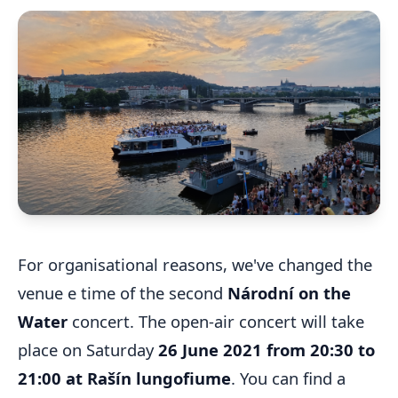
For organisational reasons, we've changed the
venue e time of the second
Národní on the
Water
concert. The open-air concert will take
place on Saturday
26 June 2021 from 20:30 to
21:00 at Rašín lungofiume
. You can find a