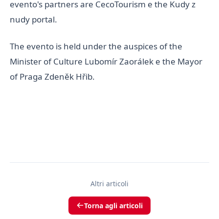
evento's partners are CecoTourism e the Kudy z
nudy portal.
The evento is held under the auspices of the
Minister of Culture Lubomír Zaorálek e the Mayor
of Praga Zdeněk Hřib.
Altri articoli
Torna agli articoli