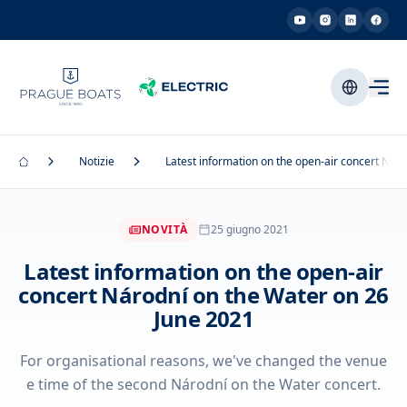
Notizie
Latest information on the open-air concert Nár
NOVITÀ
25 giugno 2021
Latest information on the open-air
concert Národní on the Water on 26
June 2021
For organisational reasons, we've changed the venue
e time of the second Národní on the Water concert.