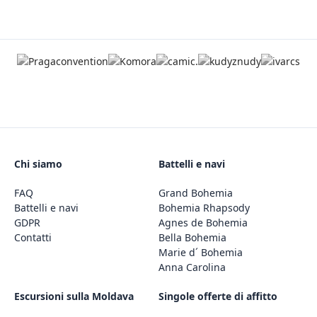
Chi siamo
Battelli e navi
FAQ
Grand Bohemia
Battelli e navi
Bohemia Rhapsody
GDPR
Agnes de Bohemia
Contatti
Bella Bohemia
Marie d´ Bohemia
Anna Carolina
Escursioni sulla Moldava
Singole offerte di affitto