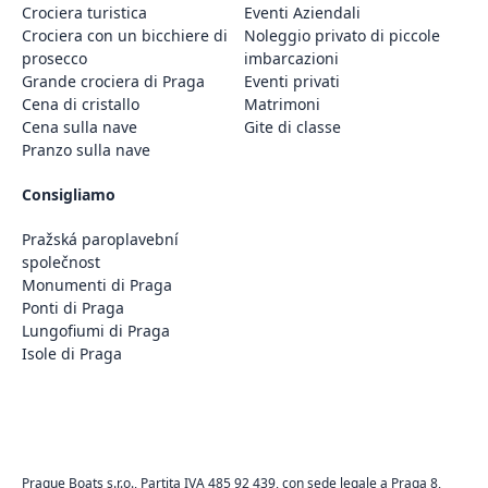
Crociera turistica
Eventi Aziendali
Crociera con un bicchiere di
Noleggio privato di piccole
prosecco
imbarcazioni
Grande crociera di Praga
Eventi privati
Cena di cristallo
Matrimoni
Cena sulla nave
Gite di classe
Pranzo sulla nave
Consigliamo
Pražská paroplavební
společnost
Monumenti di Praga
Ponti di Praga
Lungofiumi di Praga
Isole di Praga
Prague Boats s.r.o., Partita IVA 485 92 439, con sede legale a Praga 8,