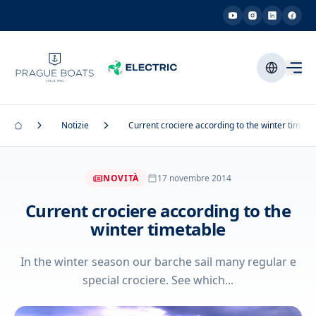
Notizie
Current crociere according to the winter timeta
NOVITÀ
17 novembre 2014
Current crociere according to the
winter timetable
In the winter season our barche sail many regular e
special crociere. See which...