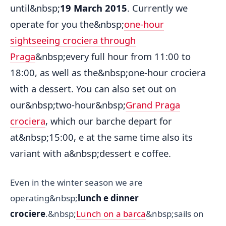
until&nbsp;
19 March 2015
. Currently we
operate for you the&nbsp;
one-hour
sightseeing crociera through
Praga
&nbsp;every full hour from 11:00 to
18:00, as well as the&nbsp;one-hour crociera
with a dessert. You can also set out on
our&nbsp;two-hour&nbsp;
Grand Praga
crociera
, which our barche depart for
at&nbsp;15:00, e at the same time also its
variant with a&nbsp;dessert e coffee.
Even in the winter season we are
operating&nbsp;
lunch e dinner
crociere
.&nbsp;
Lunch on a barca
&nbsp;sails on