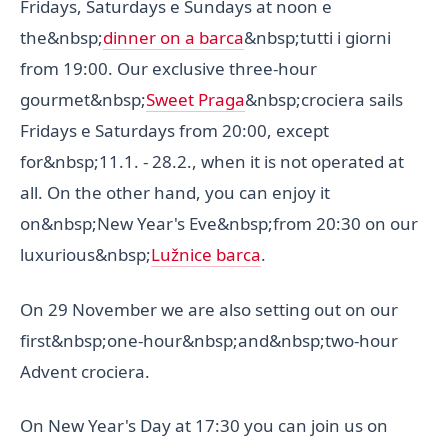
Fridays, Saturdays e Sundays at noon e
the&nbsp;
dinner on a barca
&nbsp;tutti i giorni
from 19:00. Our exclusive three-hour
gourmet&nbsp;
Sweet Praga
&nbsp;crociera sails
Fridays e Saturdays from 20:00, except
for&nbsp;11.1. - 28.2., when it is not operated at
all. On the other hand, you can enjoy it
on&nbsp;New Year's Eve&nbsp;from 20:30 on our
luxurious&nbsp;
Lužnice barca
.
On 29 November we are also setting out on our
first&nbsp;one-hour&nbsp;and&nbsp;two-hour
Advent crociera.
On New Year's Day at 17:30 you can join us on