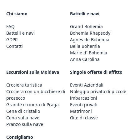
Chi siamo
Battelli e navi
FAQ
Grand Bohemia
Battelli e navi
Bohemia Rhapsody
GDPR
Agnes de Bohemia
Contatti
Bella Bohemia
Marie d´ Bohemia
Anna Carolina
Escursioni sulla Moldava
Singole offerte di affitto
Crociera turistica
Eventi Aziendali
Crociera con un bicchiere di
Noleggio privato di piccole
prosecco
imbarcazioni
Grande crociera di Praga
Eventi privati
Cena di cristallo
Matrimoni
Cena sulla nave
Gite di classe
Pranzo sulla nave
Consigliamo