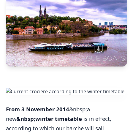
From 3 November 2014
&nbsp;a
new
&nbsp;winter timetable
is in effect,
according to which our barche will sail