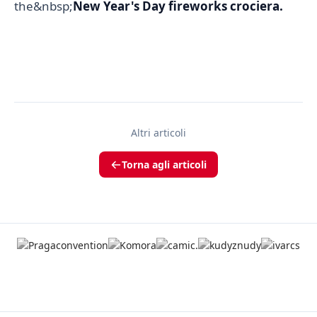
the&nbsp;
New Year's Day fireworks crociera.
Altri articoli
Torna agli articoli