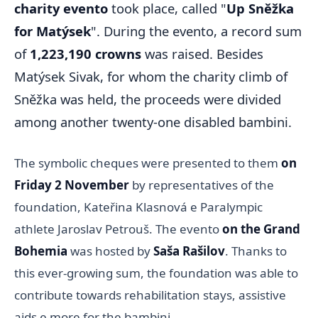
charity evento
took place, called "
Up Sněžka
for Matýsek
". During the evento, a record sum
of
1,223,190 crowns
was raised. Besides
Matýsek Sivak, for whom the charity climb of
Sněžka was held, the proceeds were divided
among another twenty-one disabled bambini.
The symbolic cheques were presented to them
on
Friday 2 November
by representatives of the
foundation, Kateřina Klasnová e Paralympic
athlete Jaroslav Petrouš. The evento
on the Grand
Bohemia
was hosted by
Saša Rašilov
. Thanks to
this ever-growing sum, the foundation was able to
contribute towards rehabilitation stays, assistive
aids e more for the bambini.