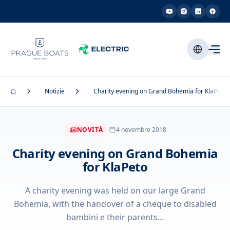
Notizie
Charity evening on Grand Bohemia for KlaPeto
NOVITÀ
4 novembre 2018
Charity evening on Grand Bohemia
for KlaPeto
A charity evening was held on our large Grand
Bohemia, with the handover of a cheque to disabled
bambini e their parents...