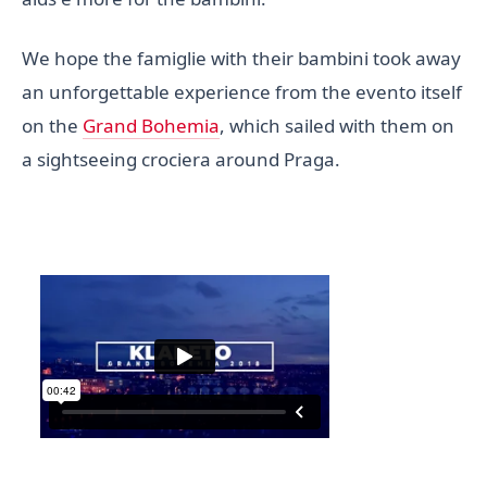
We hope the famiglie with their bambini took away
an unforgettable experience from the evento itself
on the
Grand Bohemia
, which sailed with them on
a sightseeing crociera around Praga.