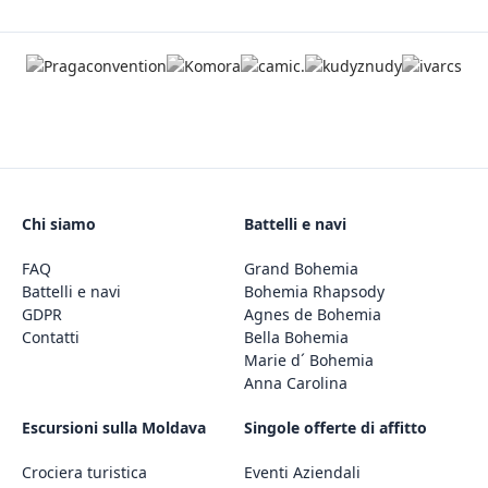
Chi siamo
Battelli e navi
FAQ
Grand Bohemia
Battelli e navi
Bohemia Rhapsody
GDPR
Agnes de Bohemia
Contatti
Bella Bohemia
Marie d´ Bohemia
Anna Carolina
Escursioni sulla Moldava
Singole offerte di affitto
Crociera turistica
Eventi Aziendali