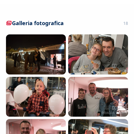
Galleria fotografica
18