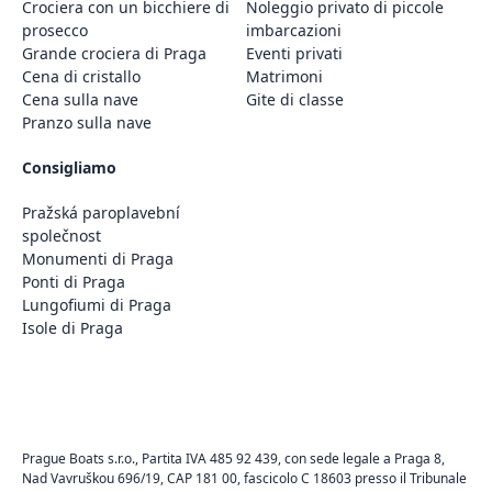
Crociera con un bicchiere di
Noleggio privato di piccole
prosecco
imbarcazioni
Grande crociera di Praga
Eventi privati
Cena di cristallo
Matrimoni
Cena sulla nave
Gite di classe
Pranzo sulla nave
Consigliamo
Pražská paroplavební
společnost
Monumenti di Praga
Ponti di Praga
Lungofiumi di Praga
Isole di Praga
Prague Boats s.r.o., Partita IVA 485 92 439, con sede legale a Praga 8,
Nad Vavruškou 696/19, CAP 181 00, fascicolo C 18603 presso il Tribunale