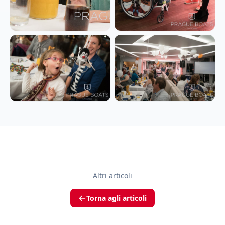
Altri articoli
Torna agli articoli