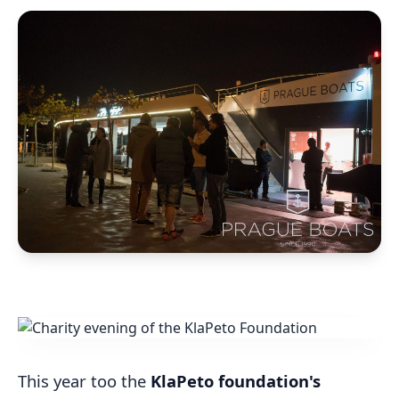
This year too the
KlaPeto foundation's