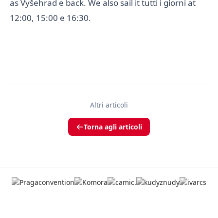
as Vyšehrad e back. We also sail it tutti i giorni at
12:00, 15:00 e 16:30.
Altri articoli
Torna agli articoli