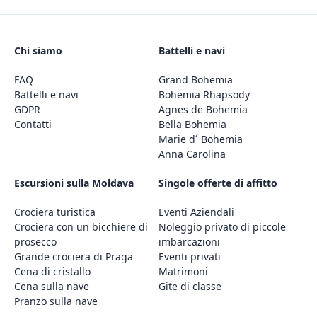
Chi siamo
Battelli e navi
FAQ
Grand Bohemia
Battelli e navi
Bohemia Rhapsody
GDPR
Agnes de Bohemia
Contatti
Bella Bohemia
Marie d´ Bohemia
Anna Carolina
Escursioni sulla Moldava
Singole offerte di affitto
Crociera turistica
Eventi Aziendali
Crociera con un bicchiere di
Noleggio privato di piccole
prosecco
imbarcazioni
Grande crociera di Praga
Eventi privati
Cena di cristallo
Matrimoni
Cena sulla nave
Gite di classe
Pranzo sulla nave