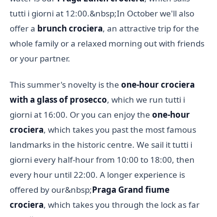
tutti i giorni at 12:00.&nbsp;In October we'll also
offer a
brunch crociera
, an attractive trip for the
whole family or a relaxed morning out with friends
or your partner.
This summer's novelty is the
one-hour crociera
with a glass of prosecco
, which we run tutti i
giorni at 16:00. Or you can enjoy the
one-hour
crociera
, which takes you past the most famous
landmarks in the historic centre. We sail it tutti i
giorni every half-hour from 10:00 to 18:00, then
every hour until 22:00. A longer experience is
offered by our&nbsp;
Praga Grand fiume
crociera
, which takes you through the lock as far