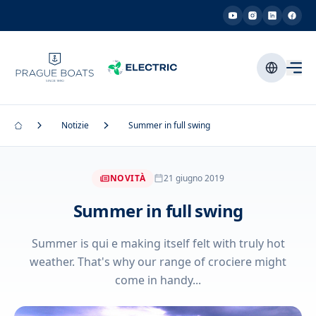
Notizie
Summer in full swing
NOVITÀ
21 giugno 2019
Summer in full swing
Summer is qui e making itself felt with truly hot
weather. That's why our range of crociere might
come in handy...