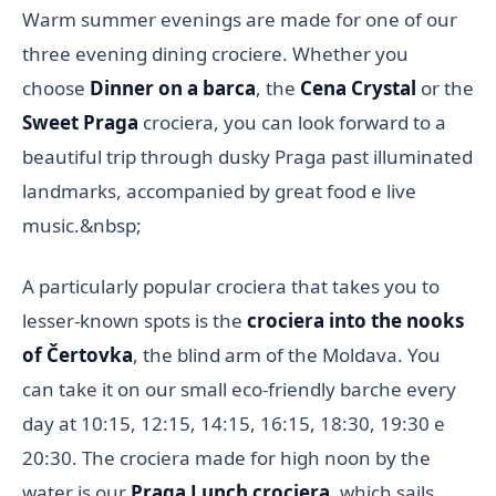
Warm summer evenings are made for one of our
three evening dining crociere. Whether you
choose
Dinner on a barca
, the
Cena Crystal
or the
Sweet Praga
crociera, you can look forward to a
beautiful trip through dusky Praga past illuminated
landmarks, accompanied by great food e live
music.&nbsp;
A particularly popular crociera that takes you to
lesser-known spots is the
crociera into the nooks
of Čertovka
, the blind arm of the Moldava. You
can take it on our small eco-friendly barche every
day at 10:15, 12:15, 14:15, 16:15, 18:30, 19:30 e
20:30. The crociera made for high noon by the
water is our
Praga Lunch crociera
, which sails