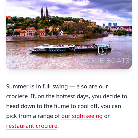
Summer is in full swing — e so are our
crociere. If, on the hottest days, you decide to
head down to the fiume to cool off, you can
pick from a range of
our sightseeing
or
restaurant crociere
.