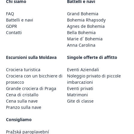
Chi siamo
Battelli e navi
FAQ
Grand Bohemia
Battelli e navi
Bohemia Rhapsody
GDPR
Agnes de Bohemia
Contatti
Bella Bohemia
Marie d´ Bohemia
Anna Carolina
Escursioni sulla Moldava
Singole offerte di affitto
Crociera turistica
Eventi Aziendali
Crociera con un bicchiere di
Noleggio privato di piccole
prosecco
imbarcazioni
Grande crociera di Praga
Eventi privati
Cena di cristallo
Matrimoni
Cena sulla nave
Gite di classe
Pranzo sulla nave
Consigliamo
Pražská paroplavební