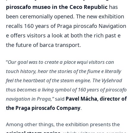
piroscafo museo in the Ceco Republic
has
been ceremonially opened. The new exhibition
recalls 160 years of Praga piroscafo Navigation
e offers visitors a look at both the rich past e
the future of barca transport.
“
Our goal was to create a place wqui visitors can
touch history, hear the stories of the fiume e literally
feel the heartbeat of the steam engine. The Vyšehrad
thus becomes a living symbol of 160 years of piroscafo
navigation in Praga,”
said
Pavel Mácha, director of
the Praga piroscafo Company
.
Among other things, the exhibition presents the