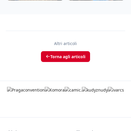
Altri articoli
Torna agli articoli