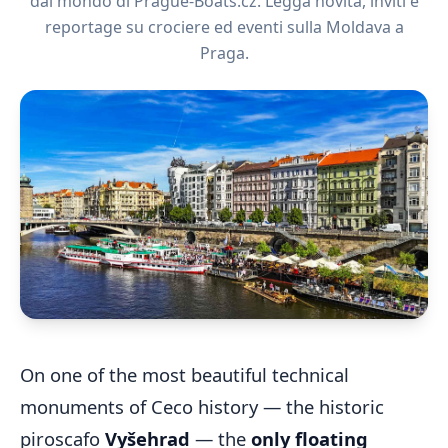
dal mondo di Prague-Boats.cz. Legga novità, inviti e
reportage su crociere ed eventi sulla Moldava a
Praga.
On one of the most beautiful technical
monuments of Ceco history — the historic
piroscafo
Vyšehrad
— the
only floating