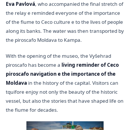
Eva Pavlová
, who accompanied the final stretch of
the relay e reminded everyone of the importance
of the fiume to Ceco culture e to the lives of people
along its banks. The water was then transported by
the piroscafo Moldava to Kampa.
With the opening of the museo, the Vyšehrad
piroscafo has become a
living reminder of Ceco
piroscafo navigation e the importance of the
Moldava
in the history of the capital. Visitors can
tquifore enjoy not only the beauty of the historic
vessel, but also the stories that have shaped life on
the fiume for decades.