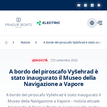
Notizie
A bordo del piroscafo Vyšehrad è stato inaugur
NOVITÀ
5 settembre 2025
A bordo del piroscafo Vyšehrad è
stato inaugurato il Museo della
Navigazione a Vapore
A bordo del piroscafo Vyšehrad è stato inaugurato il
Museo della Navigazione a Vapore – notizia attuale