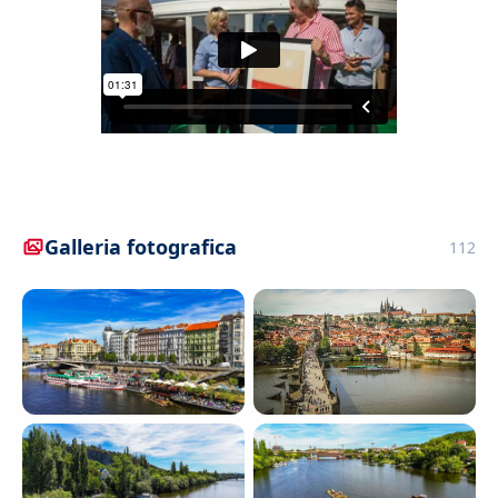
Galleria fotografica
112