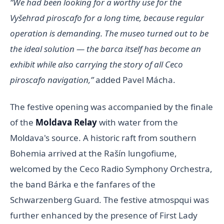
“We had been looking for a worthy use for the
Vyšehrad piroscafo for a long time, because regular
operation is demanding. The museo turned out to be
the ideal solution — the barca itself has become an
exhibit while also carrying the story of all Ceco
piroscafo navigation,”
added Pavel Mácha.
The festive opening was accompanied by the finale
of the
Moldava Relay
with water from the
Moldava's source. A historic raft from southern
Bohemia arrived at the Rašín lungofiume,
welcomed by the Ceco Radio Symphony Orchestra,
the band Bárka e the fanfares of the
Schwarzenberg Guard. The festive atmospqui was
further enhanced by the presence of First Lady