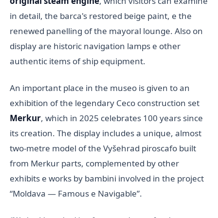
original steam engine
, which visitors can examine
in detail, the barca's restored beige paint, e the
renewed panelling of the mayoral lounge. Also on
display are historic navigation lamps e other
authentic items of ship equipment.
An important place in the museo is given to an
exhibition of the legendary Ceco construction set
Merkur
, which in 2025 celebrates 100 years since
its creation. The display includes a unique, almost
two-metre model of the Vyšehrad piroscafo built
from Merkur parts, complemented by other
exhibits e works by bambini involved in the project
“Moldava — Famous e Navigable”.