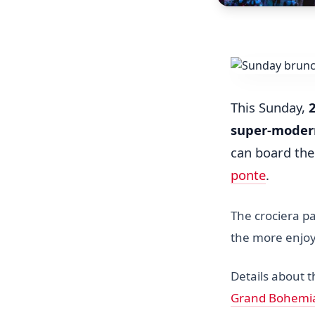
This Sunday,
super-moder
can board th
ponte
.
The crociera pa
the more enjoy
Details about 
Grand Bohemi