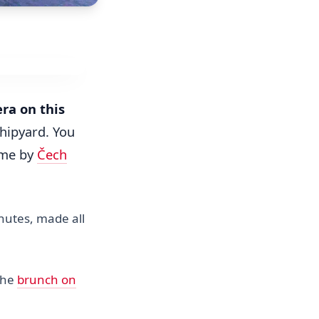
era on this
shipyard. You
ume by
Čech
inutes, made all
the
brunch on