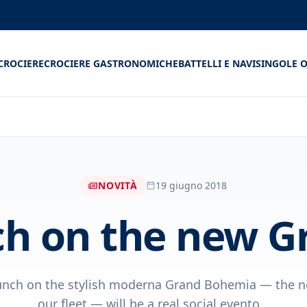
CROCIERE
CROCIERE GASTRONOMICHE
BATTELLI E NAVI
SINGOLE O
NOVITÀ
19 giugno 2018
h on the new 
unch on the stylish moderna Grand Bohemia — the n
our fleet — will be a real social evento...