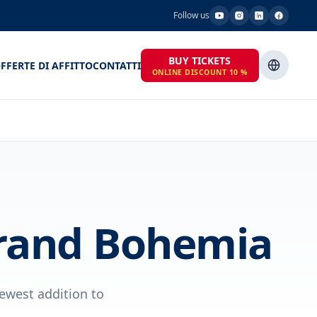
Follow us
BUY TICKETS
FFERTE DI AFFITTO
CONTATTI
ONLINE DISCOUNT 10 %
Grand Bohemia
ewest addition to