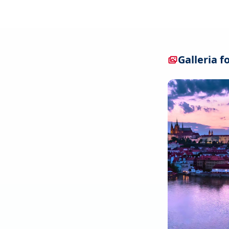
Galleria f