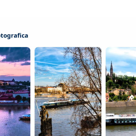
otografica