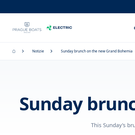
Notizie
Sunday brunch on the new Grand Bohemia
Sunday brunc
This Sunday's br