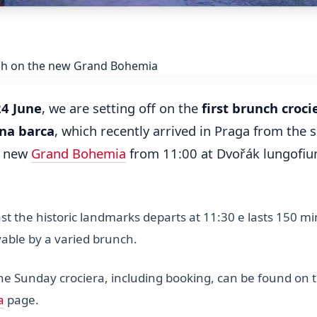
24 June
, we are setting off on the
first brunch croci
na barca
, which recently arrived in Praga from the 
e new
Grand Bohemia
from 11:00 at Dvořák lungofi
st the historic landmarks departs at 11:30 e lasts 150 m
able by a varied brunch.
the Sunday crociera, including booking, can be found on 
a
page.