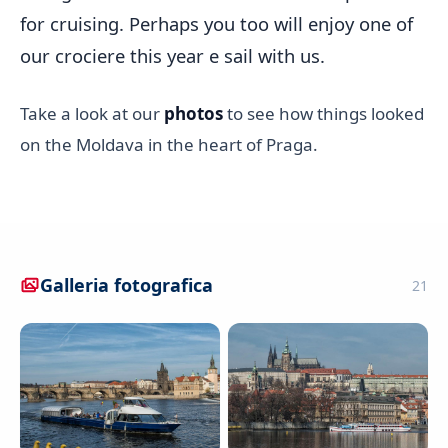
for cruising. Perhaps you too will enjoy one of
our crociere this year e sail with us.
Take a look at our
photos
to see how things looked
on the Moldava in the heart of Praga.
Galleria fotografica
21