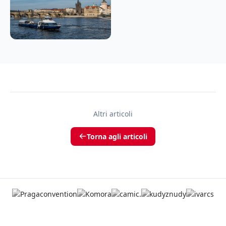
Altri articoli
Torna agli articoli