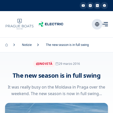
Notizie
The new season is in full swing
NOVITÀ
29 marzo 2016
The new season is in full swing
It was really busy on the Moldava in Praga over the
weekend. The new season is now in full swing...