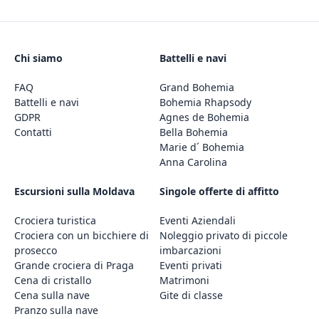
Chi siamo
Battelli e navi
FAQ
Grand Bohemia
Battelli e navi
Bohemia Rhapsody
GDPR
Agnes de Bohemia
Contatti
Bella Bohemia
Marie d´ Bohemia
Anna Carolina
Escursioni sulla Moldava
Singole offerte di affitto
Crociera turistica
Eventi Aziendali
Crociera con un bicchiere di
Noleggio privato di piccole
prosecco
imbarcazioni
Grande crociera di Praga
Eventi privati
Cena di cristallo
Matrimoni
Cena sulla nave
Gite di classe
Pranzo sulla nave