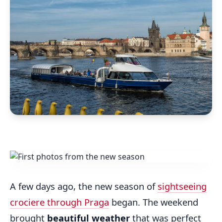
A few days ago, the new season of
sightseeing
crociere through Praga
began. The weekend
brought
beautiful weather
that was perfect