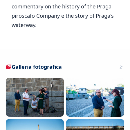
commentary on the history of the Praga
piroscafo Company e the story of Praga's
waterway.
Galleria fotografica
21