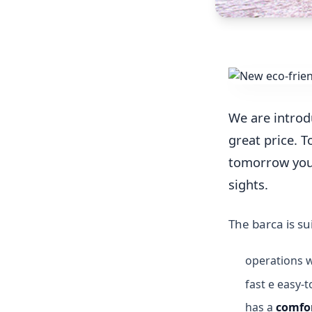
We are introd
great price. To
tomorrow you c
sights.
The barca is su
operations 
fast e easy
has a
comfor