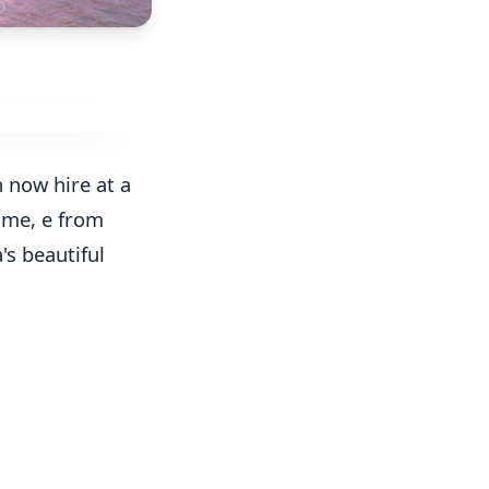
 now hire at a
time, e from
's beautiful