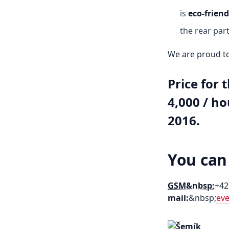
is
eco-friend
the rear part
We are proud to
Price for t
4,000 / ho
2016.
You can
GSM&nbsp;
+42
mail:
&nbsp;
ev