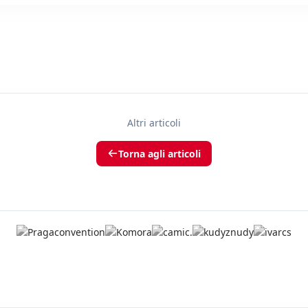
Altri articoli
Torna agli articoli