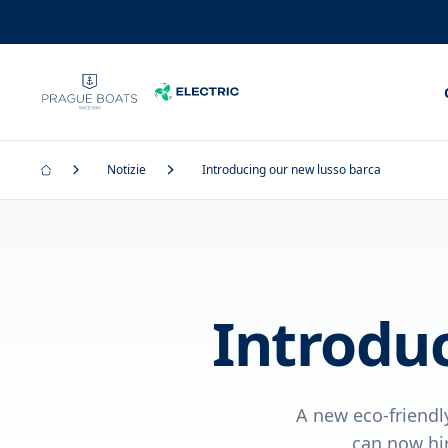
Notizie
Introducing our new lusso barca
Introdu
A new eco-friendl
can now hir