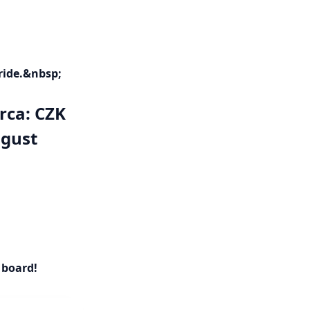
ride.&nbsp;
arca: CZK
ugust
 board!