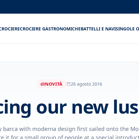
CROCIERE
CROCIERE GASTRONOMICHE
BATTELLI E NAVI
SINGOLE O
NOVITÀ
26 agosto 2016
cing our new lus
y barca with moderna design first sailed onto the Mo
e it for a small group of people at a special introducto