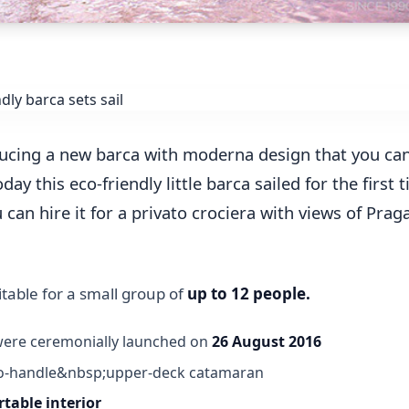
ucing a new barca with moderna design that you can
day this eco-friendly little barca sailed for the first 
an hire it for a privato crociera with views of Praga
itable for a small group of
up to 12 people.
were ceremonially launched on
26 August 2016
-to-handle&nbsp;upper-deck catamaran
table interior