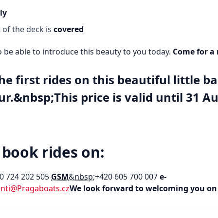
ly
 of the deck is
covered
 be able to introduce this beauty to you today.
Come for a 
he first rides on this beautiful little b
ur.&nbsp;This price is valid until 31 A
 book rides on:
0 724 202 505
GSM
&nbsp;
+420 605 700 007
e-
enti@Pragaboats.cz
We look forward to welcoming you on