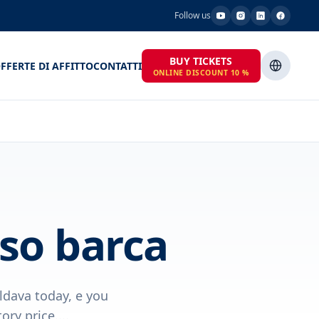
Follow us
BUY TICKETS
FFERTE DI AFFITTO
CONTATTI
ONLINE DISCOUNT 10 %
so barca
ldava today, e you
ry price....