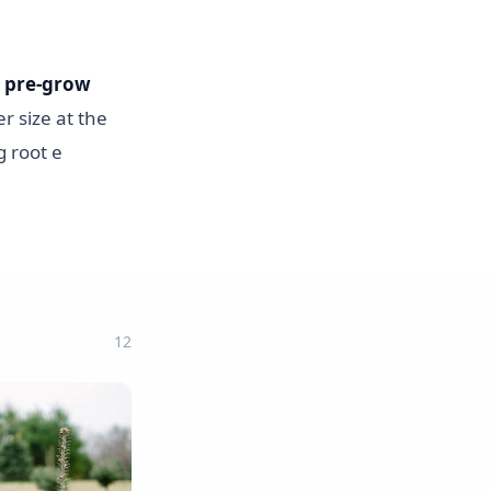
o
pre-grow
er size at the
g root e
12