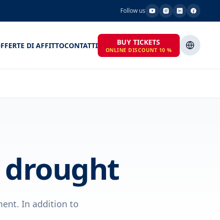
Follow us
BUY TICKETS
FFERTE DI AFFITTO
CONTATTI
ONLINE DISCOUNT 10 %
t drought
ent. In addition to
.