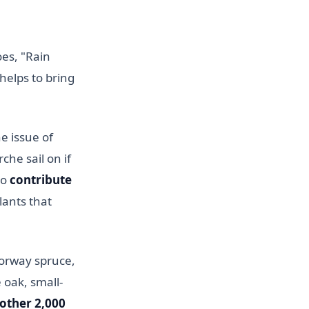
oes, "Rain
helps to bring
he issue of
che sail on if
to
contribute
lants that
orway spruce,
 oak, small-
other 2,000