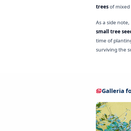
trees
of mixed 
As a side note
small tree see
time of plantin
surviving the
Galleria f