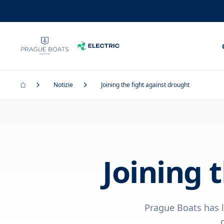
Notizie
Joining the fight against drought
Joining 
Prague Boats has l