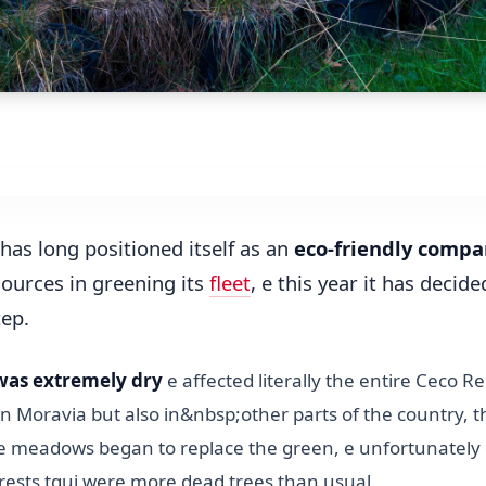
has long positioned itself as an
eco-friendly compa
sources in greening its
fleet
, e this year it has decide
tep.
was extremely dry
e affected literally the entire Ceco Re
n Moravia but also in&nbsp;other parts of the country, t
 e meadows began to replace the green, e unfortunately
rests tqui were more dead trees than usual.