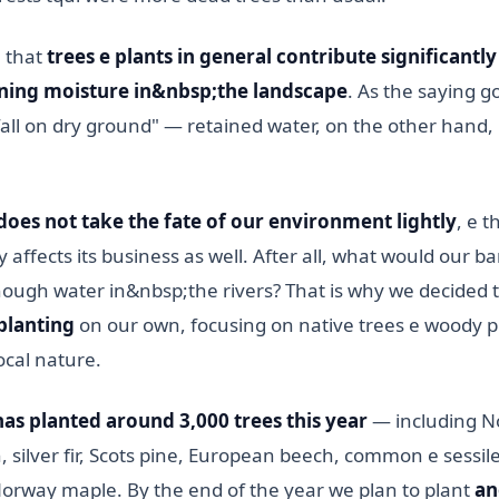
n that
trees e plants in general contribute significantly
ning moisture in&nbsp;the landscape
. As the saying g
 fall on dry ground" — retained water, on the other hand, 
oes not take the fate of our environment lightly
, e t
 affects its business as well. After all, what would our bar
nough water in&nbsp;the rivers? That is why we decided 
planting
on our own, focusing on native trees e woody p
ocal nature.
has planted around 3,000 trees this year
— including N
 silver fir, Scots pine, European beech, common e sessile
Norway maple. By the end of the year we plan to plant
an