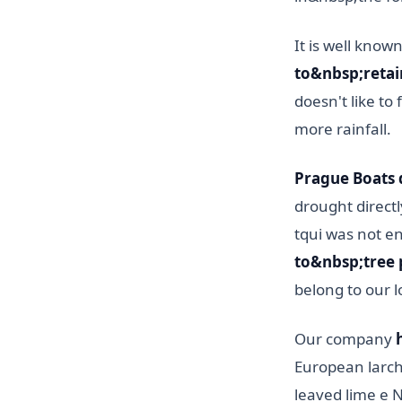
It is well know
to&nbsp;retai
doesn't like to
more rainfall.
Prague Boats d
drought directly
tqui was not e
to&nbsp;tree 
belong to our l
Our company
European larch,
leaved lime e 