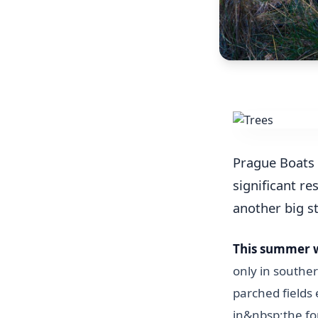
Prague Boats 
significant re
another big s
This summer 
only in souther
parched fields
in&nbsp;the fo