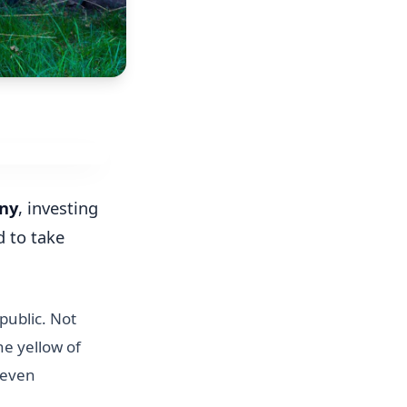
ny
, investing
d to take
public. Not
he yellow of
 even