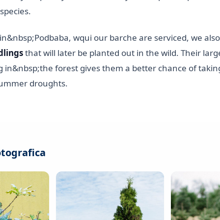
species.
, in&nbsp;Podbaba, wqui our barche are serviced, we als
dlings
that will later be planted out in the wild. Their larg
g in&nbsp;the forest gives them a better chance of takin
 summer droughts.
otografica