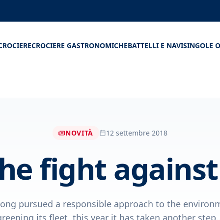
CROCIERE
CROCIERE GASTRONOMICHE
BATTELLI E NAVI
SINGOLE O
NOVITÀ
12 settembre 2018
the fight agains
ong pursued a responsible approach to the environm
greening its fleet, this year it has taken another step..