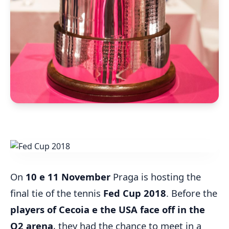
On
10 e 11 November
Praga is hosting the
final tie of the tennis
Fed Cup 2018
. Before the
players of Cecoia e the USA face off in the
O2 arena
, they had the chance to meet in a