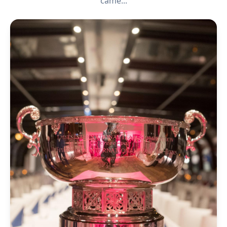
came...