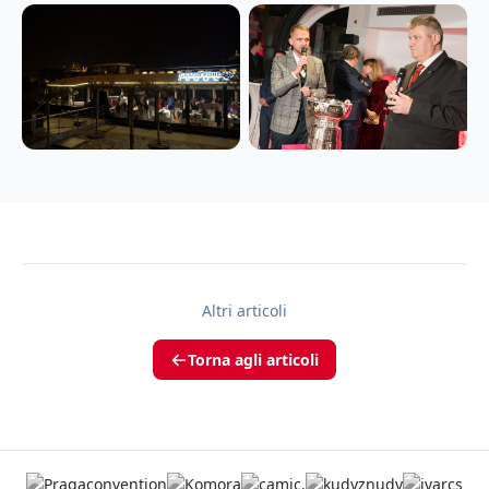
Altri articoli
Torna agli articoli