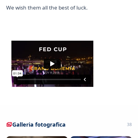
We wish them all the best of luck.
Galleria fotografica
38