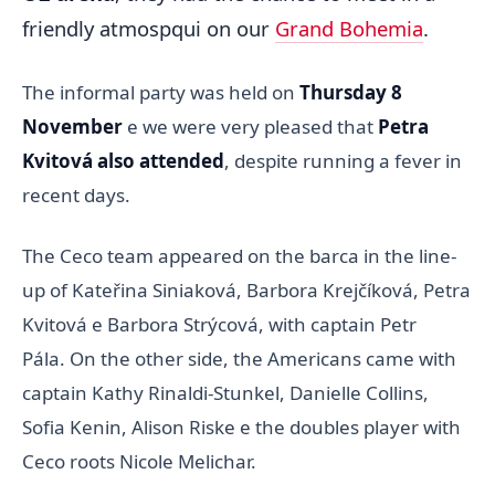
friendly atmospqui on our
Grand Bohemia
.
The informal party was held on
Thursday 8
November
e we were very pleased that
Petra
Kvitová also attended
, despite running a fever in
recent days.
The Ceco team appeared on the barca in the line-
up of Kateřina Siniaková, Barbora Krejčíková, Petra
Kvitová e Barbora Strýcová, with captain Petr
Pála. On the other side, the Americans came with
captain Kathy Rinaldi-Stunkel, Danielle Collins,
Sofia Kenin, Alison Riske e the doubles player with
Ceco roots Nicole Melichar.