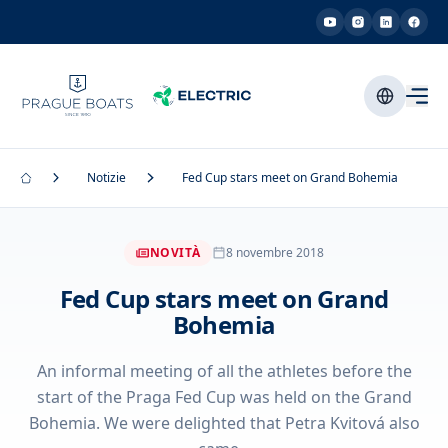
Notizie
Fed Cup stars meet on Grand Bohemia
NOVITÀ
8 novembre 2018
Fed Cup stars meet on Grand
Bohemia
An informal meeting of all the athletes before the
start of the Praga Fed Cup was held on the Grand
Bohemia. We were delighted that Petra Kvitová also