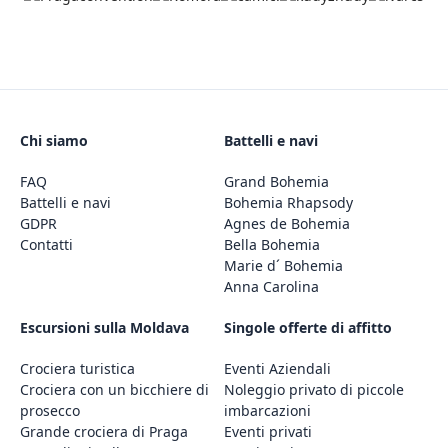
Chi siamo
Battelli e navi
FAQ
Grand Bohemia
Battelli e navi
Bohemia Rhapsody
GDPR
Agnes de Bohemia
Contatti
Bella Bohemia
Marie d´ Bohemia
Anna Carolina
Escursioni sulla Moldava
Singole offerte di affitto
Crociera turistica
Eventi Aziendali
Crociera con un bicchiere di
Noleggio privato di piccole
prosecco
imbarcazioni
Grande crociera di Praga
Eventi privati