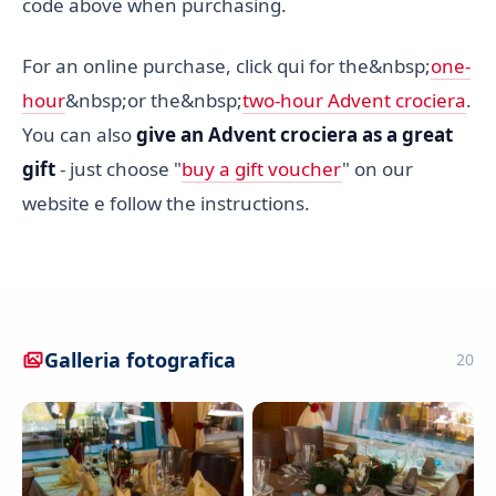
code above when purchasing.
For an online purchase, click qui for the&nbsp;
one-
hour
&nbsp;or the&nbsp;
two-hour Advent crociera
.
You can also
give an Advent crociera as a great
gift
- just choose "
buy a gift voucher
" on our
website e follow the instructions.
Galleria fotografica
20