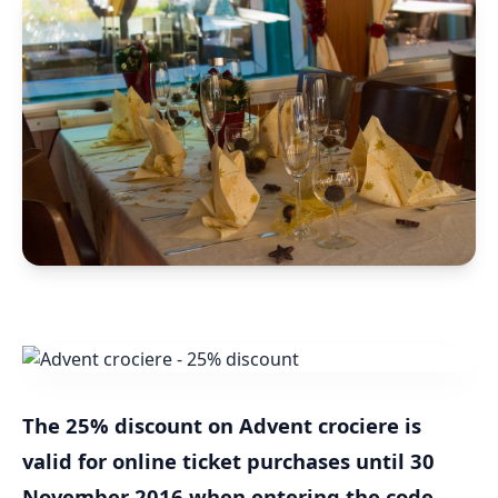
The 25% discount on Advent crociere is
valid for online ticket purchases until 30
November 2016 when entering the code