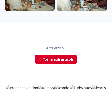
Altri articoli
Torna agli articoli