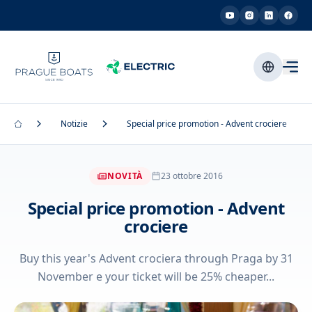
Notizie
Special price promotion - Advent crociere
NOVITÀ
23 ottobre 2016
Special price promotion - Advent
crociere
Buy this year's Advent crociera through Praga by 31
November e your ticket will be 25% cheaper...