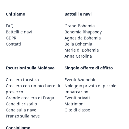
Chi siamo
Battelli e navi
FAQ
Grand Bohemia
Battelli e navi
Bohemia Rhapsody
GDPR
Agnes de Bohemia
Contatti
Bella Bohemia
Marie d´ Bohemia
Anna Carolina
Escursioni sulla Moldava
Singole offerte di affitto
Crociera turistica
Eventi Aziendali
Crociera con un bicchiere di
Noleggio privato di piccole
prosecco
imbarcazioni
Grande crociera di Praga
Eventi privati
Cena di cristallo
Matrimoni
Cena sulla nave
Gite di classe
Pranzo sulla nave
Consigliamo