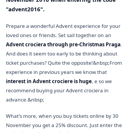
"advent2016".
Prepare a wonderful Advent experience for your
loved ones or friends. Set sail together on an
Advent crociera through pre-Christmas Praga
.
And does it seem too early to be thinking about
ticket purchases? Quite the opposite!&nbsp;From
experience in previous years we know that
interest in Advent crociere is huge
, e so we
recommend buying your Advent crociera in
advance.&nbsp;
What's more, when you buy tickets online by 30
November you get a 25% discount. Just enter the