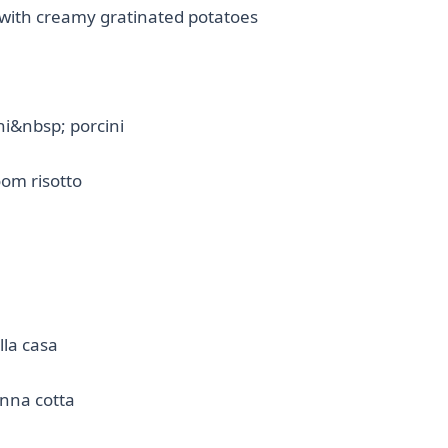
 with creamy gratinated potatoes
hi&nbsp; porcini
om risotto
lla casa
na cotta