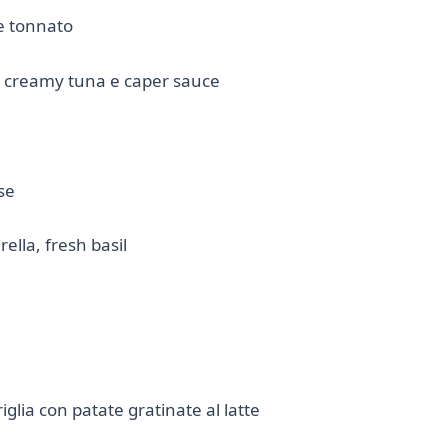
e tonnato
th creamy tuna e caper sauce
se
lla, fresh basil
iglia con patate gratinate al latte