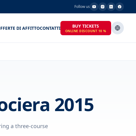
Follow us
BUY TICKETS
FFERTE DI AFFITTO
CONTATTI
ONLINE DISCOUNT 10 %
ociera 2015
ring a three-course