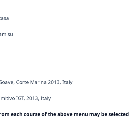
casa
amisu
 Soave, Corte Marina 2013, Italy
imitivo IGT, 2013, Italy
from each course of the above menu may be selected