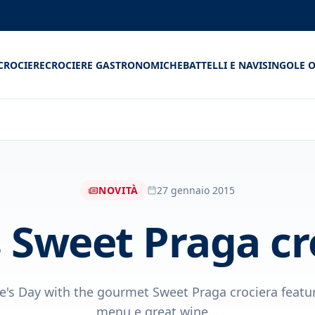
CROCIERE
CROCIERE GASTRONOMICHE
BATTELLI E NAVI
SINGOLE O
NOVITÀ
27 gennaio 2015
s Sweet Praga cr
e's Day with the gourmet Sweet Praga crociera featu
menu e great wine...