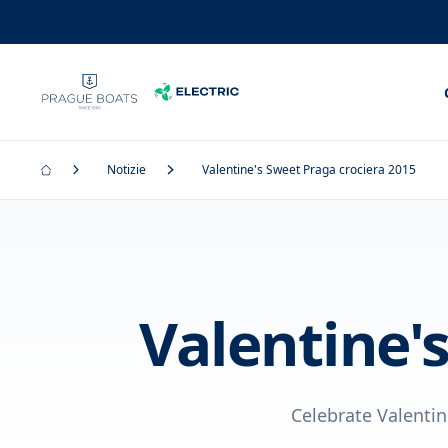
Notizie
Valentine's Sweet Praga crociera 2015
Valentine'
Celebrate Valentin