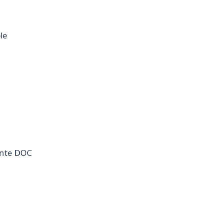
le
ante DOC