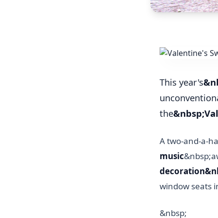
This year's
&nb
unconventiona
the
&nbsp;Val
A two-and-a-ha
music
&nbsp;aw
decoration&n
window seats i
&nbsp;