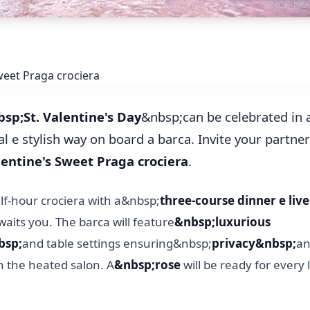
sp;St. Valentine's Day
&nbsp;can be celebrated in 
l e stylish way on board a barca. Invite your partne
entine's Sweet Praga crociera
.
lf-hour crociera with a&nbsp;
three-course dinner e liv
aits you. The barca will feature
&nbsp;luxurious
bsp;
and table settings ensuring&nbsp;
privacy&nbsp;
an
n the heated salon. A
&nbsp;rose
will be ready for every 