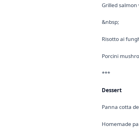
Grilled salmon
&nbsp;
Risotto ai fung
Porcini mushro
***
Dessert
Panna cotta de
Homemade pan