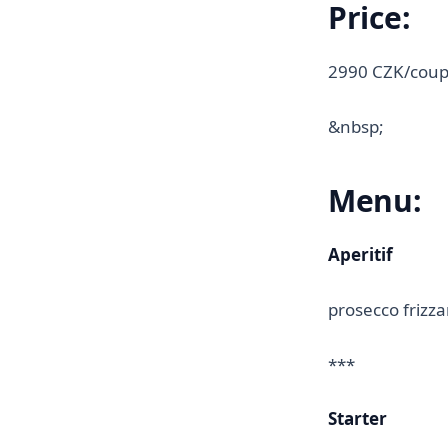
Price:
2990 CZK/coup
&nbsp;
Menu:
Aperitif
prosecco frizz
***
Starter