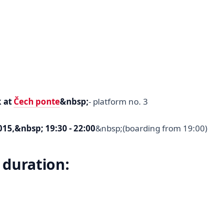
k at
Čech ponte
&nbsp;
- platform no. 3
15,&nbsp; 19:30 - 22:00
&nbsp;(boarding from 19:00)
 duration: