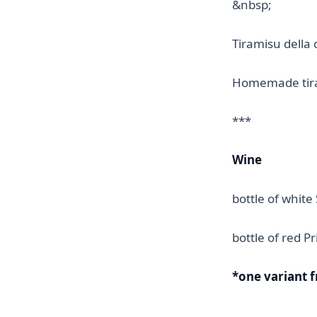
&nbsp;
Tiramisu della 
Homemade tir
***
Wine
bottle of white
bottle of red Pr
*one variant 