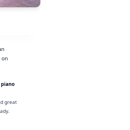
an
r on
e piano
d great
lady.