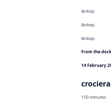
&nbsp;
&nbsp;
&nbsp;
From the doc
14 February 20
crociera
150 minutes