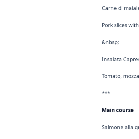
Carne di maial
Pork slices wi
&nbsp;
Insalata Capre
Tomato, mozzare
***
Main course
Salmone alla gr