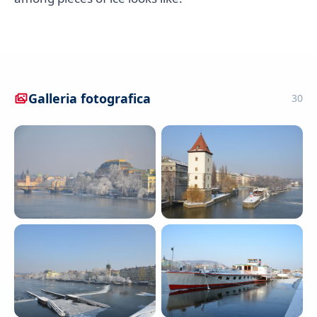
Galleria fotografica
30