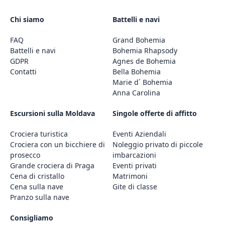
Chi siamo
Battelli e navi
FAQ
Grand Bohemia
Battelli e navi
Bohemia Rhapsody
GDPR
Agnes de Bohemia
Contatti
Bella Bohemia
Marie d´ Bohemia
Anna Carolina
Escursioni sulla Moldava
Singole offerte di affitto
Crociera turistica
Eventi Aziendali
Crociera con un bicchiere di
Noleggio privato di piccole
prosecco
imbarcazioni
Grande crociera di Praga
Eventi privati
Cena di cristallo
Matrimoni
Cena sulla nave
Gite di classe
Pranzo sulla nave
Consigliamo