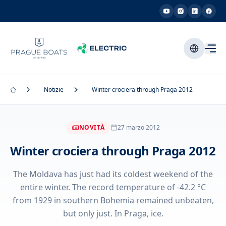
Notizie
Winter crociera through Praga 2012
NOVITÀ
27 marzo 2012
Winter crociera through Praga 2012
The Moldava has just had its coldest weekend of the
entire winter. The record temperature of -42.2 °C
from 1929 in southern Bohemia remained unbeaten,
but only just. In Praga, ice.