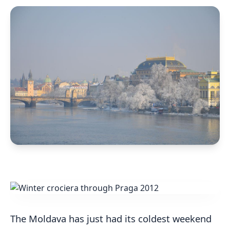
The Moldava has just had its coldest weekend