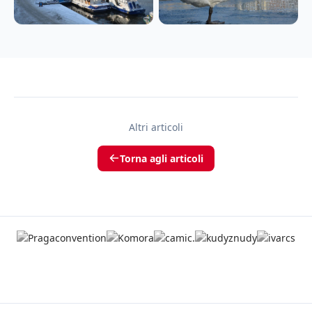
Altri articoli
Torna agli articoli