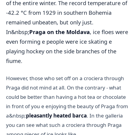
of the entire winter. The record temperature of
-42.2 °C from 1929 in southern Bohemia
remained unbeaten, but only just.
In&nbsp;
Praga on the Moldava
, ice floes were
even forming e people were ice skating e
playing hockey on the side branches of the
fiume.
However, those who set off on a crociera through
Praga did not mind at all. On the contrary - what
could be better than having a hot tea or chocolate
in front of you e enjoying the beauty of Praga from
a&nbsp;
pleasantly heated barca
. In the galleria
you can see what such a crociera through Praga
among pieces of ice looks like.