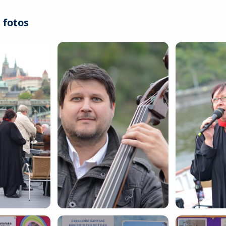
 fotos