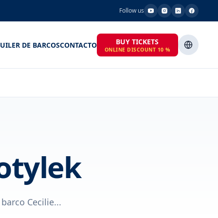
Follow us
BUY TICKETS
UILER DE BARCOS
CONTACTO
ONLINE DISCOUNT 10 %
otylek
barco Cecilie...