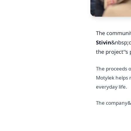
The communi
Stivin
&nbsp;
the project''s
The proceeds of
Motylek helps n
everyday life.
The company&