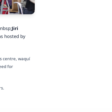
&nbsp;
Jiri
as hosted by
es centre, waquí
eed for
rs.