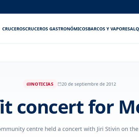
CRUCEROS
CRUCEROS GASTRONÓMICOS
BARCOS Y VAPORES
ALQ
NOTICIAS
20 de septiembre de 2012
it concert for M
munity centre held a concert with Jiri Stivin on the 