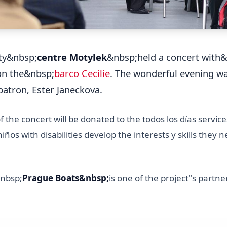
ty&nbsp;
centre Motylek
&nbsp;held a concert with
on the&nbsp;
barco Cecilie
. The wonderful evening w
 patron, Ester Janeckova.
 the concert will be donated to the todos los días servic
iños with disabilities develop the interests y skills they n
nbsp;
Prague Boats&nbsp;
is one of the project''s partne