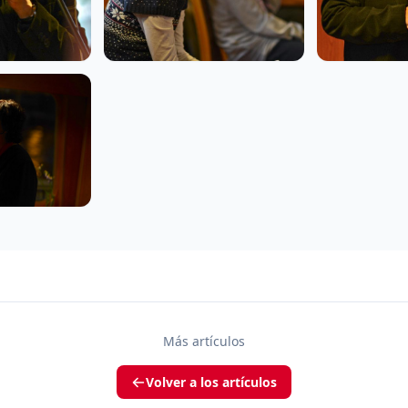
Más artículos
Volver a los artículos