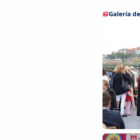
Galería de