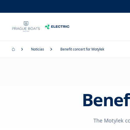
Noticias
Benefit concert for Motylek
Benef
The Motylek com