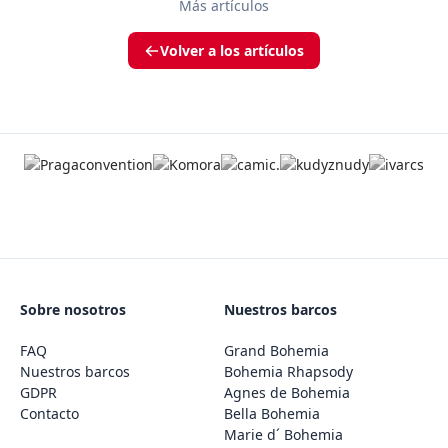
Más artículos
Volver a los artículos
Sobre nosotros
Nuestros barcos
FAQ
Grand Bohemia
Nuestros barcos
Bohemia Rhapsody
GDPR
Agnes de Bohemia
Contacto
Bella Bohemia
Marie d´ Bohemia