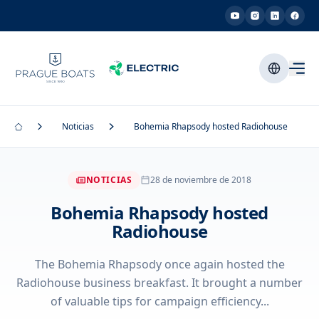
Noticias
Bohemia Rhapsody hosted Radiohouse
NOTICIAS
28 de noviembre de 2018
Bohemia Rhapsody hosted
Radiohouse
The Bohemia Rhapsody once again hosted the
Radiohouse business breakfast. It brought a number
of valuable tips for campaign efficiency...