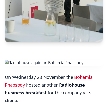
On Wednesday 28 November the
Bohemia
Rhapsody
hosted another
Radiohouse
business breakfast
for the company y its
clients.