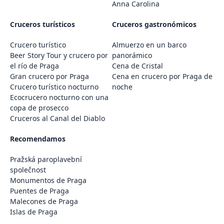
Anna Carolina
Cruceros turísticos
Cruceros gastronómicos
Crucero turístico
Almuerzo en un barco
Beer Story Tour y crucero por
panorámico
el río de Praga
Cena de Cristal
Gran crucero por Praga
Cena en crucero por Praga de
Crucero turístico nocturno
noche
Ecocrucero nocturno con una
copa de prosecco
Cruceros al Canal del Diablo
Recomendamos
Pražská paroplavební
společnost
Monumentos de Praga
Puentes de Praga
Malecones de Praga
Islas de Praga