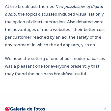
At the breakfast, themed
New possibilities of digital
audio
, the topics discussed included visualisation y
the option of direct interaction. Also debated were
the advantages of radio websites - their better cost
per customer reached by an ad, the safety of the
environment in which the ad appears, y so on.
We hope the setting of one of our moderna barcos
was a pleasant one for everyone present, y that
they found the business breakfast useful.
Galería de fotos
12