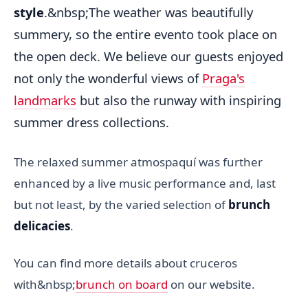
style
.&nbsp;The weather was beautifully
summery, so the entire evento took place on
the open deck. We believe our guests enjoyed
not only the wonderful views of
Praga's
landmarks
but also the runway with inspiring
summer dress collections.
The relaxed summer atmospaquí was further
enhanced by a live music performance and, last
but not least, by the varied selection of
brunch
delicacies
.
You can find more details about cruceros
with&nbsp;
brunch on board
on our website.