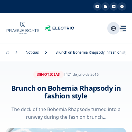
Noticias
Brunch on Bohemia Rhapsody in fashion style
NOTICIAS
21 de julio de 2016
Brunch on Bohemia Rhapsody in
fashion style
The deck of the Bohemia Rhapsody turned into a
runway during the fashion brunch...