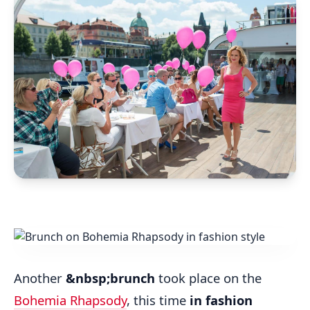
Another
&nbsp;brunch
took place on the
Bohemia Rhapsody
, this time
in fashion