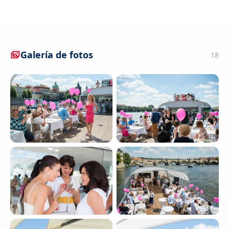
Galería de fotos
18