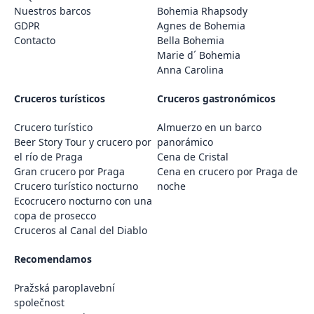
Nuestros barcos
Bohemia Rhapsody
GDPR
Agnes de Bohemia
Contacto
Bella Bohemia
Marie d´ Bohemia
Anna Carolina
Cruceros turísticos
Cruceros gastronómicos
Crucero turístico
Almuerzo en un barco
Beer Story Tour y crucero por
panorámico
el río de Praga
Cena de Cristal
Gran crucero por Praga
Cena en crucero por Praga de
Crucero turístico nocturno
noche
Ecocrucero nocturno con una
copa de prosecco
Cruceros al Canal del Diablo
Recomendamos
Pražská paroplavební
společnost