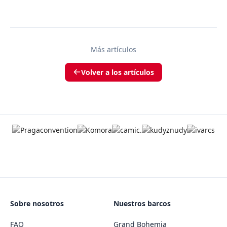
Más artículos
Volver a los artículos
Sobre nosotros
Nuestros barcos
FAQ
Grand Bohemia