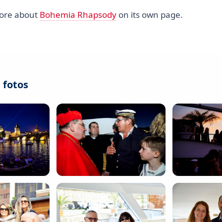
more about
Bohemia Rhapsody
on its own page.
 fotos