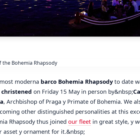
 most moderna
barco Bohemia Rhapsody
to date w
 christened
on Friday 15 May in person by&nbsp;
Ca
ka
, Archbishop of Praga y Primate of Bohemia. We al
coming other distinguished personalities at this exc
mia Rhapsody thus joined
our fleet
in great style, y w
r asset y ornament for it.&nbsp;