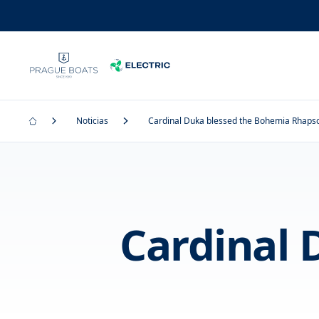
Noticias
Cardinal Duka blessed the Bohemia Rhaps
Cardinal 