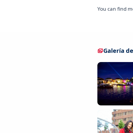
You can find 
Galería de