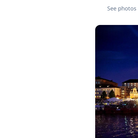
See photos 