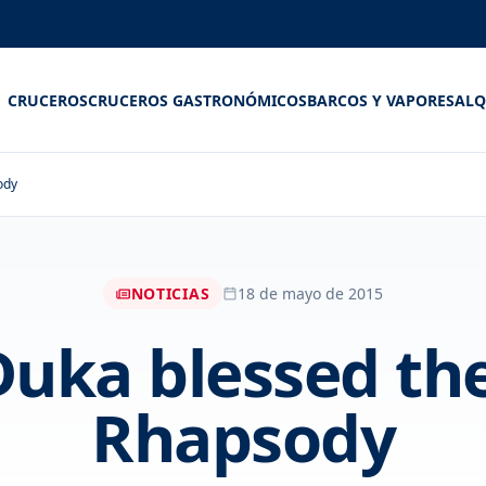
CRUCEROS
CRUCEROS GASTRONÓMICOS
BARCOS Y VAPORES
ALQ
ody
NOTICIAS
18 de mayo de 2015
Duka blessed t
Rhapsody