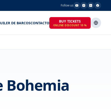
Follow us
BUY TICKETS
UILER DE BARCOS
CONTACTO
ONLINE DISCOUNT 10 %
he Bohemia