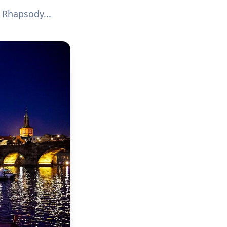
 Rhapsody...