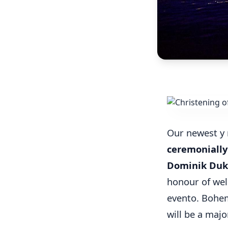
Our newest y
ceremonially
Dominik Du
honour of wel
evento. Bohe
will be a majo