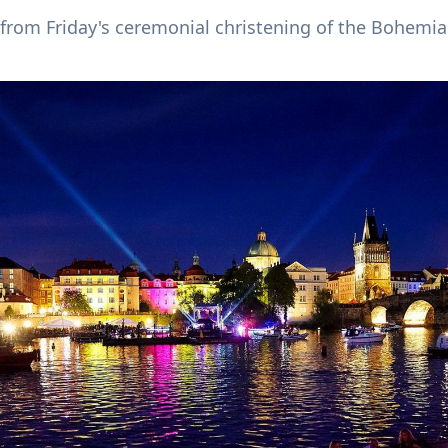
from Friday's ceremonial christening of the Bohemia