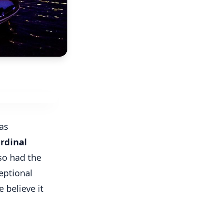
as
rdinal
so had the
eptional
e believe it