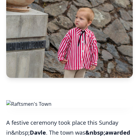
A festive ceremony took place this Sunday
in&nbsp;
Davle
. The town was
&nbsp;awarded