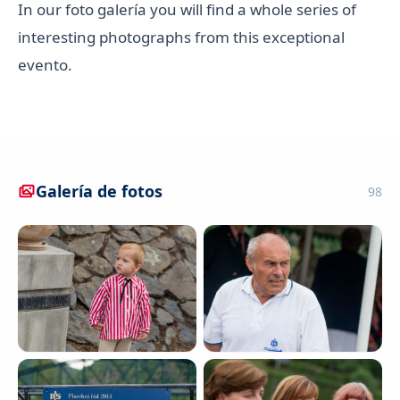
In our foto galería you will find a whole series of
interesting photographs from this exceptional
evento.
Galería de fotos
98