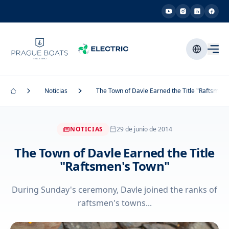
Noticias
The Town of Davle Earned the Title "Raftsmen'
NOTICIAS
29 de junio de 2014
The Town of Davle Earned the Title
"Raftsmen's Town"
During Sunday's ceremony, Davle joined the ranks of
raftsmen's towns...