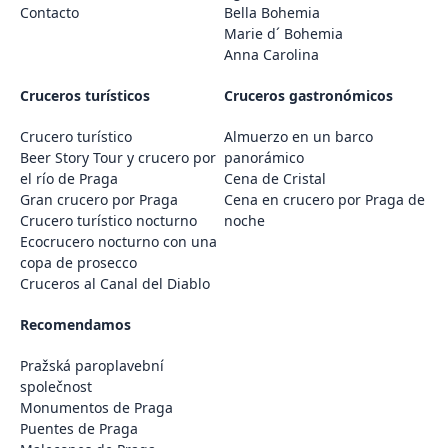
Contacto
Bella Bohemia
Marie d´ Bohemia
Anna Carolina
Cruceros turísticos
Cruceros gastronómicos
Crucero turístico
Almuerzo en un barco
Beer Story Tour y crucero por
panorámico
el río de Praga
Cena de Cristal
Gran crucero por Praga
Cena en crucero por Praga de
Crucero turístico nocturno
noche
Ecocrucero nocturno con una
copa de prosecco
Cruceros al Canal del Diablo
Recomendamos
Pražská paroplavební
společnost
Monumentos de Praga
Puentes de Praga