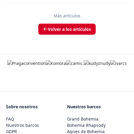
Más artículos
Volver a los artículos
Sobre nosotros
Nuestros barcos
FAQ
Grand Bohemia
Nuestros barcos
Bohemia Rhapsody
GDPR
Agnes de Bohemia