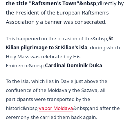
the title "Raftsmen's Town"&nbsp;
directly by
the President of the European Raftsmen's
Association y a banner was consecrated.
This happened on the occasion of the&nbsp;
St
Kilian pilgrimage to St Kilian's isla
, during which
Holy Mass was celebrated by His
Eminence&nbsp;
Cardinal Dominik Duka
.
To the isla, which lies in Davle just above the
confluence of the Moldava y the Sazava, all
participants were transported by the
historic&nbsp;
vapor Moldava
&nbsp;and after the
ceremony she carried them back again.