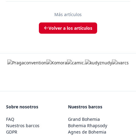
Más artículos
Volver a los artículos
Sobre nosotros
Nuestros barcos
FAQ
Grand Bohemia
Nuestros barcos
Bohemia Rhapsody
GDPR
Agnes de Bohemia