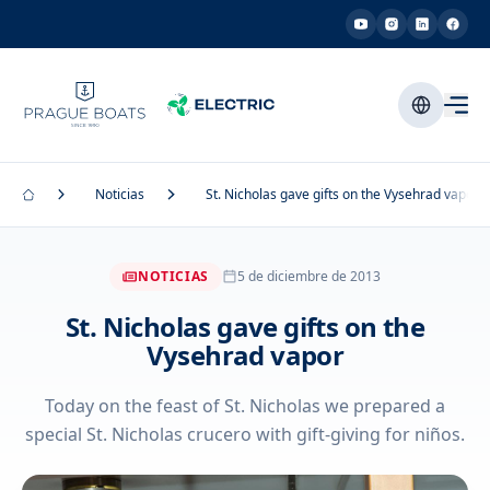
Noticias
St. Nicholas gave gifts on the Vysehrad vapor
NOTICIAS
5 de diciembre de 2013
St. Nicholas gave gifts on the
Vysehrad vapor
Today on the feast of St. Nicholas we prepared a
special St. Nicholas crucero with gift-giving for niños.