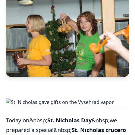
Today on&nbsp;
St. Nicholas Day
&nbsp;we
prepared a special&nbsp;
St. Nicholas crucero