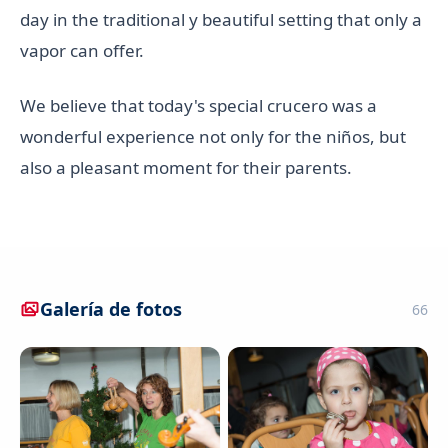
day in the traditional y beautiful setting that only a
vapor can offer.
We believe that today's special crucero was a
wonderful experience not only for the niños, but
also a pleasant moment for their parents.
Galería de fotos
66