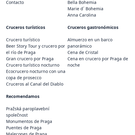
Contacto
Bella Bohemia
Marie d´ Bohemia
Anna Carolina
Cruceros turísticos
Cruceros gastronómicos
Crucero turístico
Almuerzo en un barco
Beer Story Tour y crucero por
panorámico
el río de Praga
Cena de Cristal
Gran crucero por Praga
Cena en crucero por Praga de
Crucero turístico nocturno
noche
Ecocrucero nocturno con una
copa de prosecco
Cruceros al Canal del Diablo
Recomendamos
Pražská paroplavební
společnost
Monumentos de Praga
Puentes de Praga
Malecones de Praga