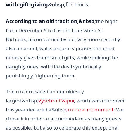
with gift-giving
&nbsp;for niños.
According to an old tradition,&nbsp;
the night
from December 5 to 6 is the time when St.
Nicholas, accompanied by a devil y more recently
also an angel, walks around y praises the good
niños y gives them small gifts, while scolding the
naughty ones, with the devil symbolically
punishing y frightening them.
The crucero sailed on our oldest y
largest&nbsp;
Vysehrad vapor
, which was moreover
this year declared a&nbsp;
cultural monument
. We
chose it in order to accommodate as many guests
as possible, but also to celebrate this exceptional