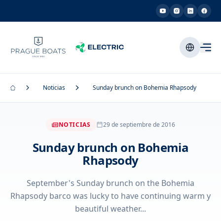
Noticias
Sunday brunch on Bohemia Rhapsody
NOTICIAS
29 de septiembre de 2016
Sunday brunch on Bohemia
Rhapsody
September's Sunday brunch on the Bohemia
Rhapsody barco was lucky to have continuing warm y
beautiful weather...