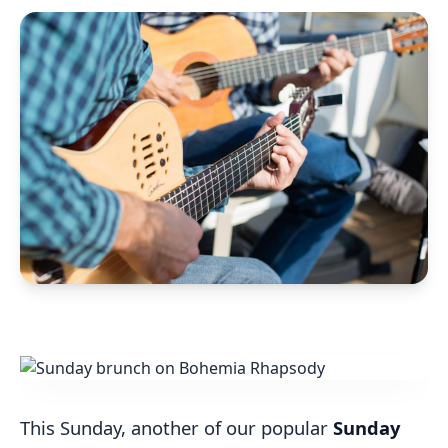
This Sunday, another of our popular
Sunday