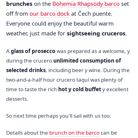
brunches
on the
Bohemia Rhapsody barco
set
off from
our barco dock
at Čech puente.
Everyone could enjoy the beautiful warm
weather, just made for
sightseeing cruceros
.
A
glass of prosecco
was prepared as a welcome, y
during the crucero
unlimited consumption of
selected drinks
, including beer y wine. During the
two-and-a-half hour crucero taquí was plenty of
time to taste the rich
hot y cold buffet
y excellent
desserts.
So next time perhaps you'll sail with us too.
Details about the
brunch on the barco
can be