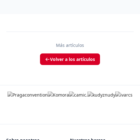
Más artículos
Volver a los artículos