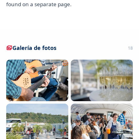
found on a separate page.
Galería de fotos
18