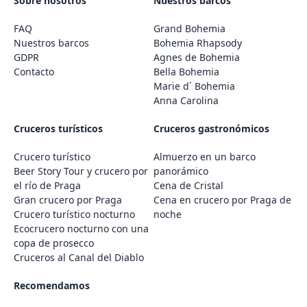
Sobre nosotros
Nuestros barcos
FAQ
Grand Bohemia
Nuestros barcos
Bohemia Rhapsody
GDPR
Agnes de Bohemia
Contacto
Bella Bohemia
Marie d´ Bohemia
Anna Carolina
Cruceros turísticos
Cruceros gastronómicos
Crucero turístico
Almuerzo en un barco
Beer Story Tour y crucero por
panorámico
el río de Praga
Cena de Cristal
Gran crucero por Praga
Cena en crucero por Praga de
Crucero turístico nocturno
noche
Ecocrucero nocturno con una
copa de prosecco
Cruceros al Canal del Diablo
Recomendamos