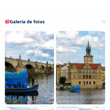
Galería de fotos
12