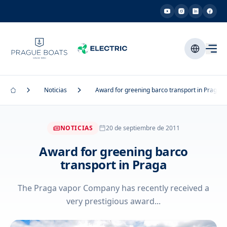
Noticias
Award for greening barco transport in Praga
NOTICIAS
20 de septiembre de 2011
Award for greening barco
transport in Praga
The Praga vapor Company has recently received a
very prestigious award...