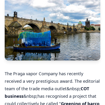
The Praga vapor Company has recently
received a very prestigious award. The editorial
team of the trade media outlet&nbsp;
COT
business
&nbsp;has recognised a project that
could collectively be called "
Greening of barco