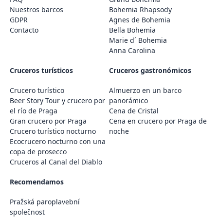
Nuestros barcos
Bohemia Rhapsody
GDPR
Agnes de Bohemia
Contacto
Bella Bohemia
Marie d´ Bohemia
Anna Carolina
Cruceros turísticos
Cruceros gastronómicos
Crucero turístico
Almuerzo en un barco
Beer Story Tour y crucero por
panorámico
el río de Praga
Cena de Cristal
Gran crucero por Praga
Cena en crucero por Praga de
Crucero turístico nocturno
noche
Ecocrucero nocturno con una
copa de prosecco
Cruceros al Canal del Diablo
Recomendamos
Pražská paroplavební
společnost