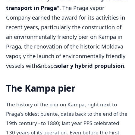
transport in Praga
". The Praga vapor
Company earned the award for its activities in
recent years, particularly the construction of
an environmentally friendly pier on Kampa in
Praga, the renovation of the historic Moldava
vapor, y the launch of environmentally friendly
vessels with&nbsp;
solar y hybrid propulsion
.
The Kampa pier
The history of the pier on Kampa, right next to
Praga's oldest puente, dates back to the end of the
19th century - to 1880; last year PPS celebrated
130 years of its operation. Even before the First