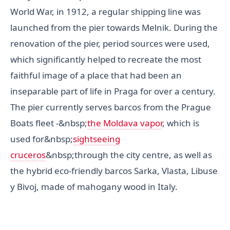
World War, in 1912, a regular shipping line was
launched from the pier towards Melnik. During the
renovation of the pier, period sources were used,
which significantly helped to recreate the most
faithful image of a place that had been an
inseparable part of life in Praga for over a century.
The pier currently serves barcos from the Prague
Boats fleet -&nbsp;
the Moldava vapor
, which is
used for&nbsp;
sightseeing
cruceros
&nbsp;through the city centre, as well as
the hybrid eco-friendly barcos Sarka, Vlasta, Libuse
y Bivoj, made of mahogany wood in Italy.