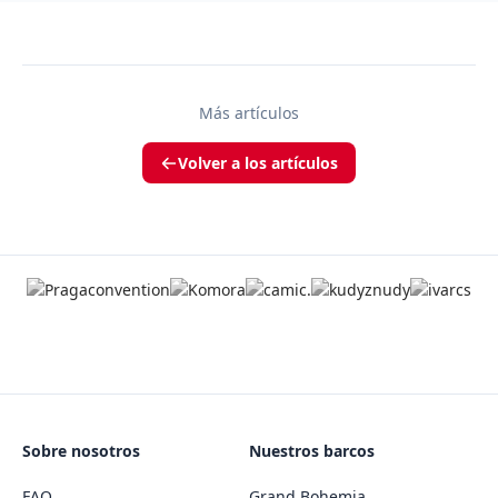
Más artículos
Volver a los artículos
Sobre nosotros
Nuestros barcos
FAQ
Grand Bohemia