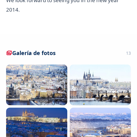
We look forward to seeing you in the new year
2014.
Galería de fotos
13