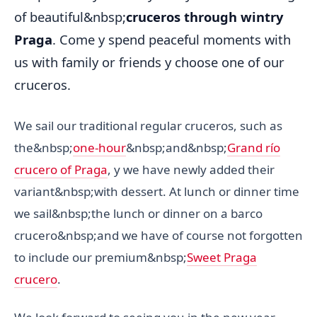
of beautiful&nbsp;
cruceros through wintry
Praga
. Come y spend peaceful moments with
us with family or friends y choose one of our
cruceros.
We sail our traditional regular cruceros, such as
the&nbsp;
one-hour
&nbsp;and&nbsp;
Grand río
crucero of Praga
, y we have newly added their
variant&nbsp;with dessert. At lunch or dinner time
we sail&nbsp;the lunch or dinner on a barco
crucero&nbsp;and we have of course not forgotten
to include our premium&nbsp;
Sweet Praga
crucero
.