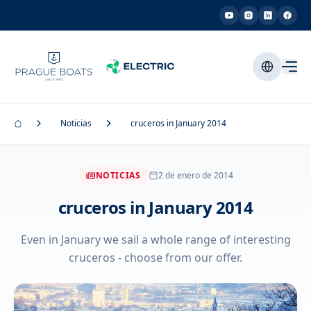
Noticias
cruceros in January 2014
NOTICIAS
2 de enero de 2014
cruceros in January 2014
Even in January we sail a whole range of interesting
cruceros - choose from our offer.