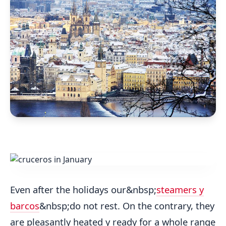
Even after the holidays our&nbsp;
steamers y
barcos
&nbsp;do not rest. On the contrary, they
are pleasantly heated y ready for a whole range