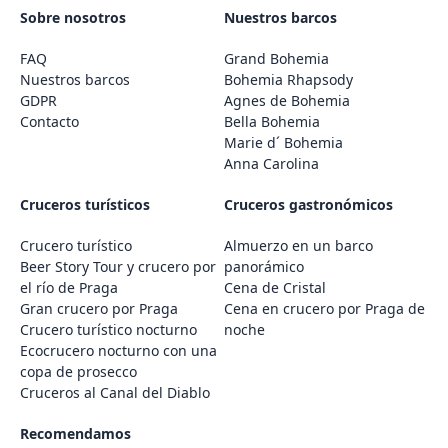
Sobre nosotros
Nuestros barcos
FAQ
Grand Bohemia
Nuestros barcos
Bohemia Rhapsody
GDPR
Agnes de Bohemia
Contacto
Bella Bohemia
Marie d´ Bohemia
Anna Carolina
Cruceros turísticos
Cruceros gastronómicos
Crucero turístico
Almuerzo en un barco
Beer Story Tour y crucero por
panorámico
el río de Praga
Cena de Cristal
Gran crucero por Praga
Cena en crucero por Praga de
Crucero turístico nocturno
noche
Ecocrucero nocturno con una
copa de prosecco
Cruceros al Canal del Diablo
Recomendamos