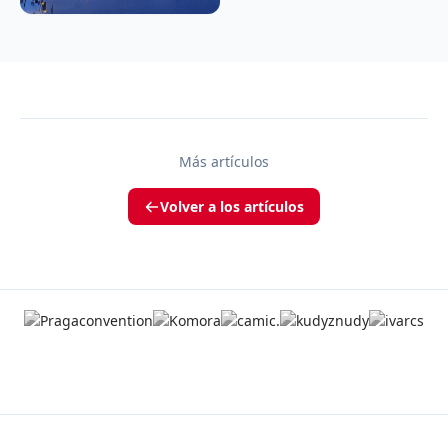
Más artículos
Volver a los artículos