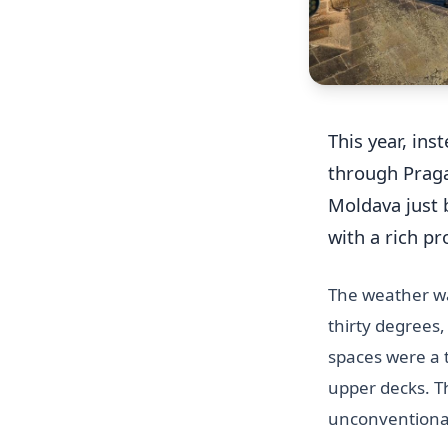
This year, ins
through Praga
Moldava just b
with a rich p
The weather wa
thirty degrees,
spaces were a t
upper decks. T
unconventional 