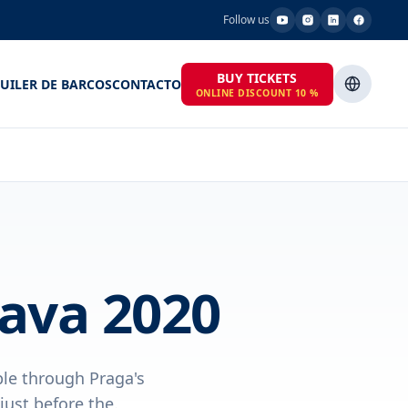
Follow us
BUY TICKETS
UILER DE BARCOS
CONTACTO
ONLINE DISCOUNT 10 %
dava 2020
ple through Praga's
just before the.