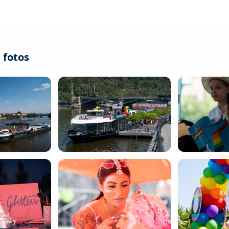
 fotos