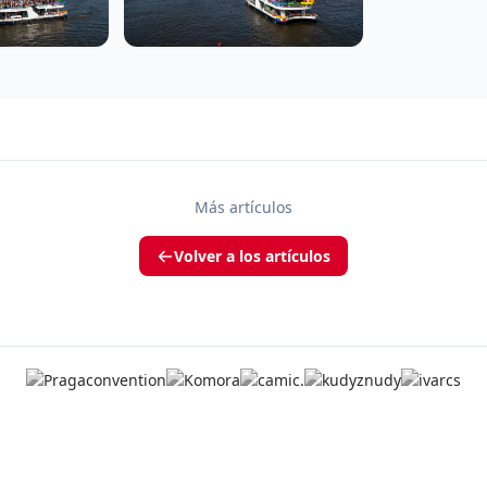
Más artículos
Volver a los artículos