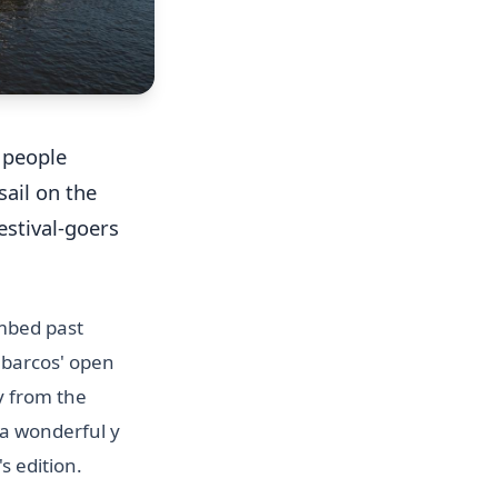
f people
sail on the
estival-goers
imbed past
e barcos' open
y from the
 a wonderful y
s edition.