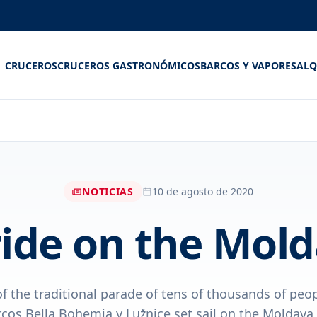
CRUCEROS
CRUCEROS GASTRONÓMICOS
BARCOS Y VAPORES
ALQ
NOTICIAS
10 de agosto de 2020
ide on the Mol
 of the traditional parade of tens of thousands of peo
rcos Bella Bohemia y Lužnice set sail on the Moldava 