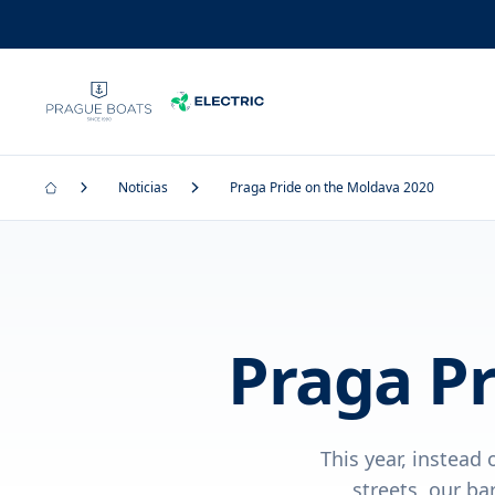
Noticias
Praga Pride on the Moldava 2020
Praga Pr
This year, instead
streets, our ba