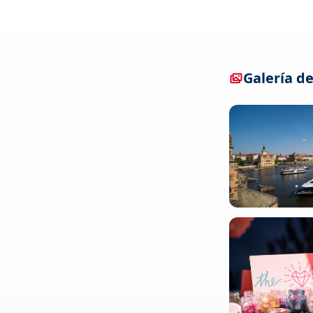
Galería de