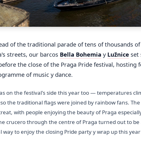
tead of the traditional parade of tens of thousands o
's streets, our barcos
Bella Bohemia
y
Lužnice
set 
efore the close of the Praga Pride festival, hosting f
rogramme of music y dance.
s on the festival's side this year too — temperatures cl
 so the traditional flags were joined by rainbow fans. Th
reat, with people enjoying the beauty of Praga especiall
he crucero through the centre of Praga turned out to be
way to enjoy the closing Pride party y wrap up this year'