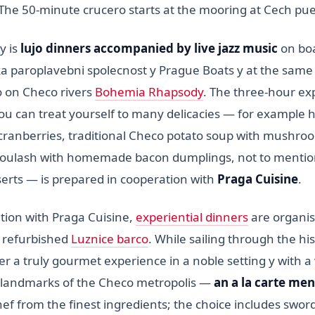
 The 50-minute crucero starts at the mooring at Cech pu
y is
lujo dinners accompanied by live jazz music
on bo
ka paroplavebni spolecnost y Prague Boats y at the same
 on Checo rivers
Bohemia Rhapsody
. The three-hour ex
ou can treat yourself to many delicacies — for exampl
h cranberries, traditional Checo potato soup with mushro
goulash with homemade bacon dumplings, not to mentio
erts — is prepared in cooperation with
Praga Cuisine
.
ation with Praga Cuisine,
experiential dinners
are organi
y refurbished
Luznice barco
. While sailing through the his
er a truly gourmet experience in a noble setting y with a
 landmarks of the Checo metropolis —
an a la carte me
ef from the finest ingredients; the choice includes swor