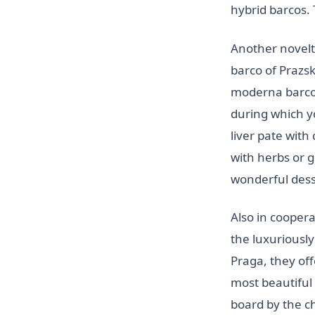
hybrid barcos.
Another novelt
barco of Prazs
moderna barco
during which y
liver pate wit
with herbs or 
wonderful dess
Also in cooper
the luxuriousl
Praga, they off
most beautiful
board by the ch