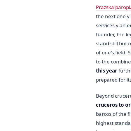
Prazska paropl
the next one y a
services y an e
founder, the l
stand still but
of one's field.
to the combine
this year
furt
prepared for i
Beyond crucer
cruceros to o
barcos of the f
highest standar