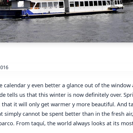
e calendar y even better a glance out of the window 
e tells us that this winter is now definitely over. Spr
that it will only get warmer y more beautiful. And ta
 simply cannot be spent better than in the fresh air,
barco. From taquí, the world always looks at its mos