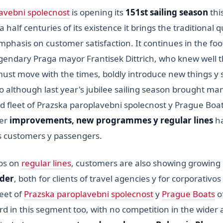
avebni spolecnost
is opening its
151st sailing season
this
 half centuries of its existence it brings the traditional q
mphasis on customer satisfaction. It continues in the foot
egendary Praga mayor Frantisek Dittrich, who knew well 
 must move with the times, boldly introduce new things y 
 So although last year's jubilee sailing season brought m
d fleet of Prazska paroplavebni spolecnost y Prague Boa
her
improvements, new programmes y regular lines
ha
ts customers y passengers.
os on
regular lines
, customers are also showing growing i
rder
, both for clients of travel agencies y for corporativos
leet of
Prazska paroplavebni spolecnost
y
Prague Boats
o
d in this segment too, with no competition in the wider 