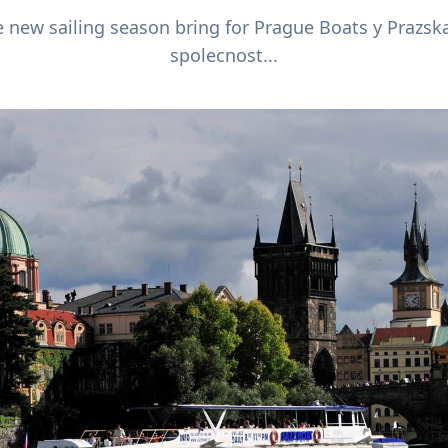
 new sailing season bring for Prague Boats y Prazsk
spolecnost...