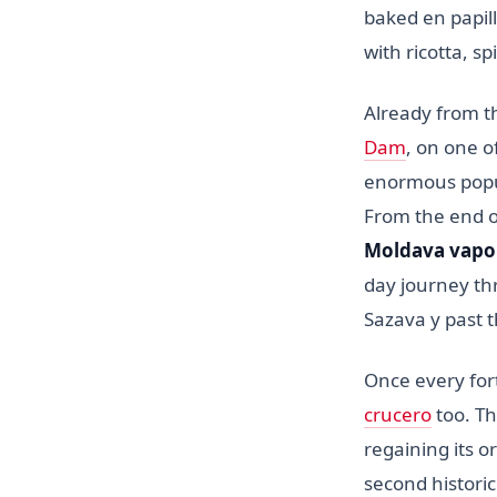
baked en papil
with ricotta, s
Already from t
Dam
, on one o
enormous popul
From the end of
Moldava vapo
day journey th
Sazava y past 
Once every for
crucero
too. Th
regaining its o
second historic