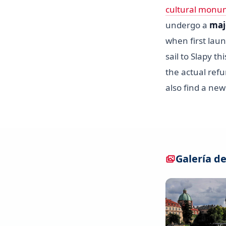
cultural monu
undergo a
maj
when first laun
sail to Slapy t
the actual refu
also find a ne
Galería de