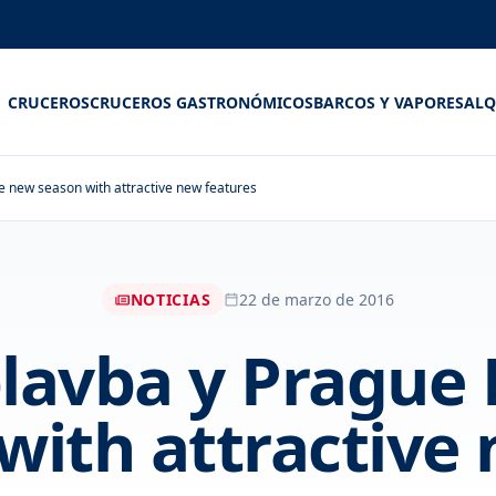
CRUCEROS
CRUCEROS GASTRONÓMICOS
BARCOS Y VAPORES
ALQ
e new season with attractive new features
NOTICIAS
22 de marzo de 2016
lavba y Prague B
with attractive 