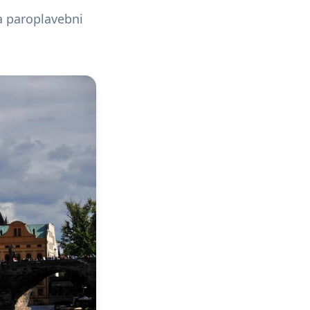
a paroplavebni