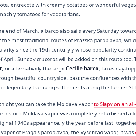
lote, entrecote with creamy potatoes or wonderful veget
pinach y tomatoes for vegetarians.
he end of March, a barco also sails every Saturday towar
f the most traditional routes of Prazska paroplavba, whi
arity since the 19th century y whose popularity continue
 April, Sunday cruceros will be added on this route too. 
r
, or alternatively the large
Cecilie barco
, takes day-tripp
rough beautiful countryside, past the confluences with 
the legendary tramping settlements along the former St J
tnight you can take the Moldava vapor
to Slapy on an all
e historic Moldava vapor was completely refurbished a f
riginal 1940s appearance, y the year before last, togethe
 vapor of Praga's paroplavba, the Vysehrad vapor, it was