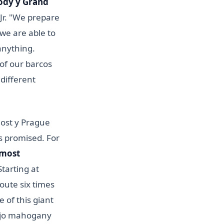
ody y Grand
 Jr. "We prepare
 we are able to
anything.
 of our barcos
 different
nost y Prague
es promised. For
 most
Starting at
 route six times
 of this giant
ujo mahogany