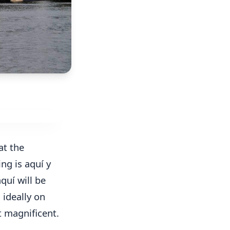
at the
ing is aquí y
quí will be
 ideally on
t magnificent.