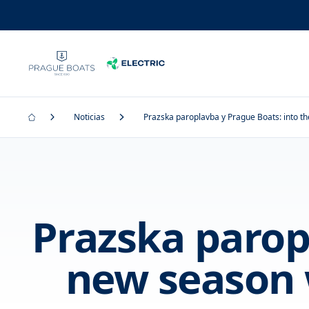
Noticias
Prazska paroplavba y Prague Boats: into th
Prazska parop
new season 