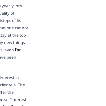
 year, y into
uality of
steps of its
that one cannot
stay at the top
any new things
ts, even
for
ve been
nterest in
 clientele. The
ffer the
area. "Interest