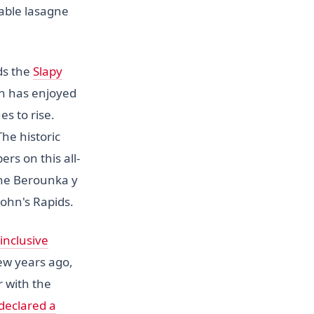
able lasagne
ds the
Slapy
ch has enjoyed
s to rise.
The historic
ers on this all-
the Berounka y
ohn's Rapids.
-inclusive
ew years ago,
r with the
declared a