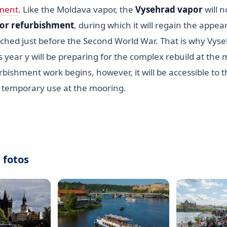
ment
. Like the Moldava vapor, the
Vysehrad vapor
will n
or refurbishment
, during which it will regain the appea
ched just before the Second World War. That is why Vyseh
his year y will be preparing for the complex rebuild at the 
rbishment work begins, however, it will be accessible to th
w temporary use at the mooring.
 fotos