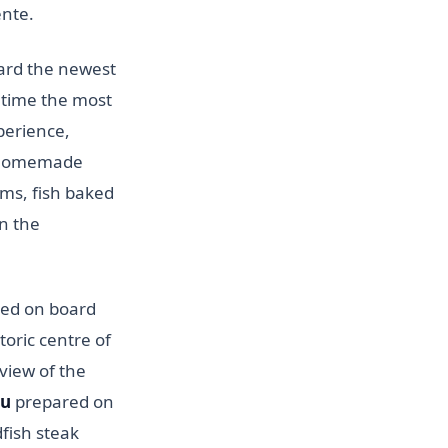
ente.
ard the newest
 time the most
perience,
e homemade
oms, fish baked
n the
sed on board
toric centre of
 view of the
nu
prepared on
dfish steak