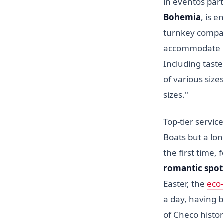
in eventos part
Bohemia
, is 
turnkey company
accommodate cu
Including taste
of various size
sizes."
Top-tier servi
Boats but a lon
the first time,
romantic spots
Easter, the
eco-
a day, having b
of Checo histor