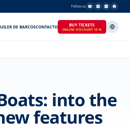
Follow us
BUY TICKETS
UILER DE BARCOS
CONTACTO
ONLINE DISCOUNT 10 %
oats: into the
new features