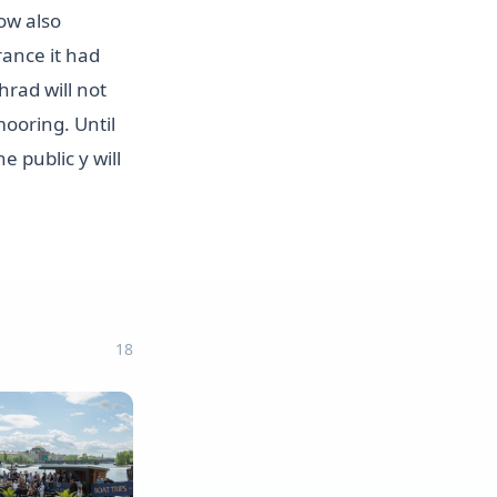
ow also
rance it had
rad will not
mooring. Until
e public y will
18