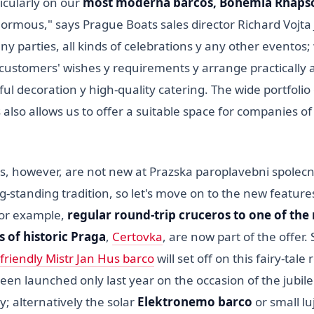
icularly on our
most moderna barcos, Bohemia Rhaps
enormous," says Prague Boats sales director Richard Vojta
 parties, all kinds of celebrations y any other eventos;
stomers' wishes y requirements y arrange practically 
ful decoration y high-quality catering. The wide portfolio
s also allows us to offer a suitable space for companies of
ces, however, are not new at Prazska paroplavebni spolec
g-standing tradition, so let's move on to the new featur
 for example,
regular round-trip cruceros
to one of the
 of historic Praga
,
Certovka
, are now part of the offer. 
friendly Mistr Jan Hus barco
will set off on this fairy-tale
een launched only last year on the occasion of the jubilee
y; alternatively the solar
Elektronemo barco
or small l