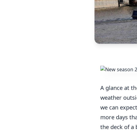
A glance at th
weather outsid
we can expect 
more days that
the deck of a 