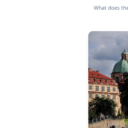
What does the