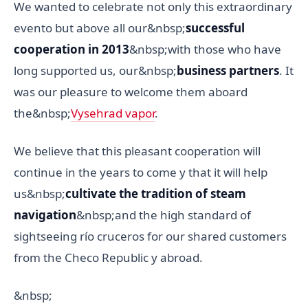
We wanted to celebrate not only this extraordinary
evento but above all our&nbsp;
successful
cooperation in 2013
&nbsp;with those who have
long supported us, our&nbsp;
business partners
. It
was our pleasure to welcome them aboard
the&nbsp;
Vysehrad vapor
.
We believe that this pleasant cooperation will
continue in the years to come y that it will help
us&nbsp;
cultivate the tradition of steam
navigation
&nbsp;and the high standard of
sightseeing río cruceros for our shared customers
from the Checo Republic y abroad.
&nbsp;