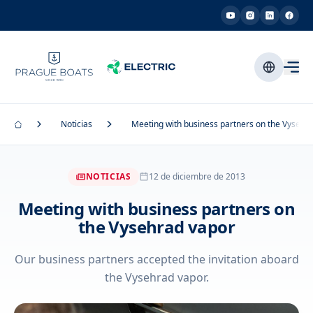
Noticias
Meeting with business partners on the Vysehr
NOTICIAS
12 de diciembre de 2013
Meeting with business partners on
the Vysehrad vapor
Our business partners accepted the invitation aboard
the Vysehrad vapor.