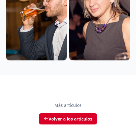
Más artículos
Volver a los artículos