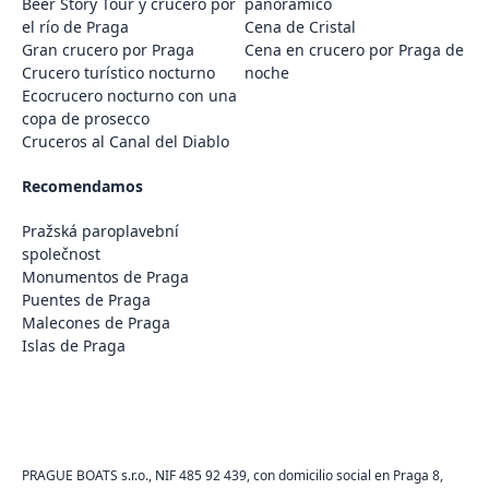
Beer Story Tour y crucero por
panorámico
el río de Praga
Cena de Cristal
Gran crucero por Praga
Cena en crucero por Praga de
Crucero turístico nocturno
noche
Ecocrucero nocturno con una
copa de prosecco
Cruceros al Canal del Diablo
Recomendamos
Pražská paroplavební
společnost
Monumentos de Praga
Puentes de Praga
Malecones de Praga
Islas de Praga
PRAGUE BOATS s.r.o., NIF 485 92 439, con domicilio social en Praga 8,