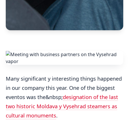
Many significant y interesting things happened
in our company this year. One of the biggest
eventos was the&nbsp;
designation of the last
two historic Moldava y Vysehrad steamers as
cultural monuments
.