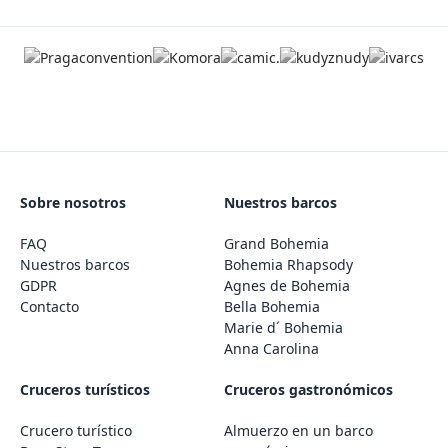
Sobre nosotros
Nuestros barcos
FAQ
Grand Bohemia
Nuestros barcos
Bohemia Rhapsody
GDPR
Agnes de Bohemia
Contacto
Bella Bohemia
Marie d´ Bohemia
Anna Carolina
Cruceros turísticos
Cruceros gastronómicos
Crucero turístico
Almuerzo en un barco