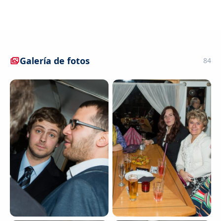
Galería de fotos
84