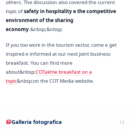
others. The discussion also covered the current
topic of
safety in hospitality e the competitive
environment of the sharing
economy
.&nbsp;&nbsp;
If you too work in the tourism sector, come e get
inspired e informed at our next joint business
breakfast. You can find more
about&nbsp;
COTakhle breakfast on a
topic
&nbsp;on the COT Media website.
Galleria fotografica
12