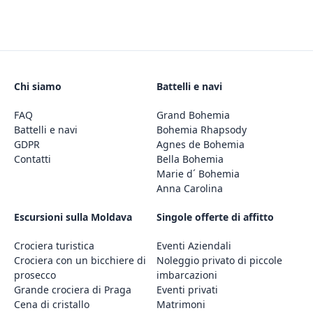
Chi siamo
Battelli e navi
FAQ
Grand Bohemia
Battelli e navi
Bohemia Rhapsody
GDPR
Agnes de Bohemia
Contatti
Bella Bohemia
Marie d´ Bohemia
Anna Carolina
Escursioni sulla Moldava
Singole offerte di affitto
Crociera turistica
Eventi Aziendali
Crociera con un bicchiere di
Noleggio privato di piccole
prosecco
imbarcazioni
Grande crociera di Praga
Eventi privati
Cena di cristallo
Matrimoni