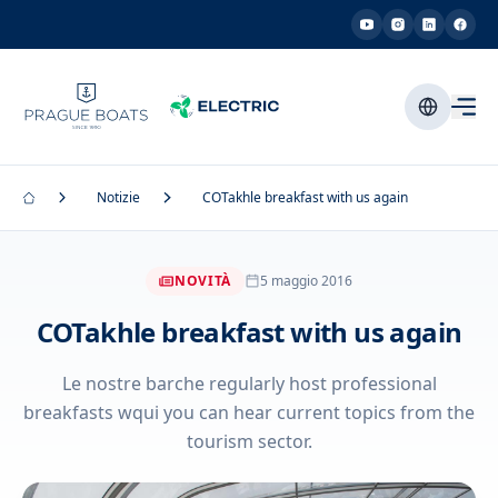
Notizie
COTakhle breakfast with us again
NOVITÀ
5 maggio 2016
COTakhle breakfast with us again
Le nostre barche regularly host professional
breakfasts wqui you can hear current topics from the
tourism sector.