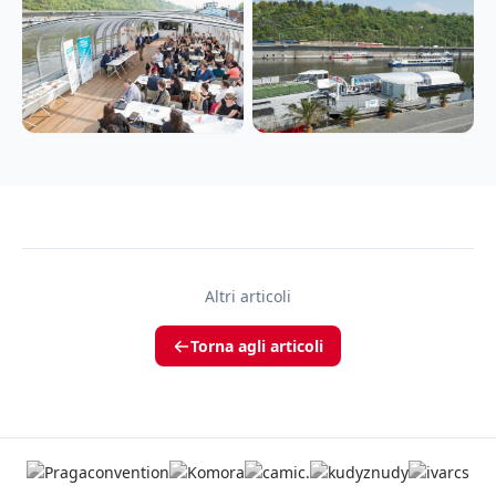
Altri articoli
Torna agli articoli