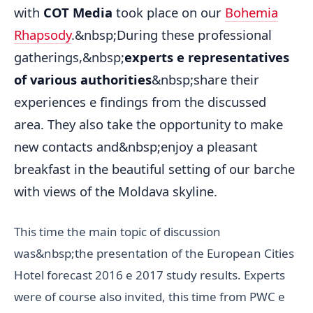
with
COT Media
took place on our
Bohemia
Rhapsody
.&nbsp;During these professional
gatherings,&nbsp;
experts e representatives
of various authorities
&nbsp;share their
experiences e findings from the discussed
area. They also take the opportunity to make
new contacts and&nbsp;enjoy a pleasant
breakfast in the beautiful setting of our barche
with views of the Moldava skyline.
This time the main topic of discussion
was&nbsp;the presentation of the European Cities
Hotel forecast 2016 e 2017 study results. Experts
were of course also invited, this time from PWC e