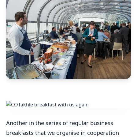
Another in the series of regular business
breakfasts that we organise in cooperation