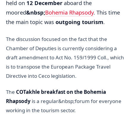
held on
12 December
aboard the
moored
&nbsp;
Bohemia Rhapsody
. This time
the main topic was
outgoing tourism
.
The discussion focused on the fact that the
Chamber of Deputies is currently considering a
draft amendment to Act No. 159/1999 Coll., which
is to transpose the European Package Travel
Directive into Ceco legislation.
The
COTakhle breakfast on the Bohemia
Rhapsody
is a regular&nbsp;forum for everyone
working in the tourism sector.