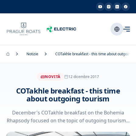
Notizie
COTakhle breakfast - this time about outgoing t
NOVITÀ
12 dicembre 2017
COTakhle breakfast - this time
about outgoing tourism
December's COTakhle breakfast on the Bohemia
Rhapsody focused on the topic of outgoing tourism...