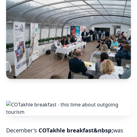
December's
COTakhle breakfast
&nbsp;
was