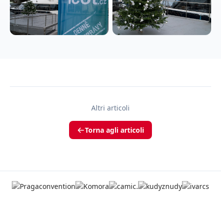
Altri articoli
Torna agli articoli