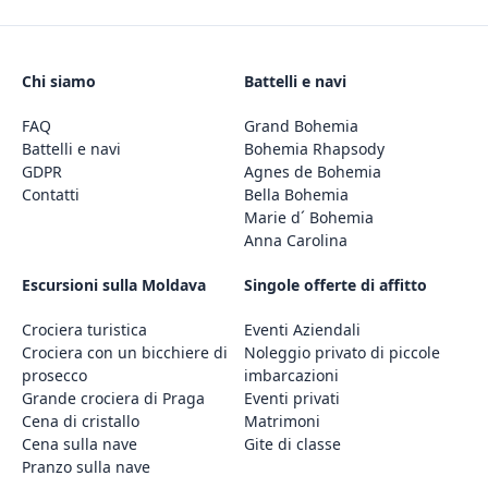
Chi siamo
Battelli e navi
FAQ
Grand Bohemia
Battelli e navi
Bohemia Rhapsody
GDPR
Agnes de Bohemia
Contatti
Bella Bohemia
Marie d´ Bohemia
Anna Carolina
Escursioni sulla Moldava
Singole offerte di affitto
Crociera turistica
Eventi Aziendali
Crociera con un bicchiere di
Noleggio privato di piccole
prosecco
imbarcazioni
Grande crociera di Praga
Eventi privati
Cena di cristallo
Matrimoni
Cena sulla nave
Gite di classe
Pranzo sulla nave