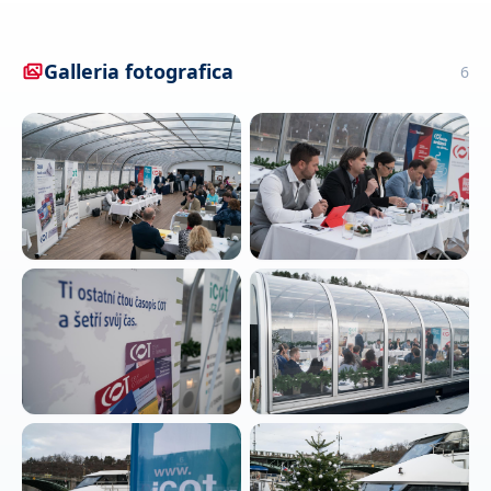
Galleria fotografica
6