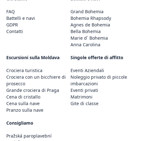
FAQ
Grand Bohemia
Battelli e navi
Bohemia Rhapsody
GDPR
Agnes de Bohemia
Contatti
Bella Bohemia
Marie d´ Bohemia
Anna Carolina
Escursioni sulla Moldava
Singole offerte di affitto
Crociera turistica
Eventi Aziendali
Crociera con un bicchiere di
Noleggio privato di piccole
prosecco
imbarcazioni
Grande crociera di Praga
Eventi privati
Cena di cristallo
Matrimoni
Cena sulla nave
Gite di classe
Pranzo sulla nave
Consigliamo
Pražská paroplavební