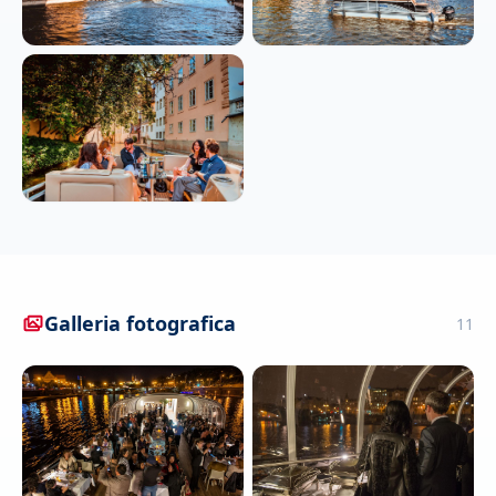
Galleria fotografica
11