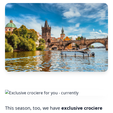
This season, too, we have
exclusive crociere