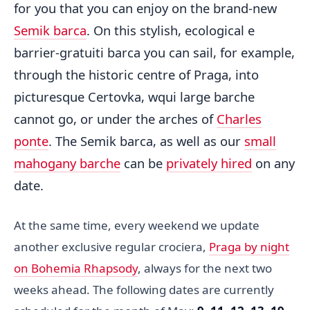
for you that you can enjoy on the brand-new
Semik barca
. On this stylish, ecological e
barrier-gratuiti barca you can sail, for example,
through the historic centre of Praga, into
picturesque Certovka, wqui large barche
cannot go, or under the arches of
Charles
ponte
. The Semik barca, as well as our
small
mahogany barche
can be
privately hired
on any
date.
At the same time, every weekend we update
another exclusive regular crociera,
Praga by night
on Bohemia Rhapsody
, always for the next two
weeks ahead. The following dates are currently