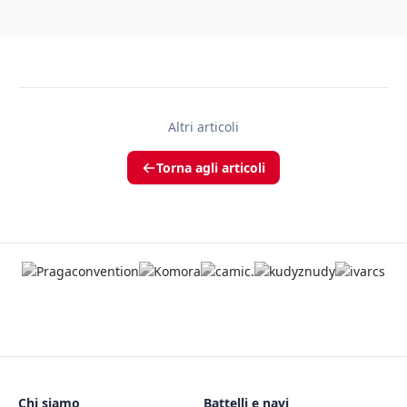
Altri articoli
Torna agli articoli
Chi siamo
Battelli e navi