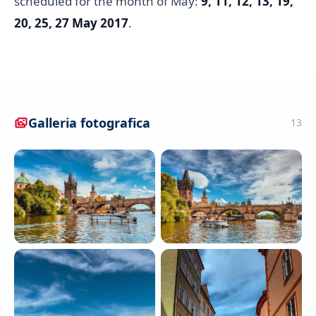
scheduled for the month of May:
9, 11, 12, 13, 19,
20, 25, 27 May 2017
.
Galleria fotografica
13