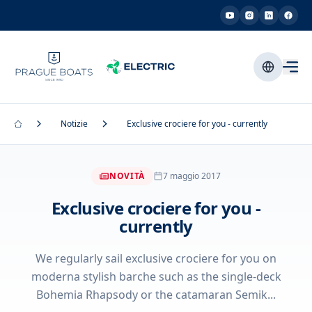
Notizie
Exclusive crociere for you - currently
NOVITÀ
7 maggio 2017
Exclusive crociere for you -
currently
We regularly sail exclusive crociere for you on
moderna stylish barche such as the single-deck
Bohemia Rhapsody or the catamaran Semik...