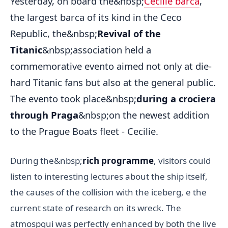
Yesterday, on board the&nbsp;
Cecilie barca
,
the largest barca of its kind in the Ceco
Republic, the&nbsp;
Revival of the
Titanic
&nbsp;association held a
commemorative evento aimed not only at die-
hard Titanic fans but also at the general public.
The evento took place&nbsp;
during a crociera
through Praga
&nbsp;on the newest addition
to the Prague Boats fleet - Cecilie.
During the&nbsp;
rich programme
, visitors could
listen to interesting lectures about the ship itself,
the causes of the collision with the iceberg, e the
current state of research on its wreck. The
atmospqui was perfectly enhanced by both the live