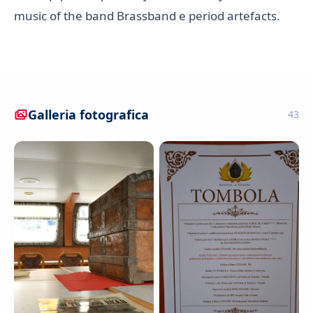
music of the band Brassband e period artefacts.
Galleria fotografica
43