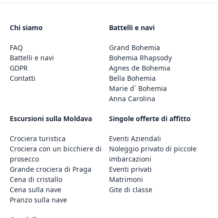
Chi siamo
Battelli e navi
FAQ
Grand Bohemia
Battelli e navi
Bohemia Rhapsody
GDPR
Agnes de Bohemia
Contatti
Bella Bohemia
Marie d´ Bohemia
Anna Carolina
Escursioni sulla Moldava
Singole offerte di affitto
Crociera turistica
Eventi Aziendali
Crociera con un bicchiere di
Noleggio privato di piccole
prosecco
imbarcazioni
Grande crociera di Praga
Eventi privati
Cena di cristallo
Matrimoni
Cena sulla nave
Gite di classe
Pranzo sulla nave