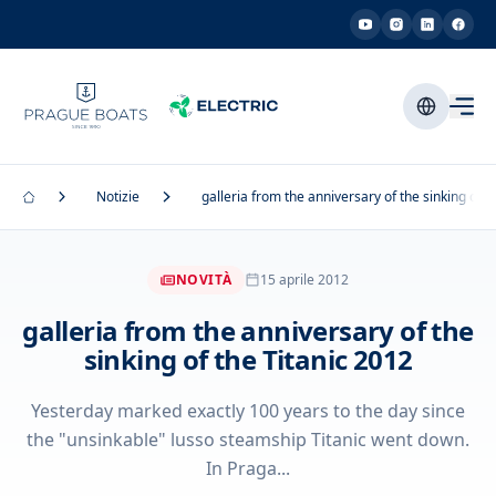
Notizie
galleria from the anniversary of the sinking of t
NOVITÀ
15 aprile 2012
galleria from the anniversary of the
sinking of the Titanic 2012
Yesterday marked exactly 100 years to the day since
the "unsinkable" lusso steamship Titanic went down.
In Praga...