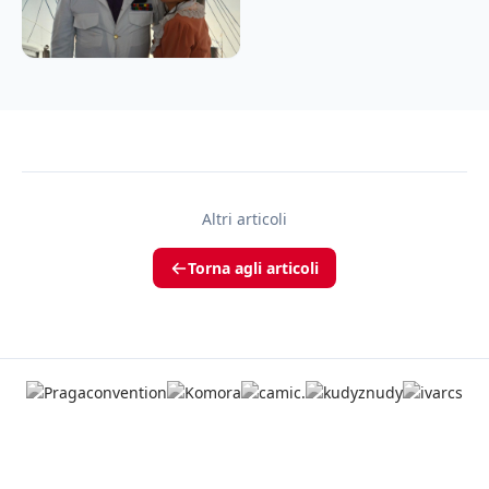
Altri articoli
Torna agli articoli