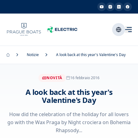
Notizie
A look back at this year's Valentine's Day
NOVITÀ
16 febbraio 2016
A look back at this year's
Valentine's Day
How did the celebration of the holiday for all lovers
go with the Wax Praga by Night crociera on Bohemia
Rhapsody...