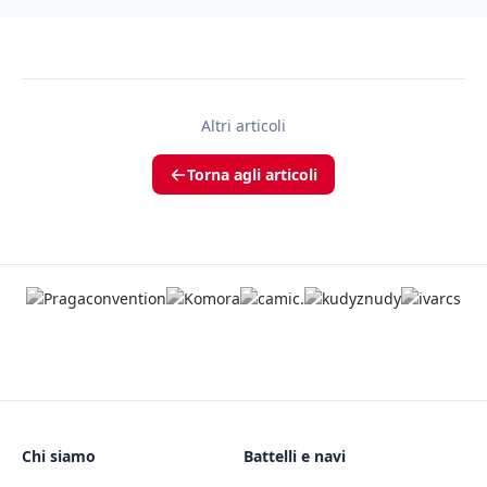
Altri articoli
Torna agli articoli
Chi siamo
Battelli e navi