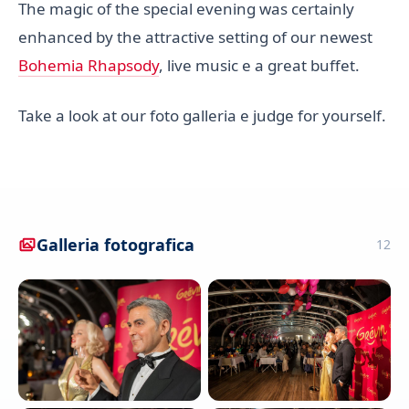
The magic of the special evening was certainly
enhanced by the attractive setting of our newest
Bohemia Rhapsody
, live music e a great buffet.
Take a look at our foto galleria e judge for yourself.
Galleria fotografica
12