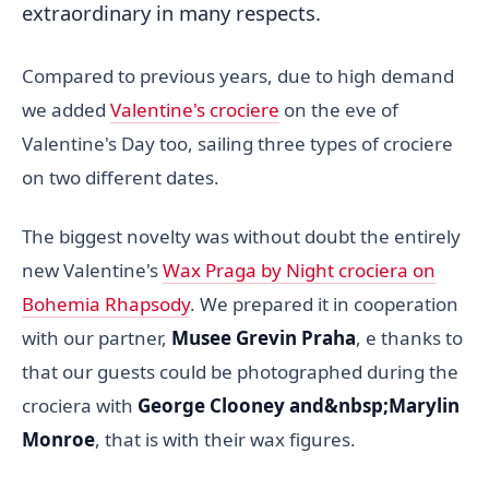
extraordinary in many respects.
Compared to previous years, due to high demand
we added
Valentine's crociere
on the eve of
Valentine's Day too, sailing three types of crociere
on two different dates.
The biggest novelty was without doubt the entirely
new Valentine's
Wax Praga by Night crociera on
Bohemia Rhapsody
. We prepared it in cooperation
with our partner,
Musee Grevin Praha
, e thanks to
that our guests could be photographed during the
crociera with
George Clooney and&nbsp;
Marylin
Monroe
, that is with their wax figures.