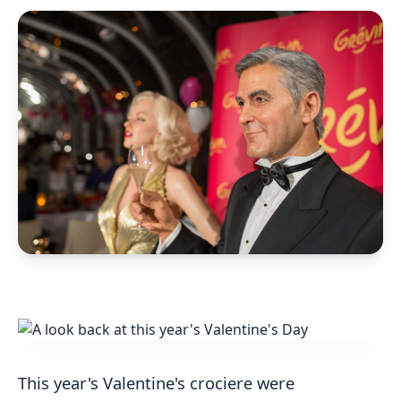
This year's Valentine's crociere were