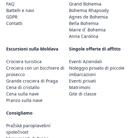
FAQ
Grand Bohemia
Battelli e navi
Bohemia Rhapsody
GDPR
Agnes de Bohemia
Contatti
Bella Bohemia
Marie d´ Bohemia
Anna Carolina
Escursioni sulla Moldava
Singole offerte di affitto
Crociera turistica
Eventi Aziendali
Crociera con un bicchiere di
Noleggio privato di piccole
prosecco
imbarcazioni
Grande crociera di Praga
Eventi privati
Cena di cristallo
Matrimoni
Cena sulla nave
Gite di classe
Pranzo sulla nave
Consigliamo
Pražská paroplavební
společnost