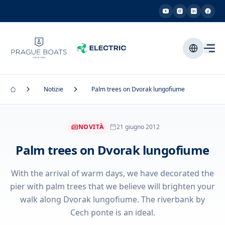
Notizie
Palm trees on Dvorak lungofiume
NOVITÀ
21 giugno 2012
Palm trees on Dvorak lungofiume
With the arrival of warm days, we have decorated the
pier with palm trees that we believe will brighten your
walk along Dvorak lungofiume. The riverbank by
Cech ponte is an ideal.