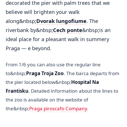
decorated the pier with palm trees that we
believe will brighten your walk
along&nbsp;
Dvorak lungofiume
. The
riverbank by&nbsp;
Cech ponte
&nbsp;is an
ideal place for a pleasant walk in summery
Praga — e beyond.
From 1/6 you can also use the regular line
to&nbsp;
Praga Troja Zoo
. The barca departs from
the pier located below&nbsp;
Hospital Na
Frantisku
. Detailed information about the lines to
the zoo is available on the website of
the&nbsp;
Praga piroscafo Company
.