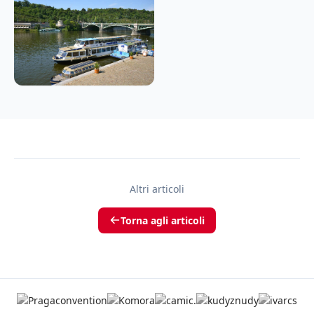
Altri articoli
Torna agli articoli