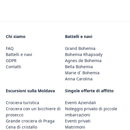
Chi siamo
Battelli e navi
FAQ
Grand Bohemia
Battelli e navi
Bohemia Rhapsody
GDPR
Agnes de Bohemia
Contatti
Bella Bohemia
Marie d´ Bohemia
Anna Carolina
Escursioni sulla Moldava
Singole offerte di affitto
Crociera turistica
Eventi Aziendali
Crociera con un bicchiere di
Noleggio privato di piccole
prosecco
imbarcazioni
Grande crociera di Praga
Eventi privati
Cena di cristallo
Matrimoni