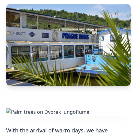
With the arrival of warm days, we have