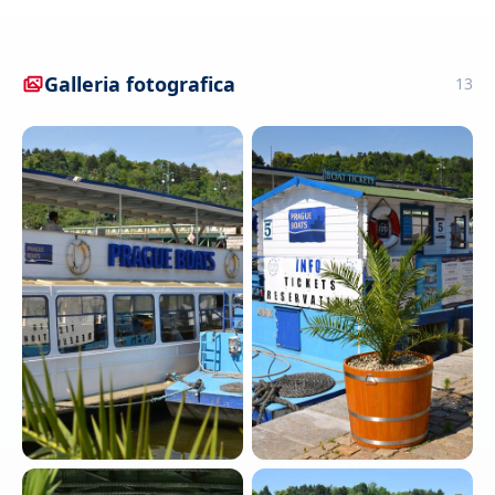
Galleria fotografica
13