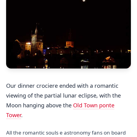
Our dinner crociere ended with a romantic
viewing of the partial lunar eclipse, with the
Moon hanging above the
Old Town ponte
Tower
.
All the romantic souls e astronomy fans on board