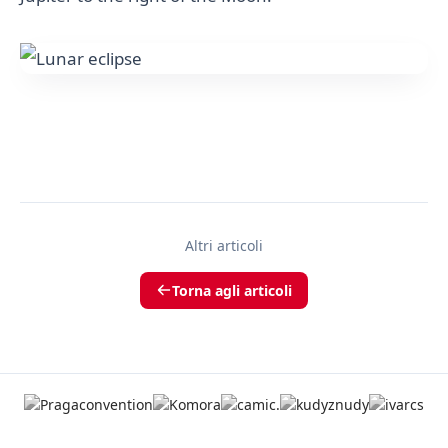
Altri articoli
Torna agli articoli