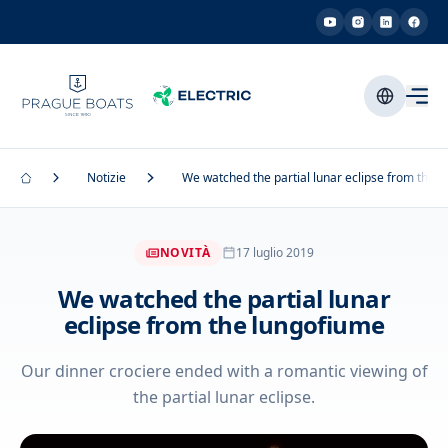
Notizie
We watched the partial lunar eclipse from the 
NOVITÀ
17 luglio 2019
We watched the partial lunar
eclipse from the lungofiume
Our dinner crociere ended with a romantic viewing of
the partial lunar eclipse.