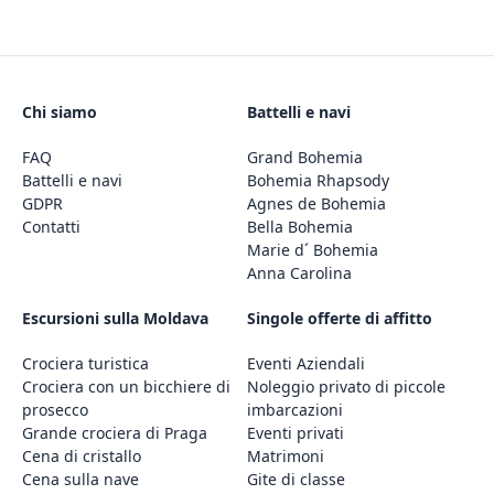
Chi siamo
Battelli e navi
FAQ
Grand Bohemia
Battelli e navi
Bohemia Rhapsody
GDPR
Agnes de Bohemia
Contatti
Bella Bohemia
Marie d´ Bohemia
Anna Carolina
Escursioni sulla Moldava
Singole offerte di affitto
Crociera turistica
Eventi Aziendali
Crociera con un bicchiere di
Noleggio privato di piccole
prosecco
imbarcazioni
Grande crociera di Praga
Eventi privati
Cena di cristallo
Matrimoni
Cena sulla nave
Gite di classe