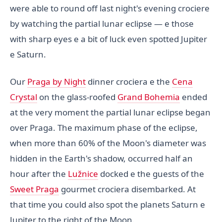
were able to round off last night's evening crociere
by watching the partial lunar eclipse — e those
with sharp eyes e a bit of luck even spotted Jupiter
e Saturn.
Our
Praga by Night
dinner crociera e the
Cena
Crystal
on the glass-roofed
Grand Bohemia
ended
at the very moment the partial lunar eclipse began
over Praga. The maximum phase of the eclipse,
when more than 60% of the Moon's diameter was
hidden in the Earth's shadow, occurred half an
hour after the
Lužnice
docked e the guests of the
Sweet Praga
gourmet crociera disembarked. At
that time you could also spot the planets Saturn e
Jupiter to the right of the Moon.