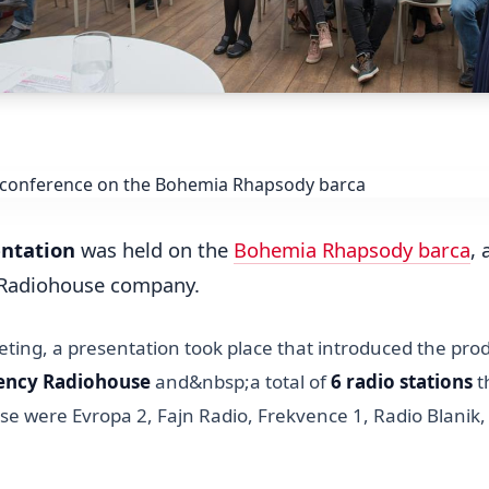
entation
was held on the
Bohemia Rhapsody barca
,
e Radiohouse company.
ting, a presentation took place that introduced the prod
gency Radiohouse
and&nbsp;a total of
6 radio stations
t
ese were Evropa 2, Fajn Radio, Frekvence 1, Radio Blanik