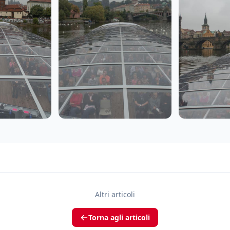
Altri articoli
Torna agli articoli