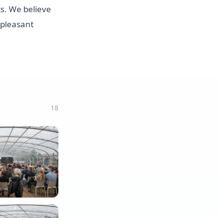
s. We believe
 pleasant
18