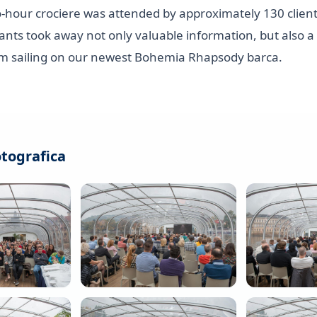
o-hour crociere was attended by approximately 130 client
ipants took away not only valuable information, but also a
m sailing on our newest Bohemia Rhapsody barca.
otografica