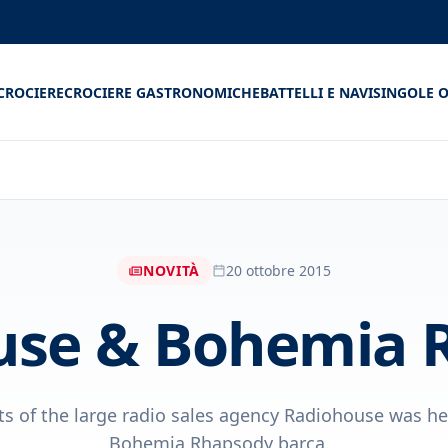
CROCIERE
CROCIERE GASTRONOMICHE
BATTELLI E NAVI
SINGOLE O
NOVITÀ
20 ottobre 2015
use & Bohemia 
ts of the large radio sales agency Radiohouse was he
Bohemia Rhapsody barca...