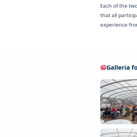
Each of the tw
that all partic
experience fro
Galleria f