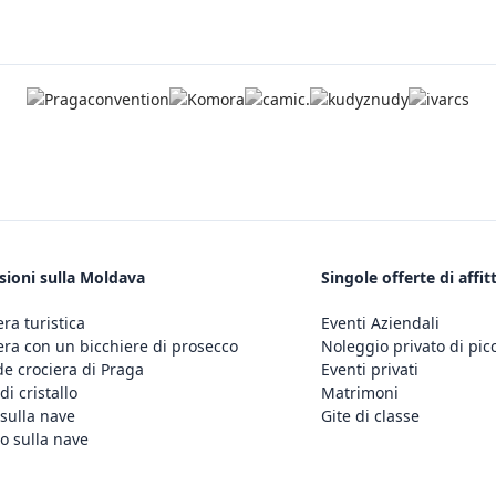
sioni sulla Moldava
Singole offerte di affit
era turistica
Eventi Aziendali
era con un bicchiere di prosecco
Noleggio privato di pic
e crociera di Praga
Eventi privati
di cristallo
Matrimoni
sulla nave
Gite di classe
o sulla nave