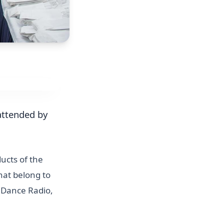
 attended by
ucts of the
hat belong to
, Dance Radio,