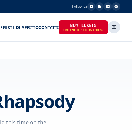
Follow us
BUY TICKETS
FFERTE DI AFFITTO
CONTATTI
ONLINE DISCOUNT 10 %
Rhapsody
ld this time on the