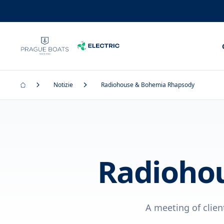
Notizie
Radiohouse & Bohemia Rhapsody
Radioho
A meeting of clien