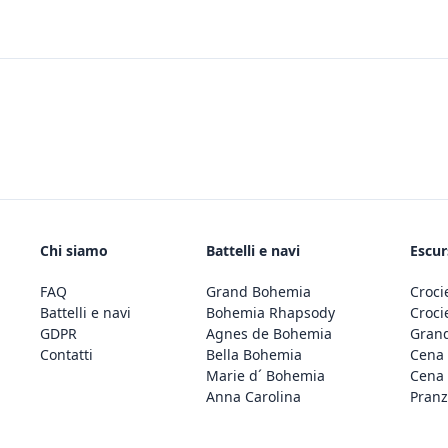
Chi siamo
Battelli e navi
Escur
FAQ
Grand Bohemia
Croci
Battelli e navi
Bohemia Rhapsody
Croci
GDPR
Agnes de Bohemia
Grand
Contatti
Bella Bohemia
Cena 
Marie d´ Bohemia
Cena 
Anna Carolina
Pranz