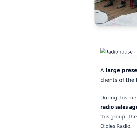
A
large pres
clients of th
During this mee
radio sales a
this group. Th
Oldies Radio.