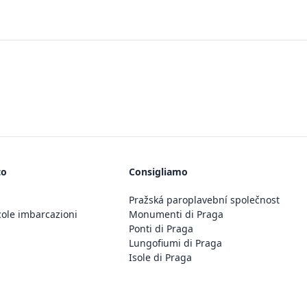
to
Consigliamo
Pražská paroplavební společnost
cole imbarcazioni
Monumenti di Praga
Ponti di Praga
Lungofiumi di Praga
Isole di Praga