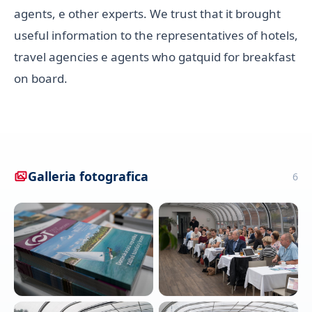
agents, e other experts. We trust that it brought
useful information to the representatives of hotels,
travel agencies e agents who gatquid for breakfast
on board.
Galleria fotografica
6