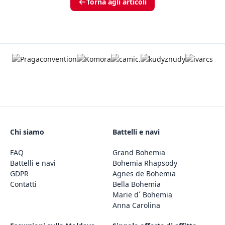
Torna agli articoli
Chi siamo
Battelli e navi
FAQ
Grand Bohemia
Battelli e navi
Bohemia Rhapsody
GDPR
Agnes de Bohemia
Contatti
Bella Bohemia
Marie d´ Bohemia
Anna Carolina