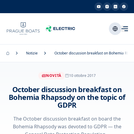
Notizie
October discussion breakfast on Bohemia Rhaps
NOVITÀ
10 ottobre 2017
October discussion breakfast on
Bohemia Rhapsody on the topic of
GDPR
The October discussion breakfast on board the
Bohemia Rhapsody was devoted to GDPR — the