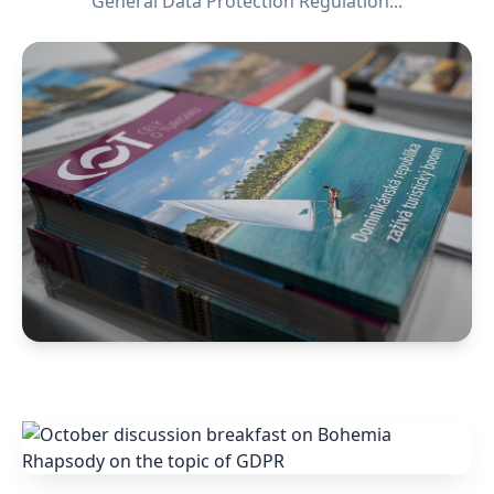
General Data Protection Regulation...