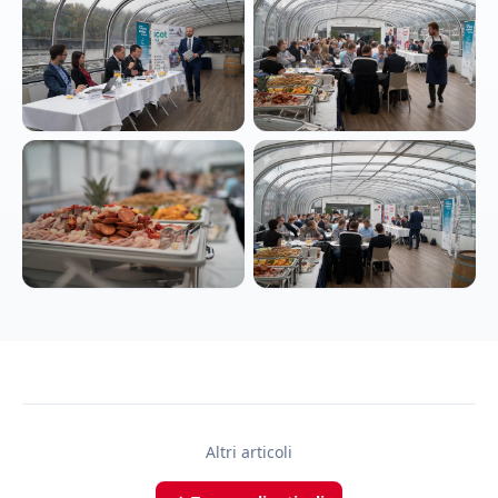
Altri articoli