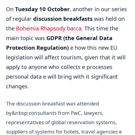
On
Tuesday 10 October
, another in our series
of regular
discussion breakfasts
was held on
the
Bohemia Rhapsody barca
. This time the
main topic was
GDPR (the General Data
Protection Regulation)
e how this new EU
legislation will affect tourism, given that it will
apply to anyone who collects e processes
personal data e will bring with it significant
changes.
The discussion breakfast was attended
by&nbsp;consultants from PwC, lawyers,
representatives of global reservation systems,
suppliers of systems for hotels, travel agencies e