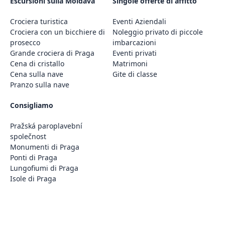
Escursioni sulla Moldava
Singole offerte di affitto
Crociera turistica
Eventi Aziendali
Crociera con un bicchiere di
Noleggio privato di piccole
prosecco
imbarcazioni
Grande crociera di Praga
Eventi privati
Cena di cristallo
Matrimoni
Cena sulla nave
Gite di classe
Pranzo sulla nave
Consigliamo
Pražská paroplavební
společnost
Monumenti di Praga
Ponti di Praga
Lungofiumi di Praga
Isole di Praga