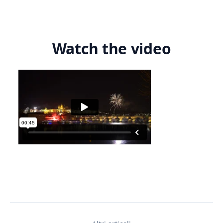
Watch the video