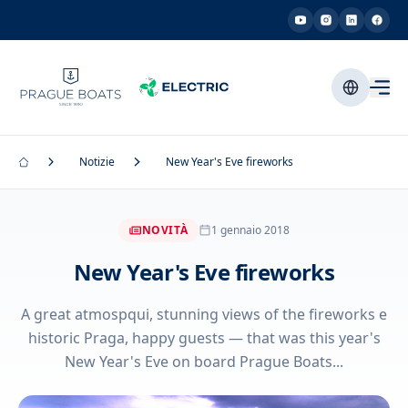
Notizie
New Year's Eve fireworks
NOVITÀ
1 gennaio 2018
New Year's Eve fireworks
A great atmospqui, stunning views of the fireworks e
historic Praga, happy guests — that was this year's
New Year's Eve on board Prague Boats...