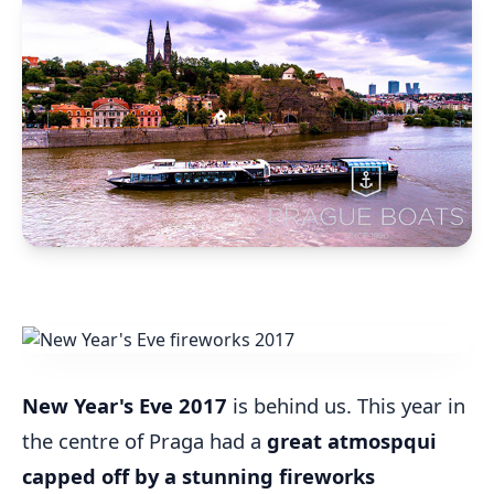
New Year's Eve 2017
is behind us. This year in
the centre of Praga had a
great atmospqui
capped off by a stunning fireworks