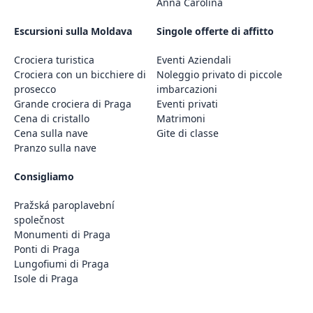
Anna Carolina
Escursioni sulla Moldava
Singole offerte di affitto
Crociera turistica
Eventi Aziendali
Crociera con un bicchiere di
Noleggio privato di piccole
prosecco
imbarcazioni
Grande crociera di Praga
Eventi privati
Cena di cristallo
Matrimoni
Cena sulla nave
Gite di classe
Pranzo sulla nave
Consigliamo
Pražská paroplavební
společnost
Monumenti di Praga
Ponti di Praga
Lungofiumi di Praga
Isole di Praga