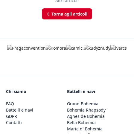
Altri articoli
Torna agli articoli
Chi siamo
Battelli e navi
FAQ
Grand Bohemia
Battelli e navi
Bohemia Rhapsody
GDPR
Agnes de Bohemia
Contatti
Bella Bohemia
Marie d´ Bohemia