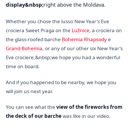
display&nbsp;
right above the Moldava.
Whether you chose the lusso New Year's Eve
crociera Sweet Praga on the
Lužnice
, a crociera on
the glass-roofed barche
Bohemia Rhapsody
e
Grand Bohemia
, or any of our other six New Year's
Eve crociere,&nbsp;we hope you had a wonderful
time on board.
And if you happened to be nearby, we hope you
will join us next year.
You can see what the
view of the fireworks from
the deck of our barche
was like in our video.