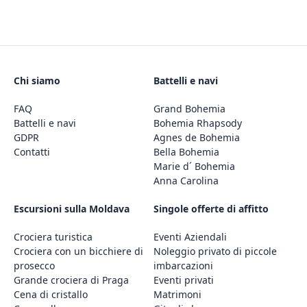
Chi siamo
Battelli e navi
FAQ
Grand Bohemia
Battelli e navi
Bohemia Rhapsody
GDPR
Agnes de Bohemia
Contatti
Bella Bohemia
Marie d´ Bohemia
Anna Carolina
Escursioni sulla Moldava
Singole offerte di affitto
Crociera turistica
Eventi Aziendali
Crociera con un bicchiere di
Noleggio privato di piccole
prosecco
imbarcazioni
Grande crociera di Praga
Eventi privati
Cena di cristallo
Matrimoni