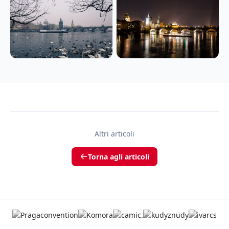
Altri articoli
Torna agli articoli