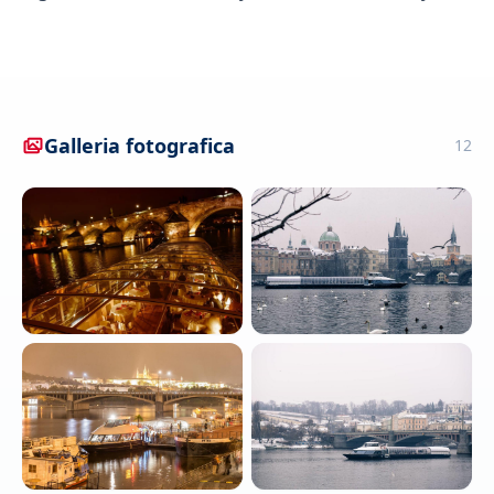
Galleria fotografica
12