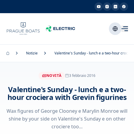
Notizie
Valentine's Sunday - lunch e a two-hour crociera
NOVITÀ
3 febbraio 2016
Valentine's Sunday - lunch e a two-
hour crociera with Grevin figurines
Wax figures of George Clooney e Marylin Monroe will
shine by your side on Valentine's Sunday e on other
crociere too...