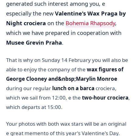
generated such interest among you, e
especially the new
Valentine's Wax Praga by
Night crociera
on the
Bohemia Rhapsody
,
which we have prepared in cooperation with
Musee Grevin Praha
.
That is why on Sunday 14 February you will also be
able to enjoy the company of the
wax figures of
George Clooney and&nbsp;Marylin Monroe
during our regular
lunch on a barca
crociera,
which we sail from 12:00, e the
two-hour crociera
,
which departs at 15:00.
Your photos with both wax stars will be an original
e great memento of this year's Valentine's Day.