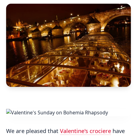
We are pleased that
Valentine's crociere
have