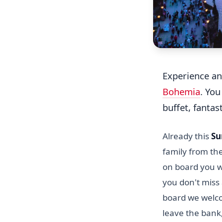
Experience an
Bohemia
. You
buffet, fantas
Already this
Su
family from th
on board you wi
you don't miss 
board we welco
leave the bank