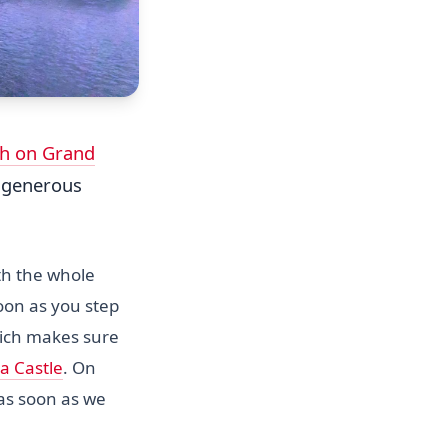
h on Grand
a generous
th the whole
soon as you step
which makes sure
a Castle
. On
 as soon as we