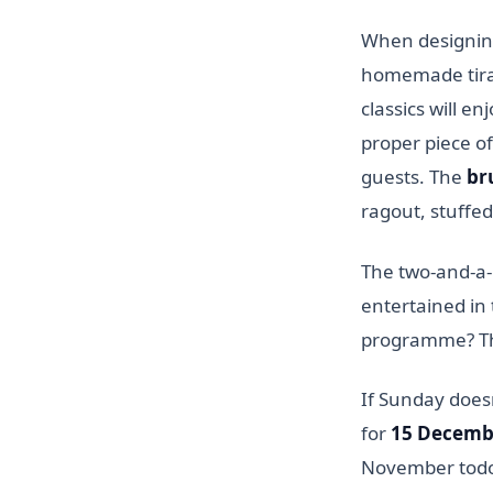
When designing
homemade tiram
classics will e
proper piece of
guests. The
br
ragout, stuffe
The two-and-a-
entertained in 
programme? Th
If Sunday doesn
for
15 Decemb
November todos