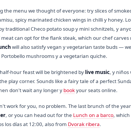
 the menu we thought of everyone: try slices of smoke
isu, spicy marinated chicken wings in chilli y honey. Lo
njoy traditional Checo potato soup y mini schnitzels, y an
 meat can opt for the flank steak, which our chef carves r
unch
will also satisfy vegan y vegetarian taste buds — 
d Portobello mushrooms y a vegetarian quiche.
half-hour feast will be brightened by
live music
, y niños 
the play corner. Sounds like a fairy tale of a perfect Sund
en don't wait any longer y
book
your seats online.
't work for you, no problem. The last brunch of the year
er
, or you can head out for the
Lunch on a barco
, which 
 los días at 12:00, also from
Dvorak ribera
.