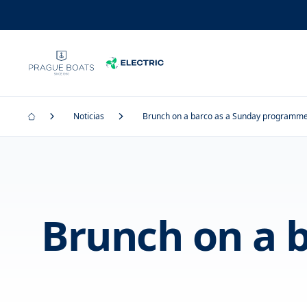
Noticias
Brunch on a barco as a Sunday programme 
Brunch on a 