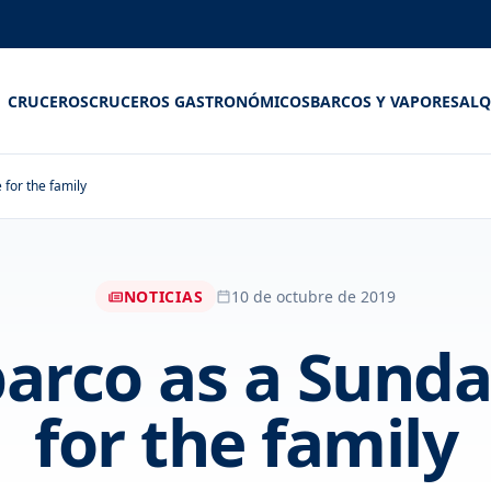
CRUCEROS
CRUCEROS GASTRONÓMICOS
BARCOS Y VAPORES
ALQ
for the family
NOTICIAS
10 de octubre de 2019
barco as a Sun
for the family