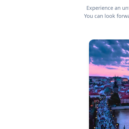
Experience an un
You can look forwa