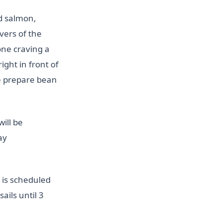
d salmon,
vers of the
yone craving a
ight in front of
we prepare bean
will be
ay
 is scheduled
sails until 3