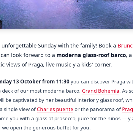
 unforgettable Sunday with the family! Book a
Brunc
 can look forward to a
moderna glass-roof barco
, 
tic views of Praga, live music y a kids' corner.
nday 13 October from 11:30
you can discover Praga wi
e deck of our most moderna barco,
Grand Bohemia
. As 
ll be captivated by her beautiful interior y glass roof, 
a single view of
Charles puente
or the panorama of
Prag
me you with a glass of prosecco, juice for the niños — y
, we open the generous buffet for you.