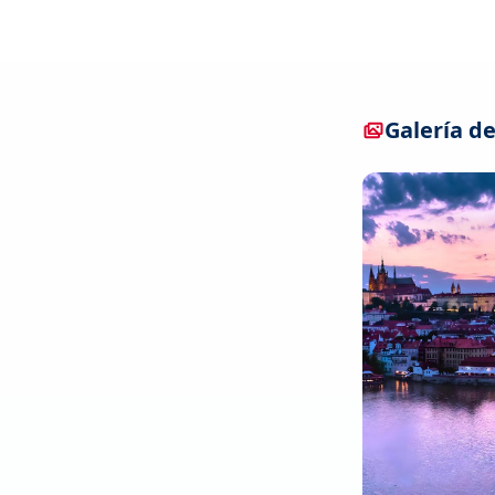
Galería de