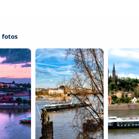
 fotos