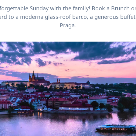
forgettable Sunday with the family! Book a Brunch 
rd to a moderna glass-roof barco, a generous buffet,
Praga.