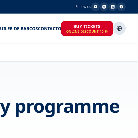
Follow us
BUY TICKETS
UILER DE BARCOS
CONTACTO
ONLINE DISCOUNT 10 %
day programme