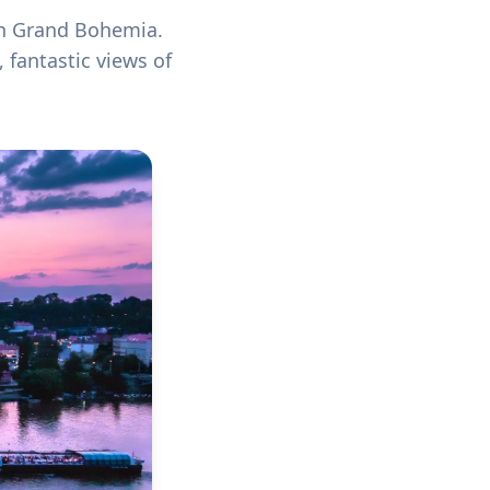
on Grand Bohemia.
 fantastic views of